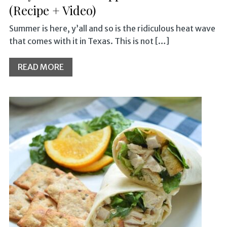
(Recipe + Video)
Summer is here, y’all and so is the ridiculous heat wave
that comes with it in Texas. This is not […]
READ MORE