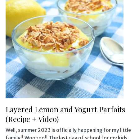
Layered Lemon and Yogurt Parfaits
(Recipe + Video)
Well, summer 2023 is officially happening for my little
family!! Woohoo!! The last day of school for my kids