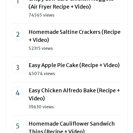
(Air Fryer Recipe + Video)
74565 views
Homemade Saltine Crackers (Recipe
+ Video)
52315 views
Easy Apple Pie Cake (Recipe + Video)
45074 views
Easy Chicken Alfredo Bake (Recipe +
Video)
39630 views
Homemade Cauliflower Sandwich
Thins (Recipe + Video)