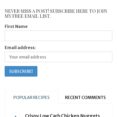
NEVER MISS A POST! SUBSCRIBE HERE TO JOIN
MY FREE EMAIL LIST.
First Name
Email address:
POPULAR RECIPES
RECENT COMMENTS
Crispy Low Carb Chicken Nuggets