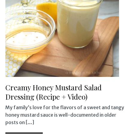
Creamy Honey Mustard Salad
Dressing (Recipe + Video)
My family’s love for the flavors of a sweet and tangy
honey mustard sauce is well-documented in older
posts on […]