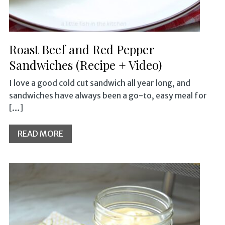
Roast Beef and Red Pepper
Sandwiches (Recipe + Video)
I love a good cold cut sandwich all year long, and
sandwiches have always been a go-to, easy meal for
[…]
READ MORE