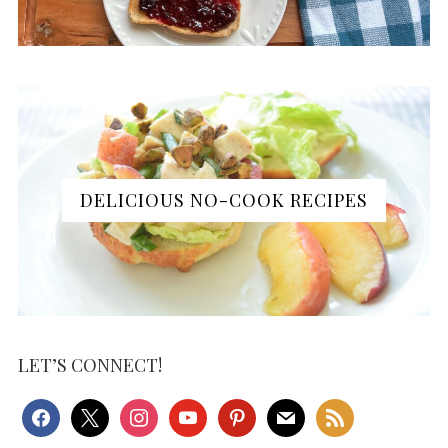
DELICIOUS NO-COOK RECIPES
LET’S CONNECT!
facebook
x
instagram
youtube
pinterest
mail
rss