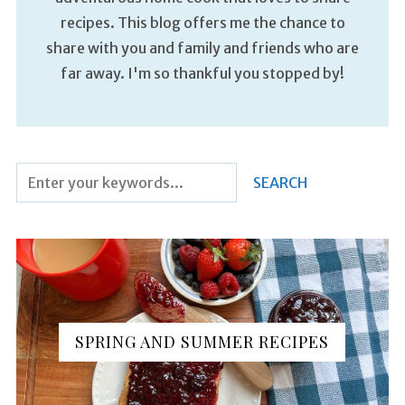
recipes. This blog offers me the chance to
share with you and family and friends who are
far away. I'm so thankful you stopped by!
SPRING AND SUMMER RECIPES