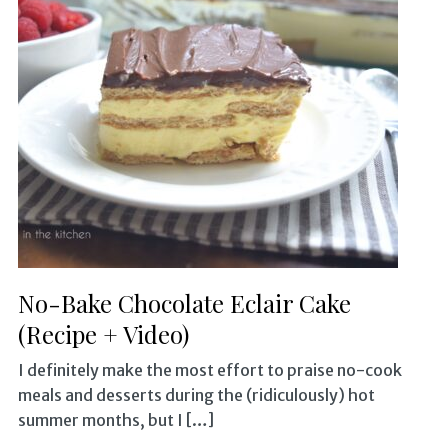
No-Bake Chocolate Eclair Cake
(Recipe + Video)
I definitely make the most effort to praise no-cook
meals and desserts during the (ridiculously) hot
summer months, but I […]