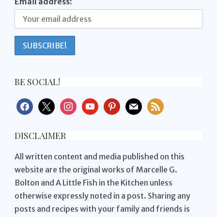
Email address:
BE SOCIAL!
facebook
x
instagram
youtube
pinterest
mail
rss
DISCLAIMER
All written content and media published on this
website are the original works of Marcelle G.
Bolton and A Little Fish in the Kitchen unless
otherwise expressly noted in a post. Sharing any
posts and recipes with your family and friends is