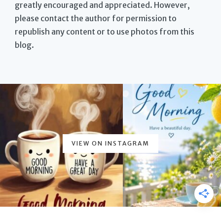
greatly encouraged and appreciated. However,
please contact the author for permission to
republish any content or to use photos from this
blog.
VIEW ON INSTAGRAM