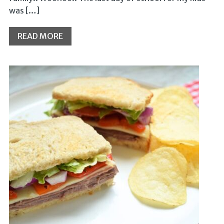
was […]
READ MORE