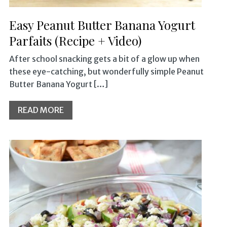
Easy Peanut Butter Banana Yogurt
Parfaits (Recipe + Video)
After school snacking gets a bit of a glow up when
these eye-catching, but wonderfully simple Peanut
Butter Banana Yogurt […]
READ MORE