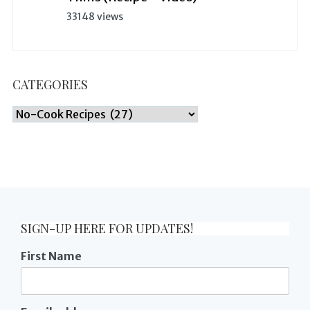
33148 views
CATEGORIES
Categories
SIGN-UP HERE FOR UPDATES!
First Name