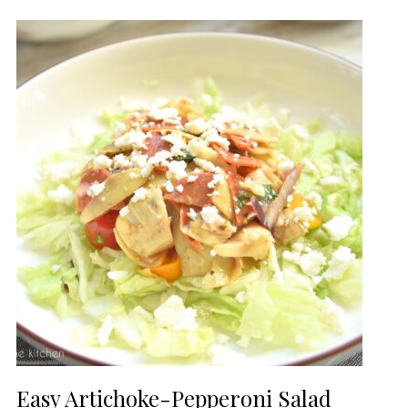
Easy Artichoke-Pepperoni Salad