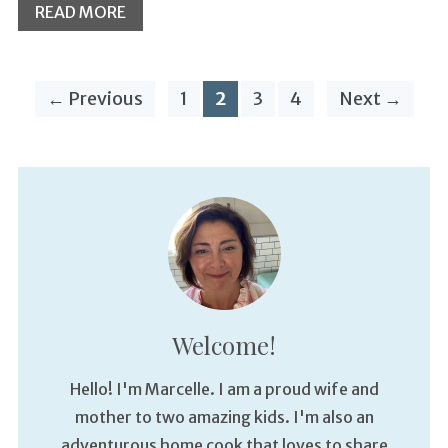
READ MORE
← Previous
1
2
3
4
Next →
Welcome!
Hello! I'm Marcelle. I am a proud wife and
mother to two amazing kids. I'm also an
adventurous home cook that loves to share