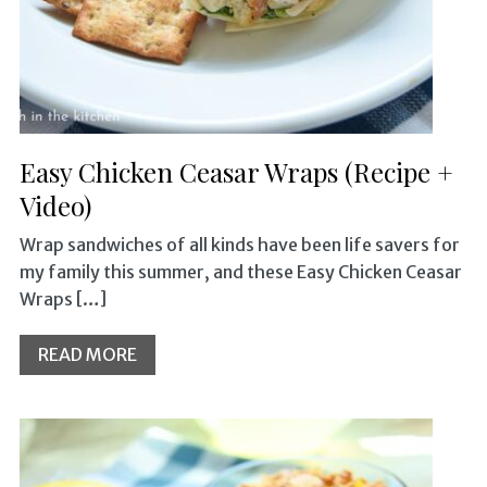
Easy Chicken Ceasar Wraps (Recipe +
Video)
Wrap sandwiches of all kinds have been life savers for
my family this summer, and these Easy Chicken Ceasar
Wraps […]
READ MORE