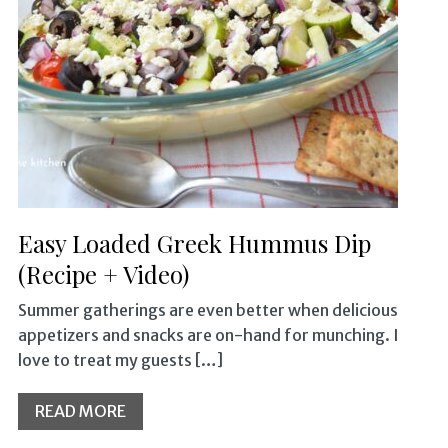
Easy Loaded Greek Hummus Dip
(Recipe + Video)
Summer gatherings are even better when delicious
appetizers and snacks are on-hand for munching. I
love to treat my guests […]
READ MORE