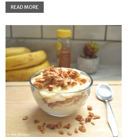
READ MORE