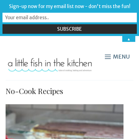
Sign-up now for my email list now - don't miss the fun!
▲
MENU
No-Cook Recipes