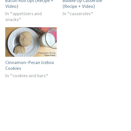
Bacon Roll Ups (Recipe +
Bubble Up Casserole
Video)
(Recipe + Video)
In "appetizers and
In "casseroles"
snacks"
Cinnamon-Pecan Icebox
Cookies
In "cookies and bars"