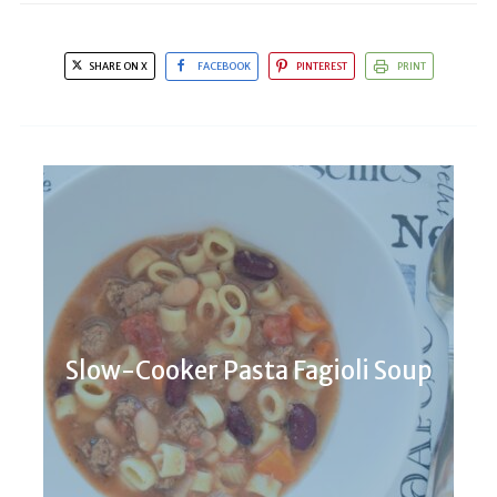
SHARE ON X
FACEBOOK
PINTEREST
PRINT
Slow-Cooker Pasta Fagioli Soup