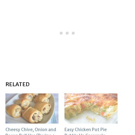
RELATED
Cheesy Chive, Onion and
Easy Chicken Pot Pie