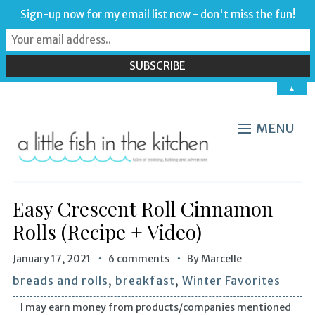
Sign-up now for my email list now - don't miss the fun!
▲
MENU
Easy Crescent Roll Cinnamon
Rolls (Recipe + Video)
January 17, 2021
6 comments
By
Marcelle
breads and rolls
,
breakfast
,
Winter Favorites
I may earn money from products/companies mentioned