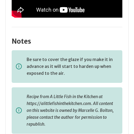
Notes
Be sure to cover the glaze if you make it in
advance as it will start to harden up when
exposed to the air.
Recipe from A Little Fish in the Kitchen at
https://alittlefishinthekitchen.com. All content
on this website is owned by Marcelle G. Bolton,
please contact the author for permission to
republish.