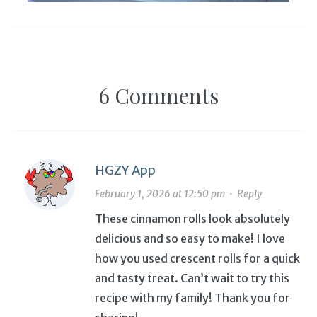
6 Comments
HGZY App
February 1, 2026 at 12:50 pm
·
Reply
These cinnamon rolls look absolutely
delicious and so easy to make! I love
how you used crescent rolls for a quick
and tasty treat. Can’t wait to try this
recipe with my family! Thank you for