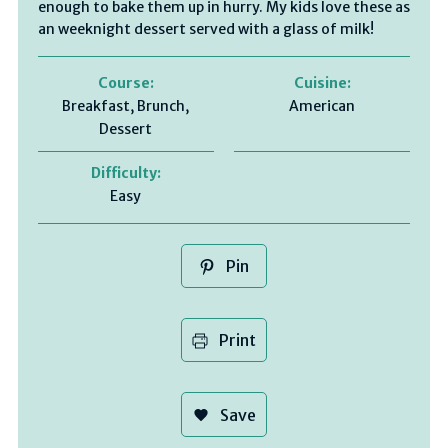
enough to bake them up in hurry. My kids love these as
an weeknight dessert served with a glass of milk!
Course:
Cuisine:
Breakfast, Brunch,
American
Dessert
Difficulty:
Easy
Pin
Print
Save