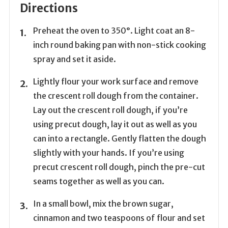
Directions
Preheat the oven to 350°. Light coat an 8-
inch round baking pan with non-stick cooking
spray and set it aside.
Lightly flour your work surface and remove
the crescent roll dough from the container.
Lay out the crescent roll dough, if you’re
using precut dough, lay it out as well as you
can into a rectangle. Gently flatten the dough
slightly with your hands. If you’re using
precut crescent roll dough, pinch the pre-cut
seams together as well as you can.
In a small bowl, mix the brown sugar,
cinnamon and two teaspoons of flour and set