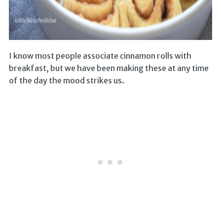
I know most people associate cinnamon rolls with
breakfast, but we have been making these at any time
of the day the mood strikes us.