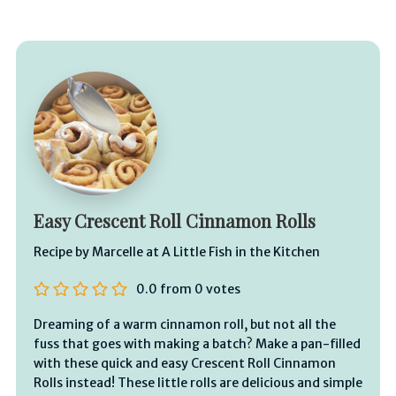
Easy Crescent Roll Cinnamon Rolls
Recipe by Marcelle at A Little Fish in the Kitchen
0.0
from
0
votes
Dreaming of a warm cinnamon roll, but not all the
fuss that goes with making a batch? Make a pan-filled
with these quick and easy Crescent Roll Cinnamon
Rolls instead! These little rolls are delicious and simple