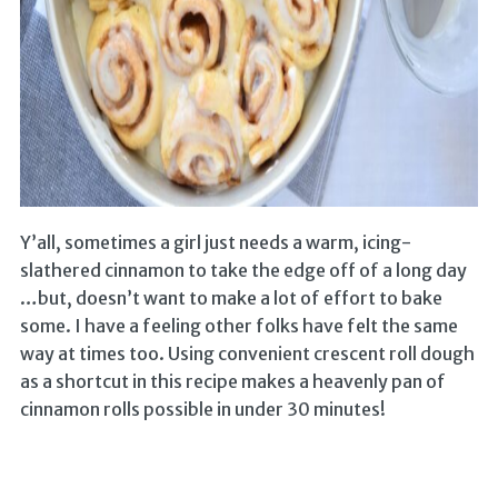
Y’all, sometimes a girl just needs a warm, icing-
slathered cinnamon to take the edge off of a long day
…but, doesn’t want to make a lot of effort to bake
some. I have a feeling other folks have felt the same
way at times too. Using convenient crescent roll dough
as a shortcut in this recipe makes a heavenly pan of
cinnamon rolls possible in under 30 minutes!