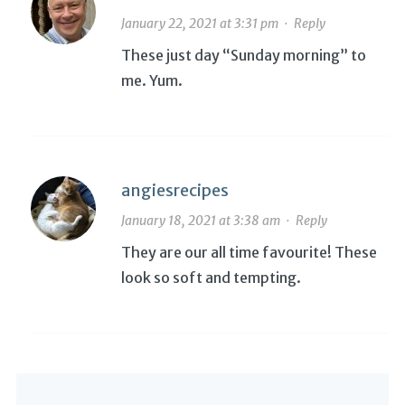
January 22, 2021 at 3:31 pm
·
Reply
These just day “Sunday morning” to
me. Yum.
angiesrecipes
January 18, 2021 at 3:38 am
·
Reply
They are our all time favourite! These
look so soft and tempting.