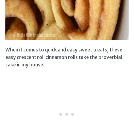
When it comes to quick and easy sweet treats, these
easy crescent roll cinnamon rolls take the proverbial
cake in my house.