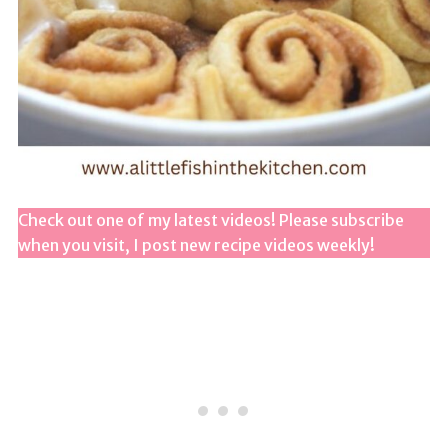
Check out one of my latest videos! Please subscribe
when you visit, I post new recipe videos weekly!