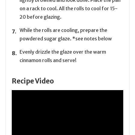
lightly browned and look done. Place the pan
on a rack to cool. All the rolls to cool for 15-
20 before glazing.
While the rolls are cooling, prepare the
powdered sugar glaze. *see notes below
Evenly drizzle the glaze over the warm
cinnamon rolls and serve!
Recipe Video