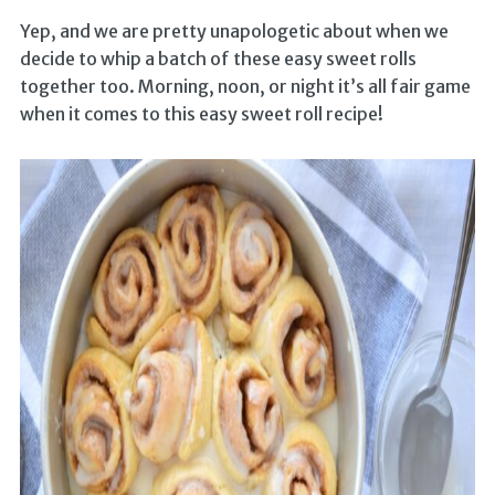
Yep, and we are pretty unapologetic about when we
decide to whip a batch of these easy sweet rolls
together too. Morning, noon, or night it’s all fair game
when it comes to this easy sweet roll recipe!