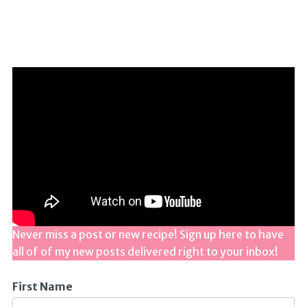
Never miss a post or new recipe! Sign up here to have
all of of my new posts delivered right to your inbox!
First Name