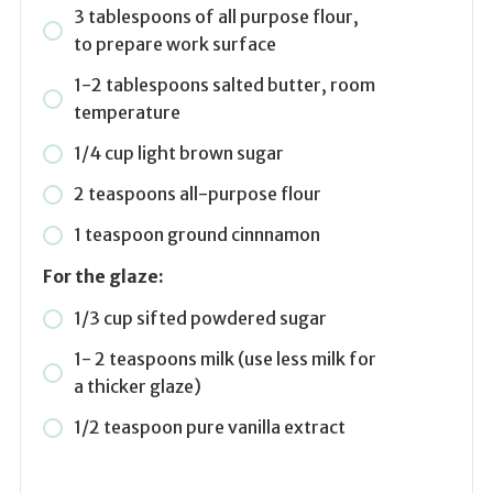
3 tablespoons of all purpose flour,
to prepare work surface
1-2 tablespoons salted butter, room
temperature
1/4 cup light brown sugar
2 teaspoons all-purpose flour
1 teaspoon ground cinnnamon
For the glaze:
1/3 cup sifted powdered sugar
1- 2 teaspoons milk (use less milk for
a thicker glaze)
1/2 teaspoon pure vanilla extract