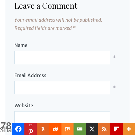
Leave a Comment
Your email address will not be published.
Required fields are marked
*
Name
*
Email Address
*
Website
78
78
Shares