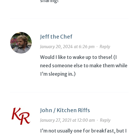
sharing!
Jeff the Chef
January 20, 2024 at 6:26 pm
·
Reply
Would I like to wake up to these! (I
need someone else to make them while
I’m sleeping in.)
John / Kitchen Riffs
January 27, 2021 at 12:00 am
·
Reply
I’m not usually one for breakfast, but I