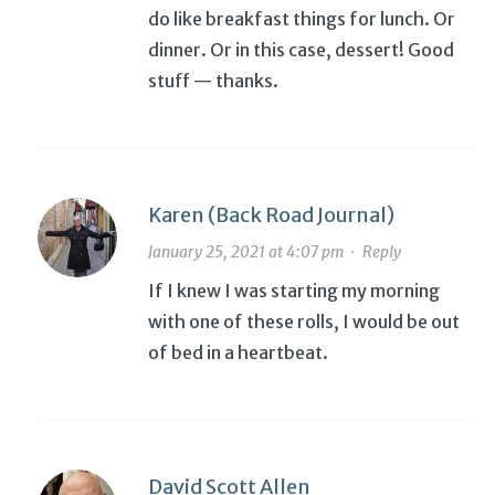
do like breakfast things for lunch. Or
dinner. Or in this case, dessert! Good
stuff — thanks.
Karen (Back Road Journal)
January 25, 2021 at 4:07 pm
·
Reply
If I knew I was starting my morning
with one of these rolls, I would be out
of bed in a heartbeat.
David Scott Allen