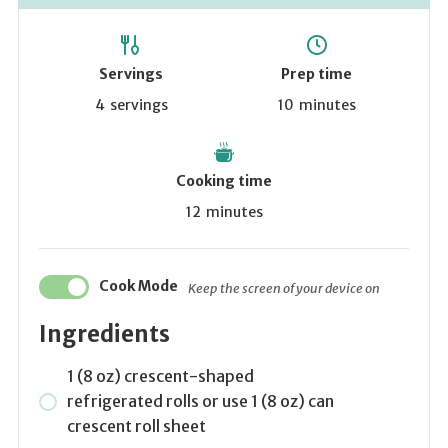
Servings
Prep time
4
servings
10
minutes
Cooking time
12
minutes
Cook Mode
Keep the screen of your device on
Ingredients
1 (8 oz) crescent-shaped
refrigerated rolls or use 1 (8 oz) can
crescent roll sheet