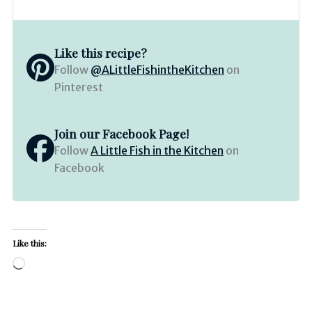
Like this recipe?
Follow
@ALittleFishintheKitchen
on
Pinterest
Join our Facebook Page!
Follow
A Little Fish in the Kitchen
on
Facebook
Like this:
Loading…