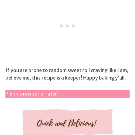
If you are prone to random sweet roll craving like I am,
believe me, this recipe is a keeper! Happy baking y’all!
Pin this recipe for later!