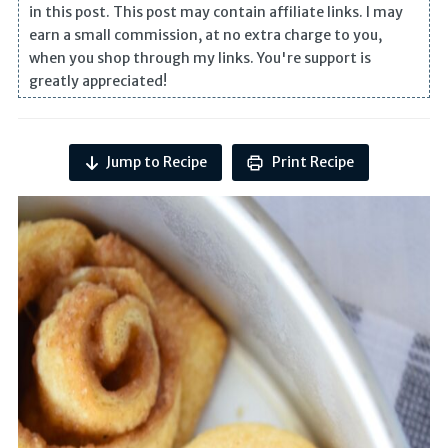
in this post. This post may contain affiliate links. I may
earn a small commission, at no extra charge to you,
when you shop through my links. You're support is
greatly appreciated!
Jump to Recipe
Print Recipe