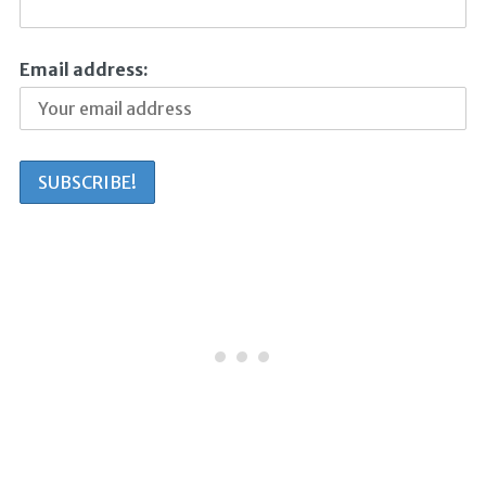
Email address: