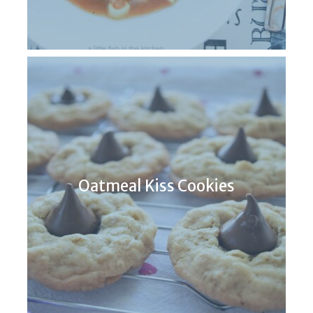
Oatmeal Kiss Cookies