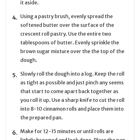
it aside.
Using a pastry brush, evenly spread the
softened butter over the surface of the
crescent roll pastry. Use the entire two
tablespoons of butter. Evenly sprinkle the
brown sugar mixture over the the top of the
dough.
Slowly roll the dough into a log. Keep the roll
as tight as possible and just pinch any seems
that start to come apart back together as
you roll it up. Use a sharp knife to cut the roll
into 8-10 cinnamon rolls and place them into
the prepared pan.
Make for 12-15 minutes or until rolls are