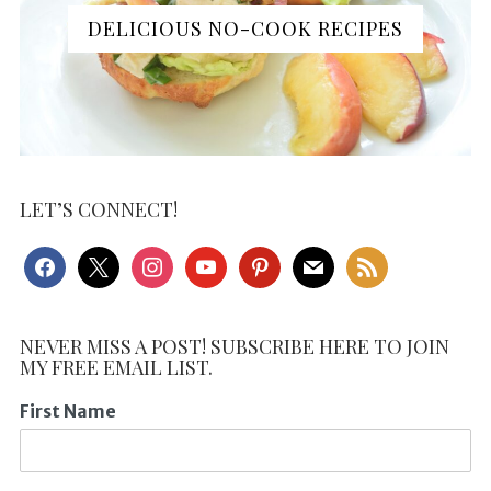
DELICIOUS NO-COOK RECIPES
LET’S CONNECT!
facebook
x
instagram
youtube
pinterest
mail
rss
NEVER MISS A POST! SUBSCRIBE HERE TO JOIN
MY FREE EMAIL LIST.
First Name