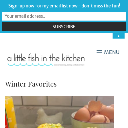
Sign-up now for my email list now - don't miss the fun!
▲
MENU
Winter Favorites