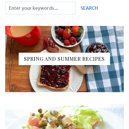
SPRING AND SUMMER RECIPES