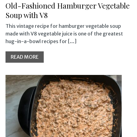
Old-Fashioned Hamburger Vegetable
Soup with V8
This vintage recipe for hamburger vegetable soup
made with V8 vegetable juice is one of the greatest
hug-in-a-bowl recipes for […]
READ MORE