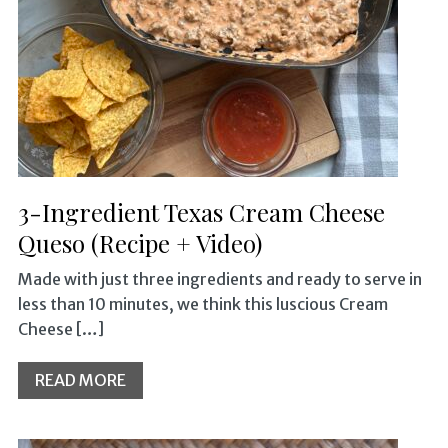
3-Ingredient Texas Cream Cheese
Queso (Recipe + Video)
Made with just three ingredients and ready to serve in
less than 10 minutes, we think this luscious Cream
Cheese […]
READ MORE