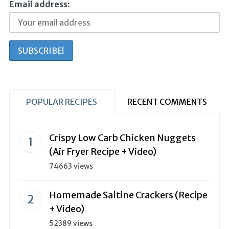
Email address:
POPULAR RECIPES
RECENT COMMENTS
Crispy Low Carb Chicken Nuggets
(Air Fryer Recipe + Video)
74663 views
Homemade Saltine Crackers (Recipe
+ Video)
52389 views