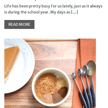
Life has been pretty busy for us lately, just as it always
is during the school year. My days as […]
READ MORE