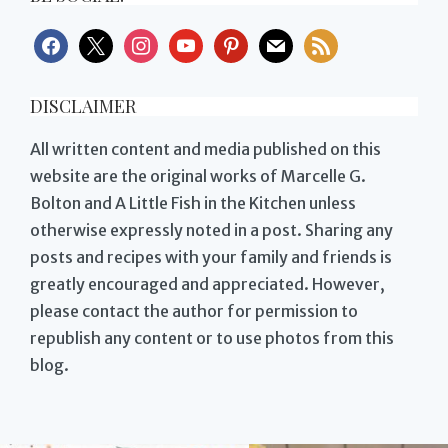
facebook
x
instagram
youtube
pinterest
mail
rss
DISCLAIMER
All written content and media published on this
website are the original works of Marcelle G.
Bolton and A Little Fish in the Kitchen unless
otherwise expressly noted in a post. Sharing any
posts and recipes with your family and friends is
greatly encouraged and appreciated. However,
please contact the author for permission to
republish any content or to use photos from this
blog.