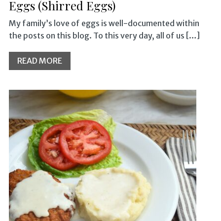
Eggs (Shirred Eggs)
My family’s love of eggs is well-documented within
the posts on this blog. To this very day, all of us […]
READ MORE