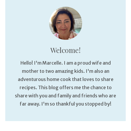
Welcome!
Hello! I'm Marcelle. I am a proud wife and
mother to two amazing kids. I'm also an
adventurous home cook that loves to share
recipes. This blog offers me the chance to
share with you and family and friends who are
far away. I'm so thankful you stopped by!