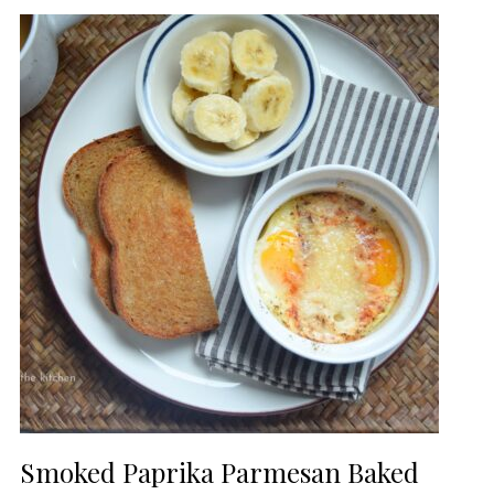
Smoked Paprika Parmesan Baked