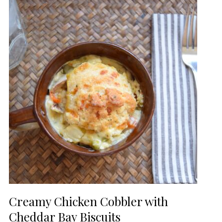
Creamy Chicken Cobbler with
Cheddar Bay Biscuits