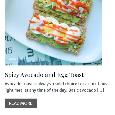
Spicy Avocado and Egg Toast
Avocado toast is always a solid choice for a nutritious
light meal at any time of the day. Basic avocado […]
READ MORE