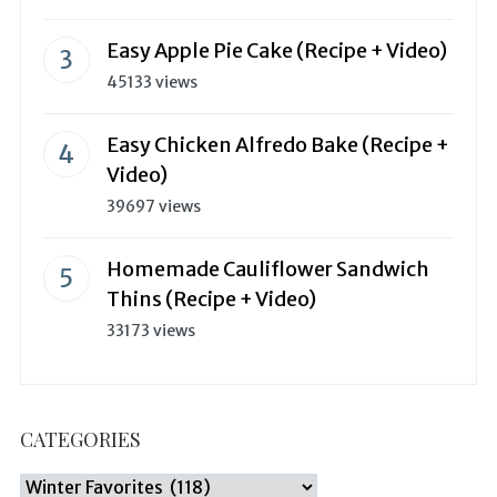
Easy Apple Pie Cake (Recipe + Video)
45133 views
Easy Chicken Alfredo Bake (Recipe +
Video)
39697 views
Homemade Cauliflower Sandwich
Thins (Recipe + Video)
33173 views
CATEGORIES
Categories