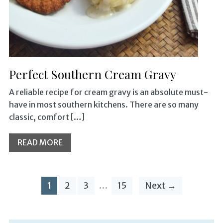
Perfect Southern Cream Gravy
A reliable recipe for cream gravy is an absolute must-
have in most southern kitchens. There are so many
classic, comfort […]
READ MORE
1
2
3
…
15
Next →