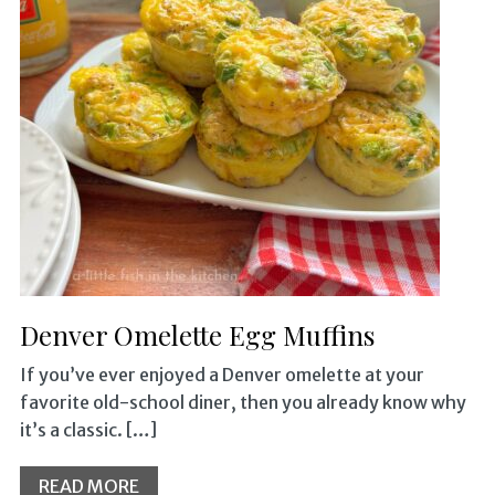
Denver Omelette Egg Muffins
If you’ve ever enjoyed a Denver omelette at your
favorite old-school diner, then you already know why
it’s a classic. […]
READ MORE