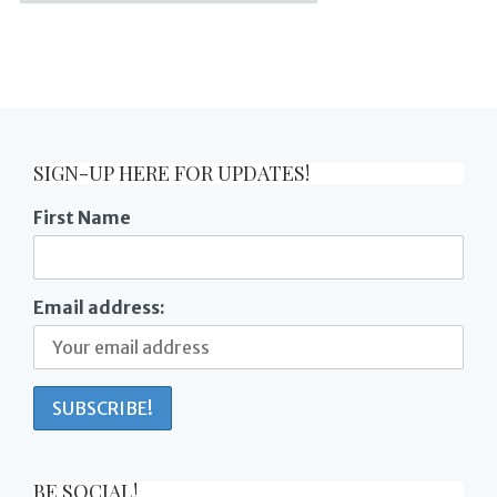
SIGN-UP HERE FOR UPDATES!
First Name
Email address:
BE SOCIAL!