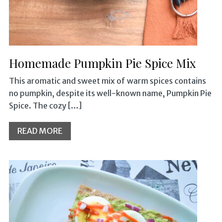
Homemade Pumpkin Pie Spice Mix
This aromatic and sweet mix of warm spices contains
no pumpkin, despite its well-known name, Pumpkin Pie
Spice. The cozy […]
READ MORE