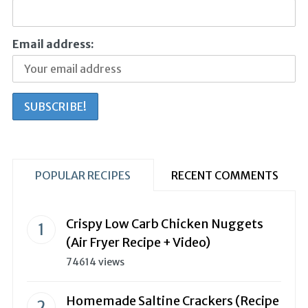
Email address:
POPULAR RECIPES
RECENT COMMENTS
Crispy Low Carb Chicken Nuggets
(Air Fryer Recipe + Video)
74614 views
Homemade Saltine Crackers (Recipe