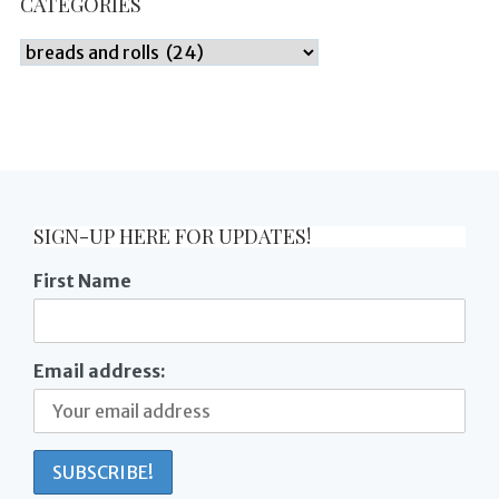
CATEGORIES
Categories
SIGN-UP HERE FOR UPDATES!
First Name
Email address: