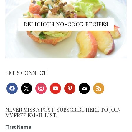
DELICIOUS NO-COOK RECIPES
LET’S CONNECT!
facebook
x
instagram
youtube
pinterest
mail
rss
NEVER MISS A POST! SUBSCRIBE HERE TO JOIN
MY FREE EMAIL LIST.
First Name