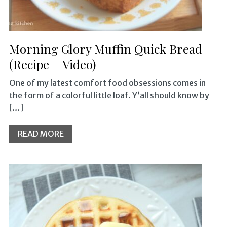
Morning Glory Muffin Quick Bread
(Recipe + Video)
One of my latest comfort food obsessions comes in
the form of a colorful little loaf. Y’all should know by
[…]
READ MORE