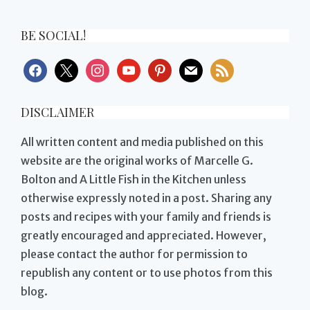
BE SOCIAL!
facebook
x
instagram
youtube
pinterest
mail
rss
DISCLAIMER
All written content and media published on this
website are the original works of Marcelle G.
Bolton and A Little Fish in the Kitchen unless
otherwise expressly noted in a post. Sharing any
posts and recipes with your family and friends is
greatly encouraged and appreciated. However,
please contact the author for permission to
republish any content or to use photos from this
blog.