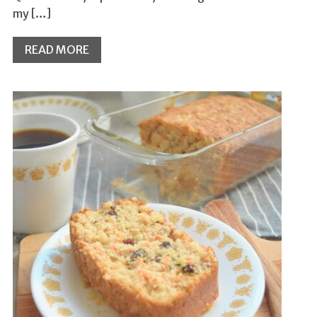
my […]
READ MORE