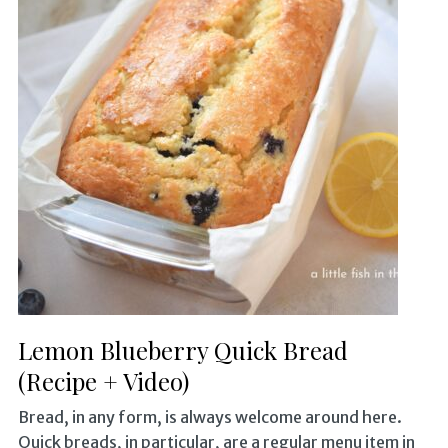
Lemon Blueberry Quick Bread
(Recipe + Video)
Bread, in any form, is always welcome around here.
Quick breads, in particular, are a regular menu item in