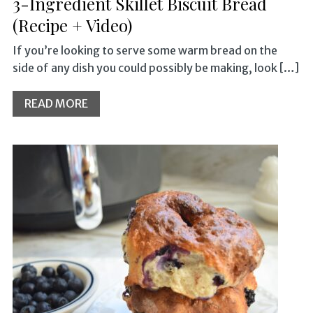
3-Ingredient Skillet Biscuit Bread
(Recipe + Video)
If you’re looking to serve some warm bread on the
side of any dish you could possibly be making, look […]
READ MORE