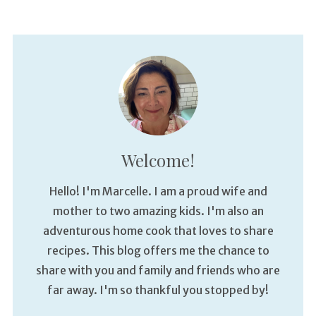
Welcome!
Hello! I'm Marcelle. I am a proud wife and
mother to two amazing kids. I'm also an
adventurous home cook that loves to share
recipes. This blog offers me the chance to
share with you and family and friends who are
far away. I'm so thankful you stopped by!