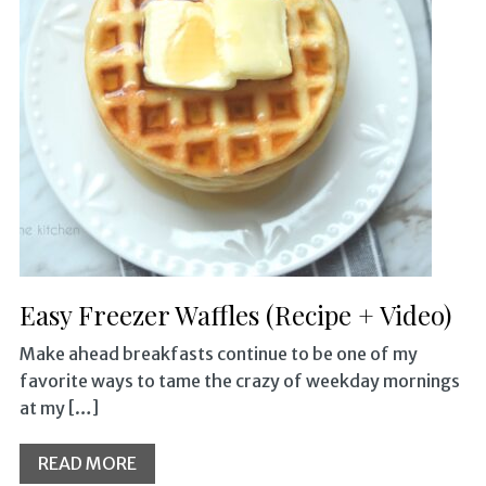
Easy Freezer Waffles (Recipe + Video)
Make ahead breakfasts continue to be one of my
favorite ways to tame the crazy of weekday mornings
at my […]
READ MORE