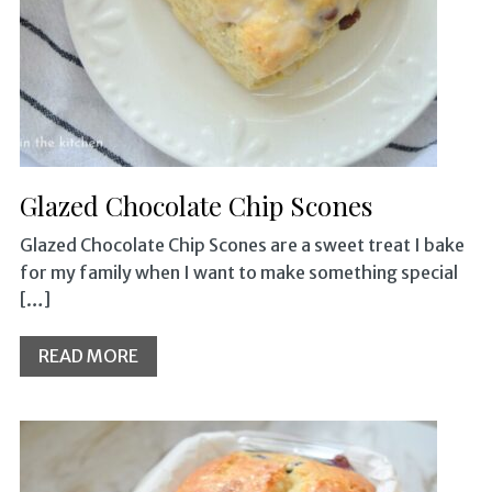
Glazed Chocolate Chip Scones
Glazed Chocolate Chip Scones are a sweet treat I bake
for my family when I want to make something special
[…]
READ MORE