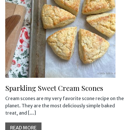
Sparkling Sweet Cream Scones
Cream scones are my very favorite scone recipe on the
planet. They are the most deliciously simple baked
treat, and […]
READ MORE