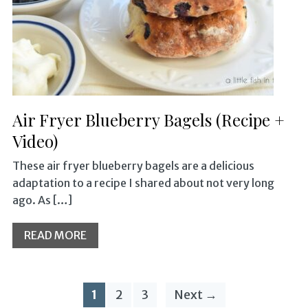
Air Fryer Blueberry Bagels (Recipe +
Video)
These air fryer blueberry bagels are a delicious
adaptation to a recipe I shared about not very long
ago. As […]
READ MORE
1
2
3
Next →