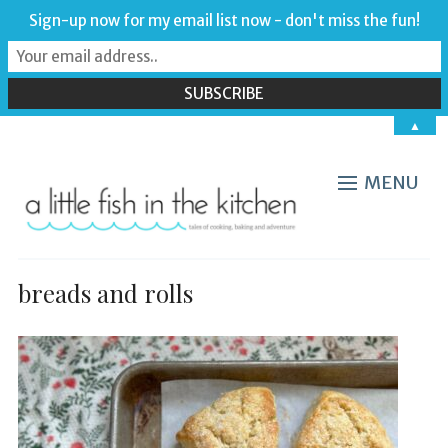
Sign-up now for my email list now - don't miss the fun!
▲
MENU
breads and rolls