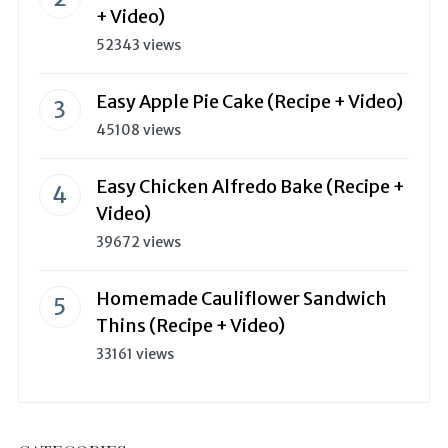
+ Video)
52343 views
Easy Apple Pie Cake (Recipe + Video)
45108 views
Easy Chicken Alfredo Bake (Recipe +
Video)
39672 views
Homemade Cauliflower Sandwich
Thins (Recipe + Video)
33161 views