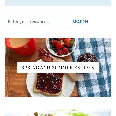
SPRING AND SUMMER RECIPES