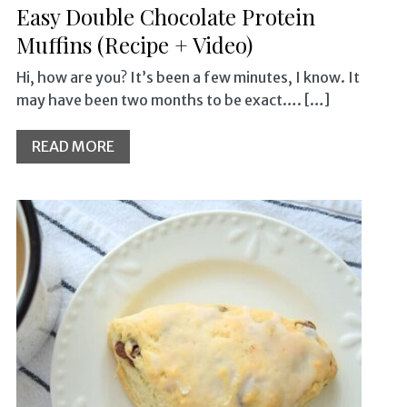
Easy Double Chocolate Protein
Muffins (Recipe + Video)
Hi, how are you? It’s been a few minutes, I know. It
may have been two months to be exact…. […]
READ MORE