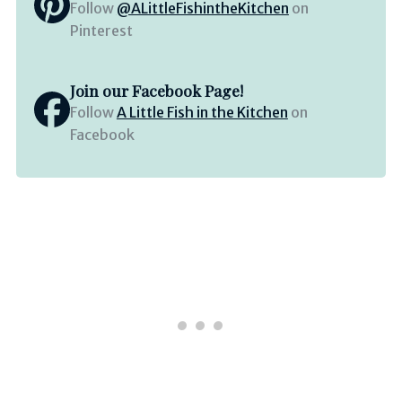
Follow
@ALittleFishintheKitchen
on
Pinterest
Join our Facebook Page!
Follow
A Little Fish in the Kitchen
on
Facebook