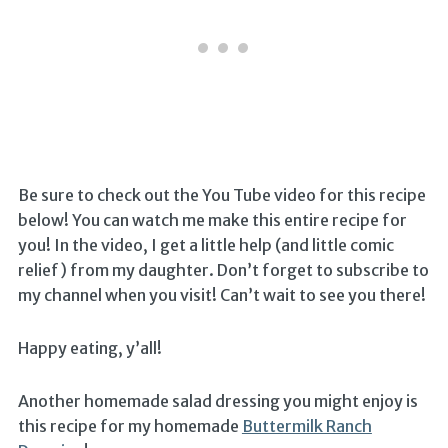
Be sure to check out the You Tube video for this recipe
below! You can watch me make this entire recipe for
you! In the video, I get a little help (and little comic
relief) from my daughter. Don’t forget to subscribe to
my channel when you visit! Can’t wait to see you there!
Happy eating, y’all!
Another homemade salad dressing you might enjoy is
this recipe for my homemade
Buttermilk Ranch