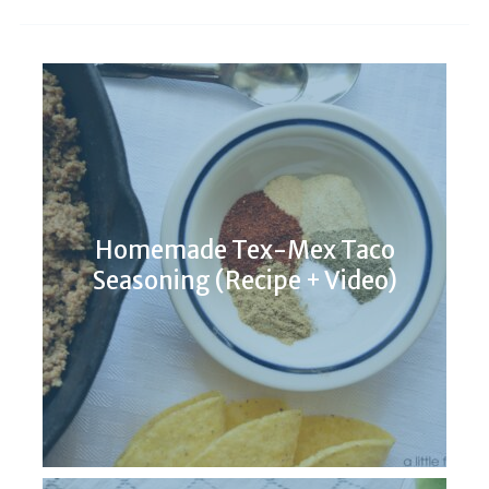
Homemade Tex-Mex Taco
Seasoning (Recipe + Video)