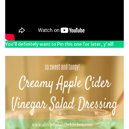
You’ll definitely want to Pin this one for later, y’all!