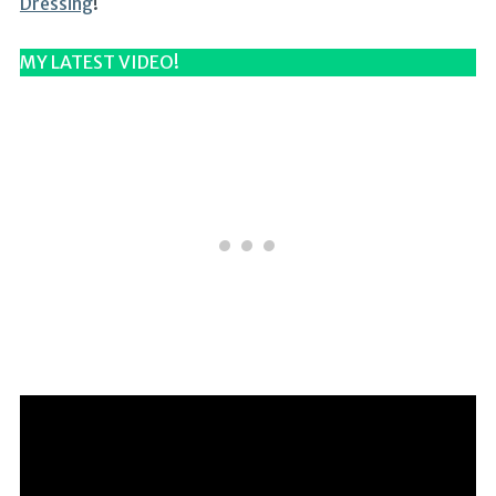
Dressing
!
MY LATEST VIDEO!