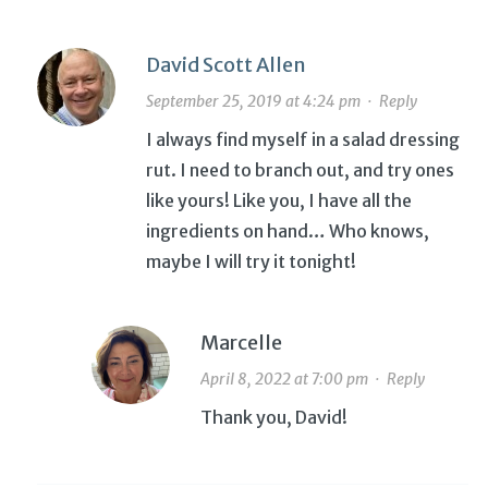
David Scott Allen
September 25, 2019 at 4:24 pm
·
Reply
I always find myself in a salad dressing
rut. I need to branch out, and try ones
like yours! Like you, I have all the
ingredients on hand… Who knows,
maybe I will try it tonight!
Marcelle
April 8, 2022 at 7:00 pm
·
Reply
Thank you, David!