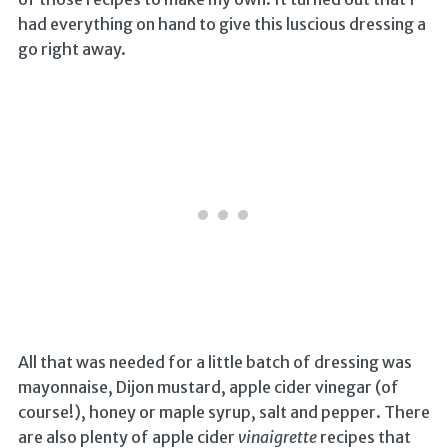
had everything on hand to give this luscious dressing a
go right away.
All that was needed for a little batch of dressing was
mayonnaise, Dijon mustard, apple cider vinegar (of
course!), honey or maple syrup, salt and pepper. There
are also plenty of apple cider
vinaigrette
recipes that