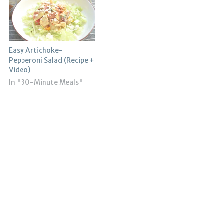
Easy Artichoke-
Pepperoni Salad (Recipe +
Video)
In "30-Minute Meals"