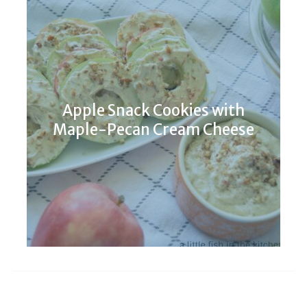
Apple Snack Cookies with
Maple-Pecan Cream Cheese