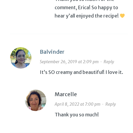
comment, Erica! So happy to
hear y’all enjoyed the recipe!
Balvinder
September 26, 2019 at 2:09 pm
·
Reply
It’s SO creamy and beautiful! I love it.
Marcelle
April 8, 2022 at 7:00 pm
·
Reply
Thank you so much!