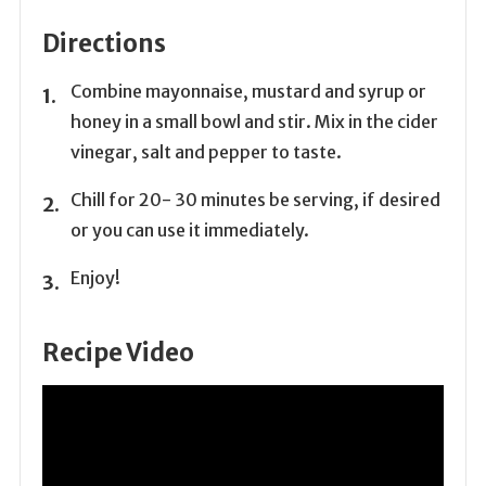
Directions
Combine mayonnaise, mustard and syrup or
honey in a small bowl and stir. Mix in the cider
vinegar, salt and pepper to taste.
Chill for 20- 30 minutes be serving, if desired
or you can use it immediately.
Enjoy!
Recipe Video