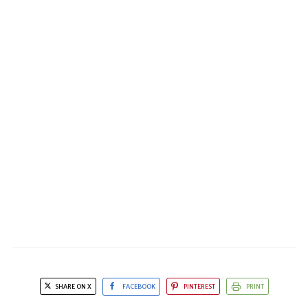
SHARE ON X
FACEBOOK
PINTEREST
PRINT