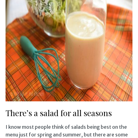
There’s a salad for all seasons
I know most people think of salads being best on the
menu just for spring and summer, but there are some