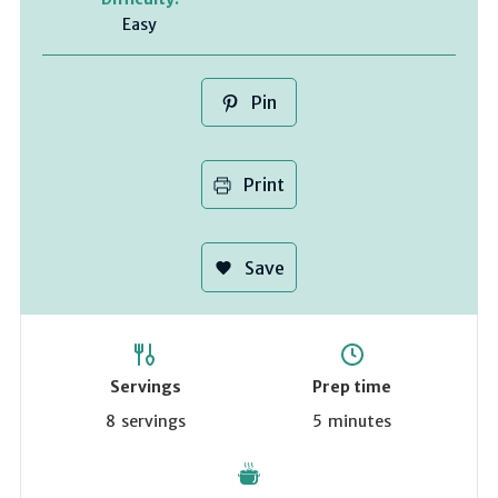
Easy
Pin
Print
Save
Servings
Prep time
8
servings
5
minutes