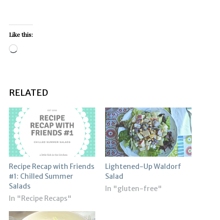
Like this:
Loading…
RELATED
Recipe Recap with Friends
Lightened-Up Waldorf
#1: Chilled Summer
Salad
Salads
In "gluten-free"
In "Recipe Recaps"