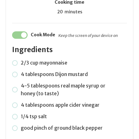
Cooking time
20
minutes
Cook Mode
Keep the screen of your device on
Ingredients
2/3 cup mayonnaise
4 tablespoons Dijon mustard
4-5 tablespoons real maple syrup or
honey (to taste)
4 tablespoons apple cider vinegar
1/4 tsp salt
good pinch of ground black pepper