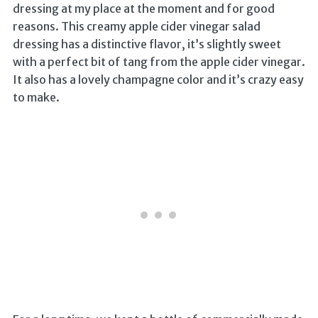
dressing at my place at the moment and for good
reasons. This creamy apple cider vinegar salad
dressing has a distinctive flavor, it’s slightly sweet
with a perfect bit of tang from the apple cider vinegar.
It also has a lovely champagne color and it’s crazy easy
to make.