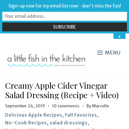
Sign-up now for my email list now - don't miss the fun!
▲
MENU
Creamy Apple Cider Vinegar
Salad Dressing (Recipe + Video)
September 24, 2019
10 comments
By
Marcelle
Delicious Apple Recipes
,
Fall Favorites
,
No-Cook Recipes
,
salad dressings
,