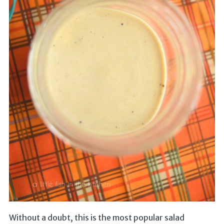
Without a doubt, this is the most popular salad