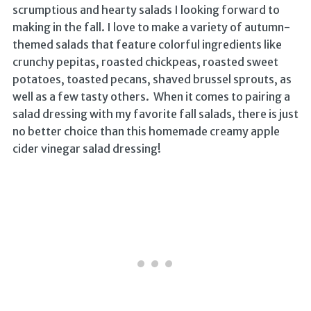
scrumptious and hearty salads I looking forward to
making in the fall. I love to make a variety of autumn-
themed salads that feature colorful ingredients like
crunchy pepitas, roasted chickpeas, roasted sweet
potatoes, toasted pecans, shaved brussel sprouts, as
well as a few tasty others. When it comes to pairing a
salad dressing with my favorite fall salads, there is just
no better choice than this homemade creamy apple
cider vinegar salad dressing!