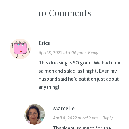
10 Comments
Erica
April 8, 2022 at 5:06 pm
·
Reply
This dressing is SO good! We had it on
salmon and salad last night. Even my
husband said he’d eat it on just about
anything!
Marcelle
April 8, 2022 at 6:59 pm
·
Reply
Thank you so much for the