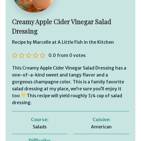
Creamy Apple Cider Vinegar Salad
Dressing
Recipe by Marcelle at A Little Fish in the Kitchen
0.0
from
0
votes
This Creamy Apple Cider Vinegar Salad Dressing has a
one-of-a-kind sweet and tangy flavor and a
gorgeous champagne color. This is a family favorite
salad dressing at my place, we’re sure you’ll enjoy it
too
This recipe will yield roughly 3/4 cup of salad
dressing.
Course:
Cuisine:
Salads
American
Difficulty: