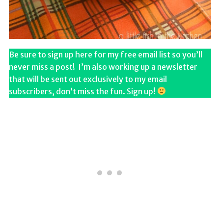
Be sure to sign up here for my free email list so you’ll
never miss a post! I’m also working up a newsletter
that will be sent out exclusively to my email
subscribers, don’t miss the fun. Sign up!