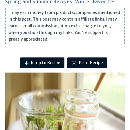
Spring and Summer Recipes
,
Winter Favorites
I may earn money from products/companies mentioned
in this post. This post may contain affiliate links. I may
earn a small commission, at no extra charge to you,
when you shop through my links. You're support is
greatly appreciated!
Jump to Recipe
Print Recipe