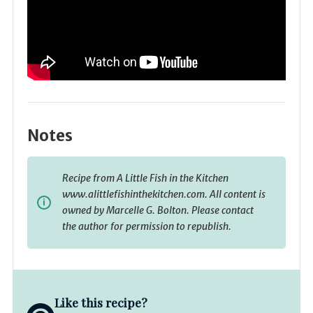
Notes
Recipe from A Little Fish in the Kitchen
www.alittlefishinthekitchen.com. All content is
owned by Marcelle G. Bolton. Please contact
the author for permission to republish.
Like this recipe?