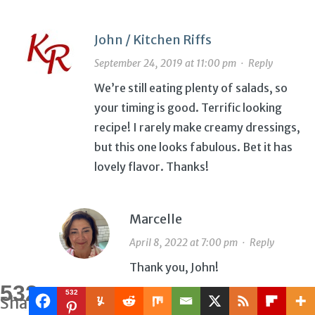
John / Kitchen Riffs
September 24, 2019 at 11:00 pm
·
Reply
We’re still eating plenty of salads, so
your timing is good. Terrific looking
recipe! I rarely make creamy dressings,
but this one looks fabulous. Bet it has
lovely flavor. Thanks!
Marcelle
April 8, 2022 at 7:00 pm
·
Reply
Thank you, John!
532
532
Shares