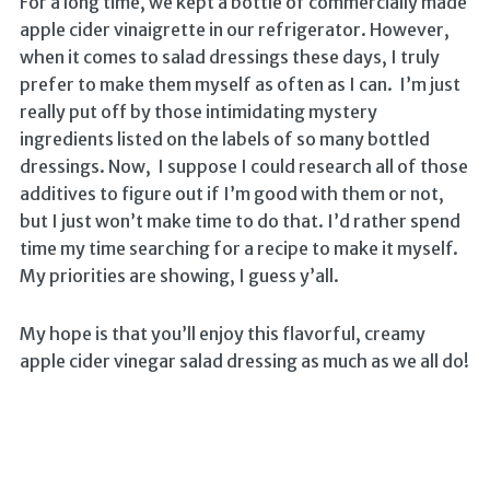
For a long time, we kept a bottle of commercially made
apple cider vinaigrette in our refrigerator. However,
when it comes to salad dressings these days, I truly
prefer to make them myself as often as I can. I’m just
really put off by those intimidating mystery
ingredients listed on the labels of so many bottled
dressings. Now, I suppose I could research all of those
additives to figure out if I’m good with them or not,
but I just won’t make time to do that. I’d rather spend
time my time searching for a recipe to make it myself.
My priorities are showing, I guess y’all.
My hope is that you’ll enjoy this flavorful, creamy
apple cider vinegar salad dressing as much as we all do!