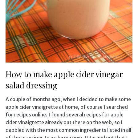
How to make apple cider vinegar
salad dressing
A couple of months ago, when I decided to make some
apple cider vinaigrette at home, of course I searched
for recipes online. I found several recipes for apple
cider vinaigrette already out there on the web, so I
dabbled with the most common ingredients listed in all
of those recipes to make my own. It turned out that I