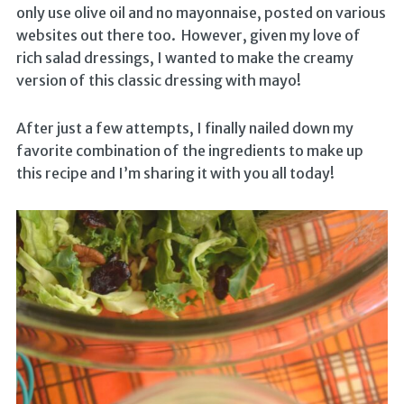
only use olive oil and no mayonnaise, posted on various
websites out there too. However, given my love of
rich salad dressings, I wanted to make the creamy
version of this classic dressing with mayo!
After just a few attempts, I finally nailed down my
favorite combination of the ingredients to make up
this recipe and I’m sharing it with you all today!