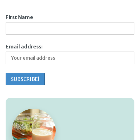
First Name
Email address: