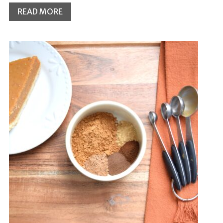
READ MORE