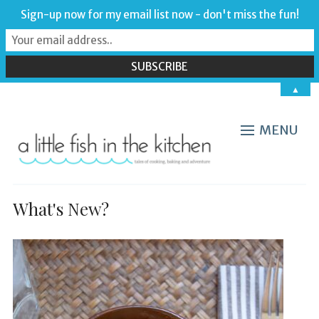
Sign-up now for my email list now - don't miss the fun!
▲
MENU
What's New?