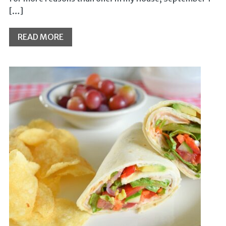
[…]
READ MORE