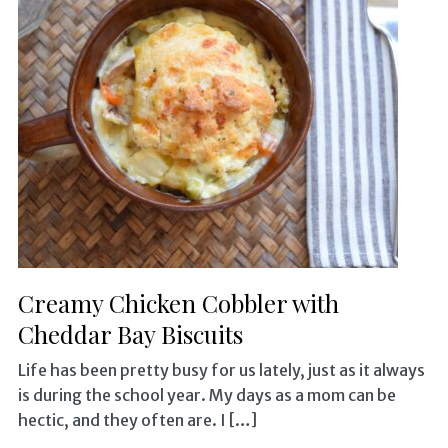
Creamy Chicken Cobbler with
Cheddar Bay Biscuits
Life has been pretty busy for us lately, just as it always
is during the school year. My days as a mom can be
hectic, and they often are. I […]