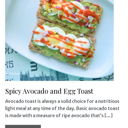
Spicy Avocado and Egg Toast
Avocado toast is always a solid choice for a nutritious
light meal at any time of the day. Basic avocado toast
is made with a measure of ripe avocado that’s […]