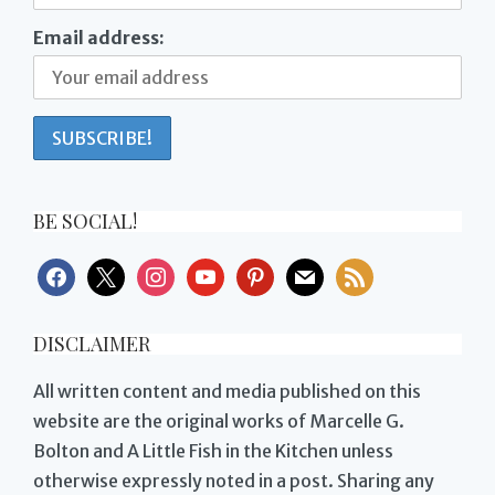
Email address:
BE SOCIAL!
facebook
x
instagram
youtube
pinterest
mail
rss
DISCLAIMER
All written content and media published on this
website are the original works of Marcelle G.
Bolton and A Little Fish in the Kitchen unless
otherwise expressly noted in a post. Sharing any