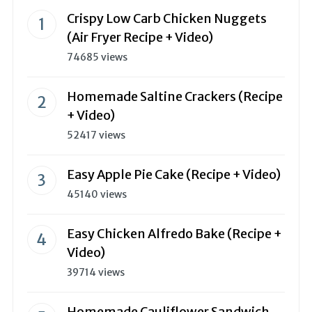
Crispy Low Carb Chicken Nuggets
(Air Fryer Recipe + Video)
74685 views
Homemade Saltine Crackers (Recipe
+ Video)
52417 views
Easy Apple Pie Cake (Recipe + Video)
45140 views
Easy Chicken Alfredo Bake (Recipe +
Video)
39714 views
Homemade Cauliflower Sandwich