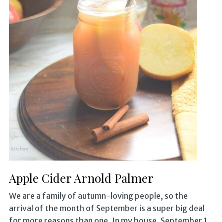
Apple Cider Arnold Palmer
We are a family of autumn-loving people, so the
arrival of the month of September is a super big deal
for more reasons than one. In my house, September 1