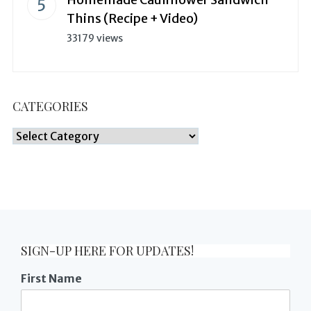
Thins (Recipe + Video)
33179 views
CATEGORIES
Categories
SIGN-UP HERE FOR UPDATES!
First Name