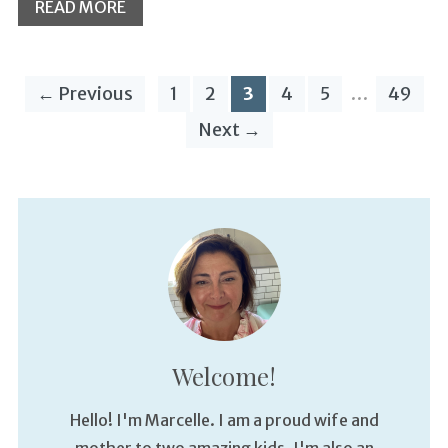
READ MORE
← Previous
1
2
3
4
5
…
49
Next →
Welcome!
Hello! I'm Marcelle. I am a proud wife and
mother to two amazing kids. I'm also an