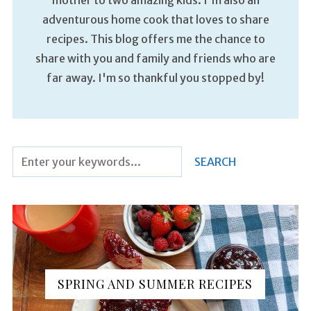
adventurous home cook that loves to share
recipes. This blog offers me the chance to
share with you and family and friends who are
far away. I'm so thankful you stopped by!
SPRING AND SUMMER RECIPES