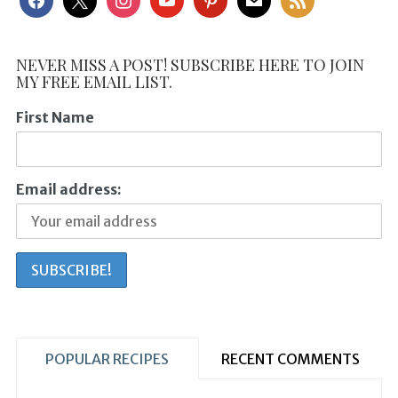
NEVER MISS A POST! SUBSCRIBE HERE TO JOIN
MY FREE EMAIL LIST.
First Name
Email address:
POPULAR RECIPES
RECENT COMMENTS