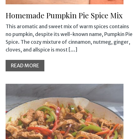
Homemade Pumpkin Pie Spice Mix
This aromatic and sweet mix of warm spices contains
no pumpkin, despite its well-known name, Pumpkin Pie
Spice. The cozy mixture of cinnamon, nutmeg, ginger,
cloves, and allspice is most […]
READ MORE