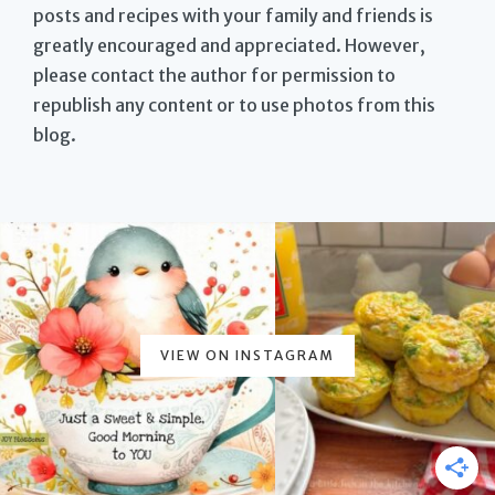
posts and recipes with your family and friends is
greatly encouraged and appreciated. However,
please contact the author for permission to
republish any content or to use photos from this
blog.
VIEW ON INSTAGRAM