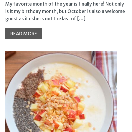
My favorite month of the year is finally here! Not only
is it my birthday month, but October is also a welcome
guest as it ushers out the last of […]
READ MORE