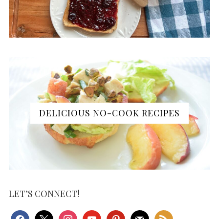
DELICIOUS NO-COOK RECIPES
LET’S CONNECT!
facebook
x
instagram
youtube
pinterest
mail
rss