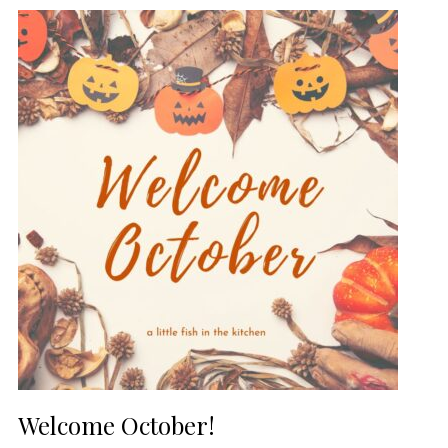
Welcome October!