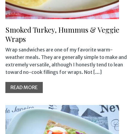
Smoked Turkey, Hummus & Veggie
Wraps
Wrap sandwiches are one of my favorite warm-
weather meals. They are generally simple to make and
extremely versatile, although I honestly tend to lean
toward no-cook fillings for wraps. Not […]
READ MORE