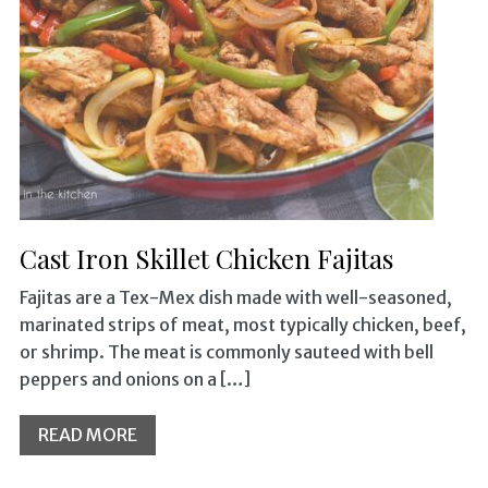
Cast Iron Skillet Chicken Fajitas
Fajitas are a Tex-Mex dish made with well-seasoned,
marinated strips of meat, most typically chicken, beef,
or shrimp. The meat is commonly sauteed with bell
peppers and onions on a […]
READ MORE