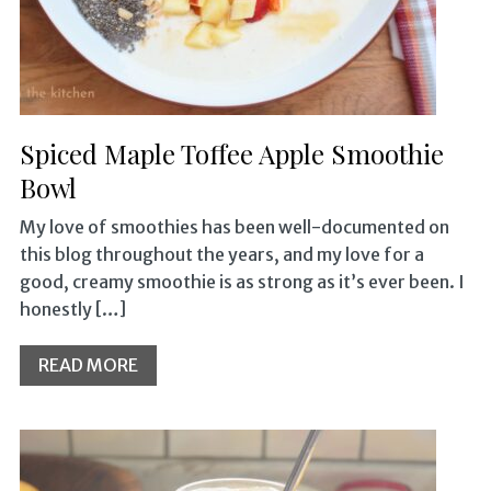
Spiced Maple Toffee Apple Smoothie
Bowl
My love of smoothies has been well-documented on
this blog throughout the years, and my love for a
good, creamy smoothie is as strong as it’s ever been. I
honestly […]
READ MORE