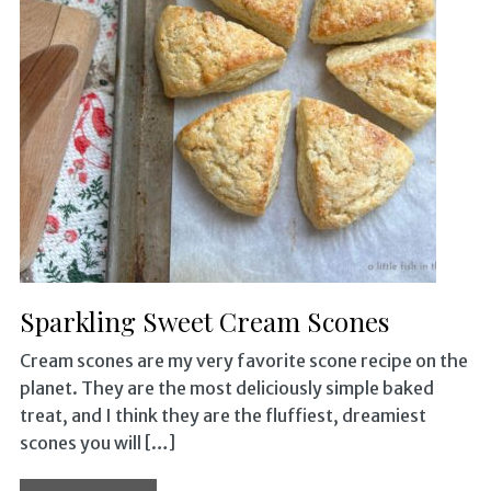
Sparkling Sweet Cream Scones
Cream scones are my very favorite scone recipe on the
planet. They are the most deliciously simple baked
treat, and I think they are the fluffiest, dreamiest
scones you will […]