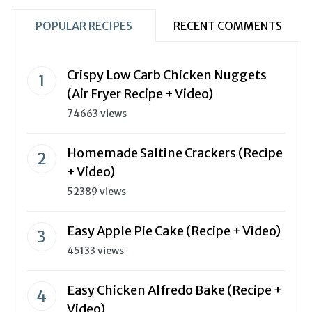
POPULAR RECIPES
RECENT COMMENTS
Crispy Low Carb Chicken Nuggets
(Air Fryer Recipe + Video)
74663 views
Homemade Saltine Crackers (Recipe
+ Video)
52389 views
Easy Apple Pie Cake (Recipe + Video)
45133 views
Easy Chicken Alfredo Bake (Recipe +
Video)