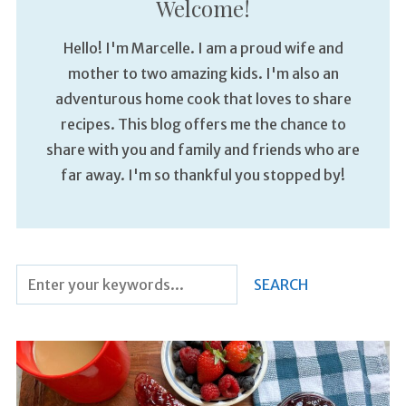
Welcome!
Hello! I'm Marcelle. I am a proud wife and
mother to two amazing kids. I'm also an
adventurous home cook that loves to share
recipes. This blog offers me the chance to
share with you and family and friends who are
far away. I'm so thankful you stopped by!