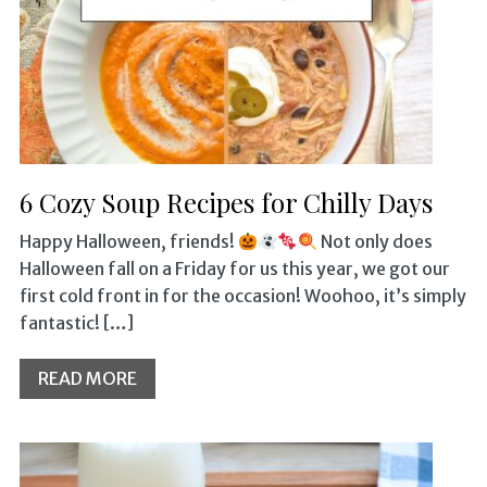
6 Cozy Soup Recipes for Chilly Days
Happy Halloween, friends!
Not only does
Halloween fall on a Friday for us this year, we got our
first cold front in for the occasion! Woohoo, it’s simply
fantastic! […]
READ MORE