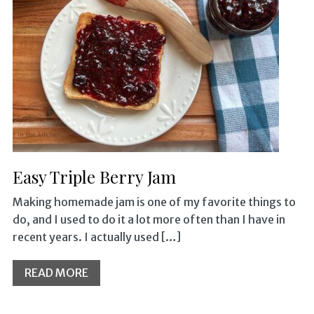
Easy Triple Berry Jam
Making homemade jam is one of my favorite things to
do, and I used to do it a lot more often than I have in
recent years. I actually used […]
READ MORE