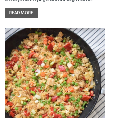
READ MORE