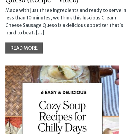
Made with just three ingredients and ready to serve in
less than 10 minutes, we think this luscious Cream
Cheese Sausage Queso is a delicious appetizer that’s
hard to beat. […]
READ MORE