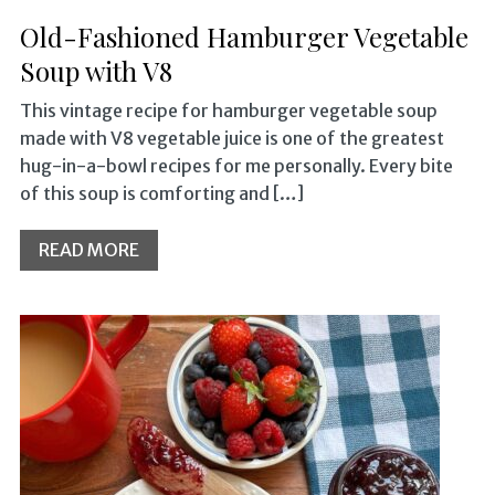
Old-Fashioned Hamburger Vegetable
Soup with V8
This vintage recipe for hamburger vegetable soup
made with V8 vegetable juice is one of the greatest
hug-in-a-bowl recipes for me personally. Every bite
of this soup is comforting and […]
READ MORE