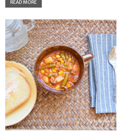
READ MORE