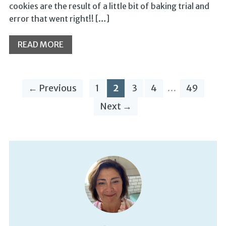
cookies are the result of a little bit of baking trial and
error that went right!! […]
READ MORE
← Previous
1
2
3
4
…
49
Next →