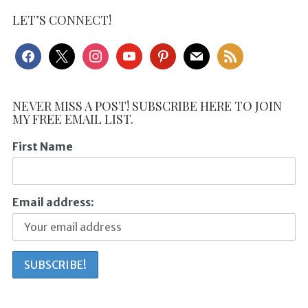
LET’S CONNECT!
facebook
x
instagram
youtube
pinterest
mail
rss
NEVER MISS A POST! SUBSCRIBE HERE TO JOIN
MY FREE EMAIL LIST.
First Name
Email address: