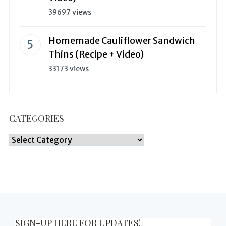
39697 views
Homemade Cauliflower Sandwich
Thins (Recipe + Video)
33173 views
CATEGORIES
Categories
SIGN-UP HERE FOR UPDATES!