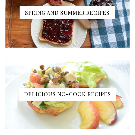
SPRING AND SUMMER RECIPES
DELICIOUS NO-COOK RECIPES