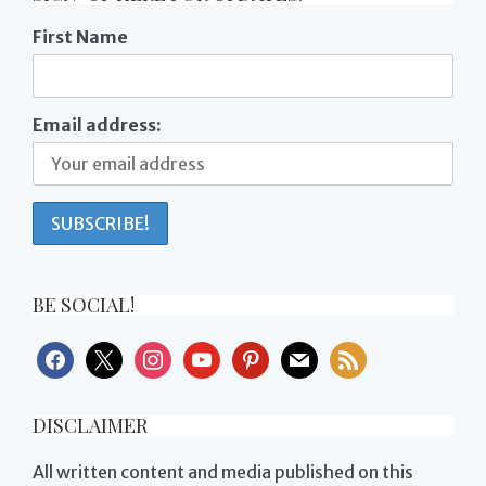
First Name
Email address:
BE SOCIAL!
facebook
x
instagram
youtube
pinterest
mail
rss
DISCLAIMER
All written content and media published on this