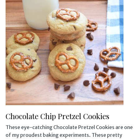
Chocolate Chip Pretzel Cookies
These eye-catching Chocolate Pretzel Cookies are one
of my proudest baking experiments. These pretty