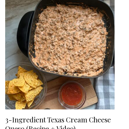
3-Ingredient Texas Cream Cheese
Queso (Recipe + Video)