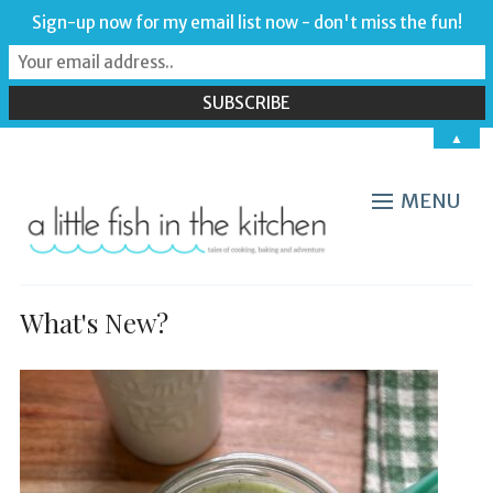
Sign-up now for my email list now - don't miss the fun!
▲
MENU
What's New?