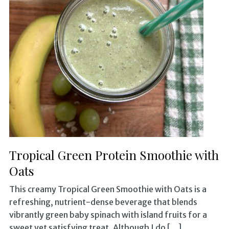
Tropical Green Protein Smoothie with
Oats
This creamy Tropical Green Smoothie with Oats is a
refreshing, nutrient-dense beverage that blends
vibrantly green baby spinach with island fruits for a
sweet yet satisfying treat. Although I do […]