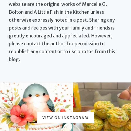
website are the original works of Marcelle G.
Bolton and A Little Fish in the Kitchen unless
otherwise expressly noted in a post. Sharing any
posts and recipes with your family and friends is
greatly encouraged and appreciated. However,
please contact the author for permission to
republish any content or to use photos from this
blog.
VIEW ON INSTAGRAM