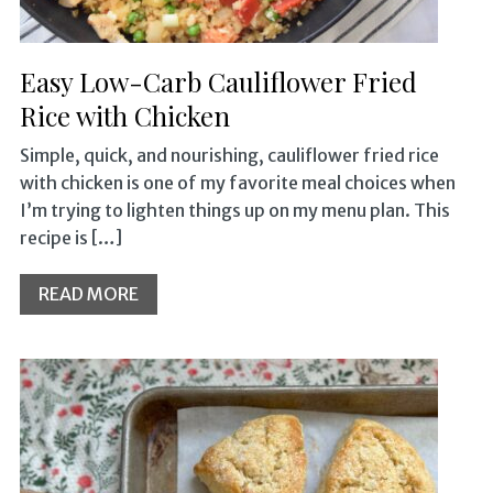
Easy Low-Carb Cauliflower Fried
Rice with Chicken
Simple, quick, and nourishing, cauliflower fried rice
with chicken is one of my favorite meal choices when
I’m trying to lighten things up on my menu plan. This
recipe is […]
READ MORE