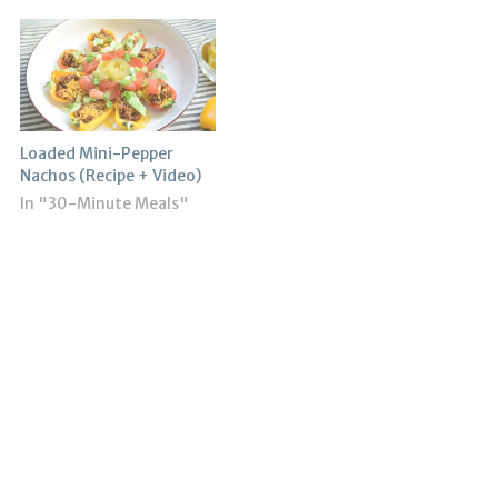
Loaded Mini-Pepper
Nachos (Recipe + Video)
In "30-Minute Meals"