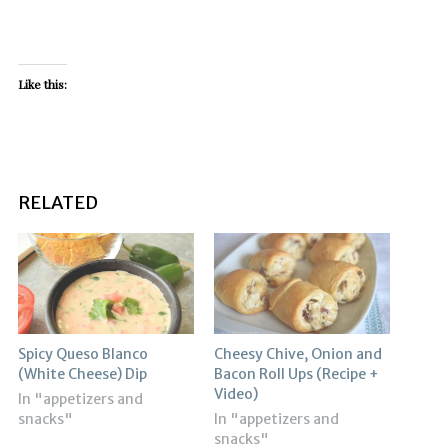
Like this:
RELATED
Spicy Queso Blanco
Cheesy Chive, Onion and
(White Cheese) Dip
Bacon Roll Ups (Recipe +
Video)
In "appetizers and
snacks"
In "appetizers and
snacks"