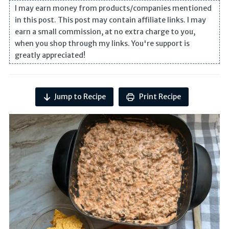
I may earn money from products/companies mentioned
in this post. This post may contain affiliate links. I may
earn a small commission, at no extra charge to you,
when you shop through my links. You're support is
greatly appreciated!
Jump to Recipe
Print Recipe