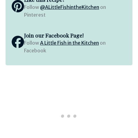
Follow
@ALittleFishintheKitchen
on
Pinterest
Join our Facebook Page!
Follow
A Little Fish in the Kitchen
on
Facebook