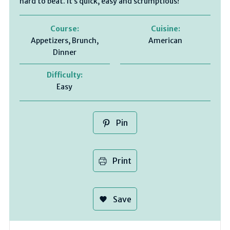
hard to beat. It’s quick, easy and scrumptious!
Course:
Cuisine:
Appetizers, Brunch,
American
Dinner
Difficulty:
Easy
Pin
Print
Save