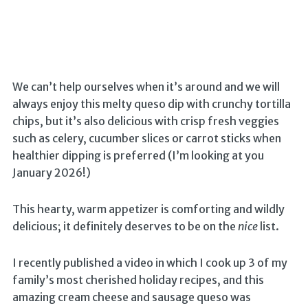
We can’t help ourselves when it’s around and we will
always enjoy this melty queso dip with crunchy tortilla
chips, but it’s also delicious with crisp fresh veggies
such as celery, cucumber slices or carrot sticks when
healthier dipping is preferred (I’m looking at you
January 2026!)
This hearty, warm appetizer is comforting and wildly
delicious; it definitely deserves to be on the
nice
list.
I recently published a video in which I cook up 3 of my
family’s most cherished holiday recipes, and this
amazing cream cheese and sausage queso was