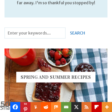
far away. I'm so thankful you stopped by!
SPRING AND SUMMER RECIPES
50
50
Shares