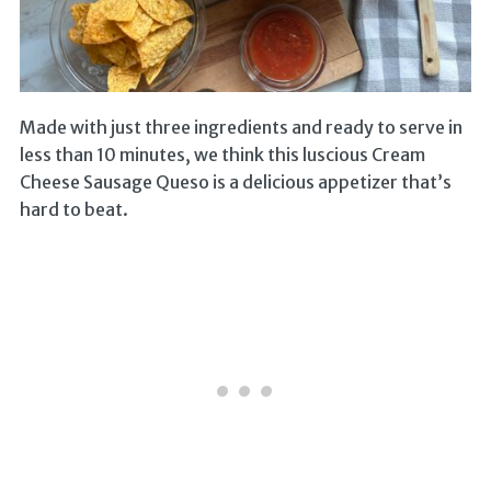
Made with just three ingredients and ready to serve in
less than 10 minutes, we think this luscious Cream
Cheese Sausage Queso is a delicious appetizer that’s
hard to beat.