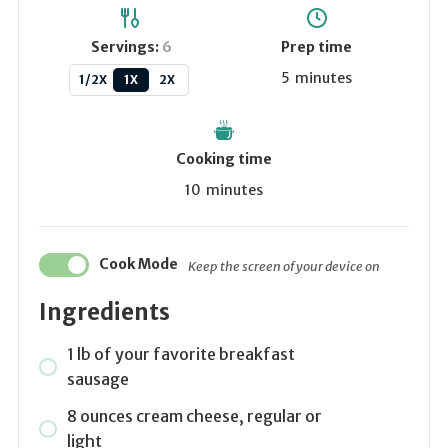
Servings:
6
Prep time
5
minutes
1/2X
1X
2X
Cooking time
10
minutes
Cook Mode
Keep the screen of your device on
Ingredients
1
lb
of your favorite breakfast
sausage
8
ounces
cream cheese, regular or
light