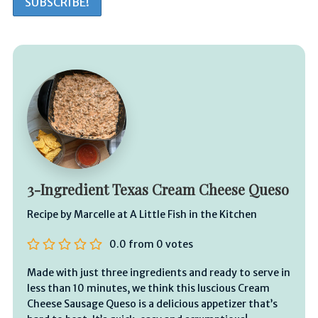
3-Ingredient Texas Cream Cheese Queso
Recipe by Marcelle at A Little Fish in the Kitchen
0.0
from
0
votes
Made with just three ingredients and ready to serve in
less than 10 minutes, we think this luscious Cream
Cheese Sausage Queso is a delicious appetizer that’s