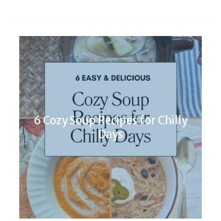
6 Cozy Soup Recipes for Chilly
Days