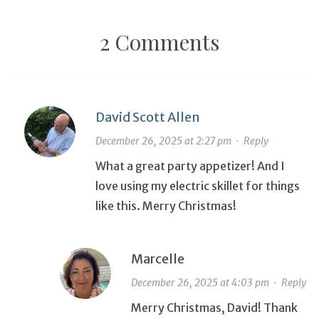
2 Comments
David Scott Allen
December 26, 2025 at 2:27 pm
·
Reply
What a great party appetizer! And I
love using my electric skillet for things
like this. Merry Christmas!
Marcelle
December 26, 2025 at 4:03 pm
·
Reply
Merry Christmas, David! Thank