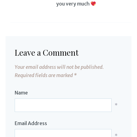
you very much
Leave a Comment
Your email address will not be published.
Required fields are marked
*
Name
*
Email Address
*