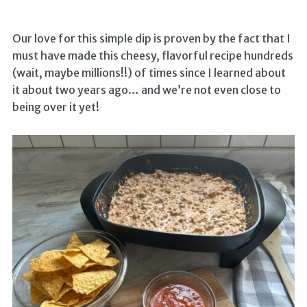
Our love for this simple dip is proven by the fact that I
must have made this cheesy, flavorful recipe hundreds
(wait, maybe millions!!) of times since I learned about
it about two years ago… and we’re not even close to
being over it yet!