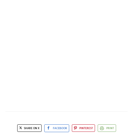
SHARE ON X
FACEBOOK
PINTEREST
PRINT