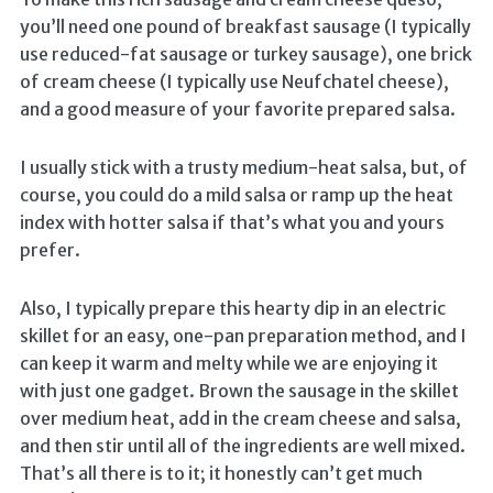
you’ll need one pound of breakfast sausage (I typically
use reduced-fat sausage or turkey sausage), one brick
of cream cheese (I typically use Neufchatel cheese),
and a good measure of your favorite prepared salsa.
I usually stick with a trusty medium-heat salsa, but, of
course, you could do a mild salsa or ramp up the heat
index with hotter salsa if that’s what you and yours
prefer.
Also, I typically prepare this hearty dip in an electric
skillet for an easy, one-pan preparation method, and I
can keep it warm and melty while we are enjoying it
with just one gadget. Brown the sausage in the skillet
over medium heat, add in the cream cheese and salsa,
and then stir until all of the ingredients are well mixed.
That’s all there is to it; it honestly can’t get much