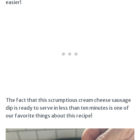
easier!
The fact that this scrumptious cream cheese sausage
dip is ready to serve in less than ten minutes is one of
our favorite things about this recipe!