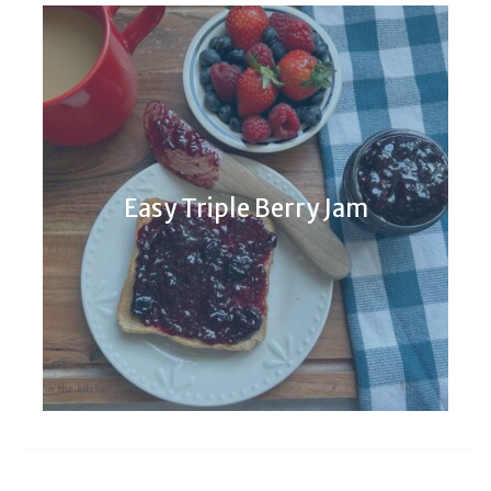
Easy Triple Berry Jam