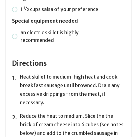
1 1⁄2
cups
salsa of your preference
Special equipment needed
an electric skillet is highly
recommended
Directions
Heat skillet to medium-high heat and cook
breakfast sausage until browned. Drain any
excessive drippings from the meat, if
necessary.
Reduce the heat to medium. Slice the the
brick of cream cheese into 6 cubes (see notes
below) and add to the crumbled sausage in