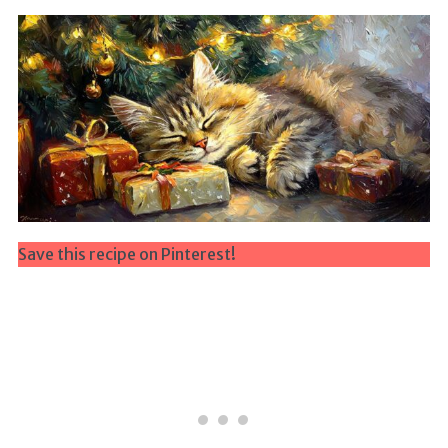
Save this recipe on Pinterest!