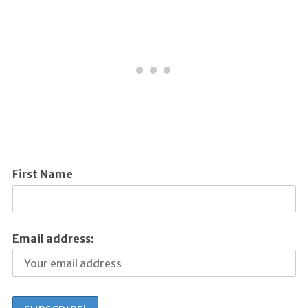
First Name
Email address: