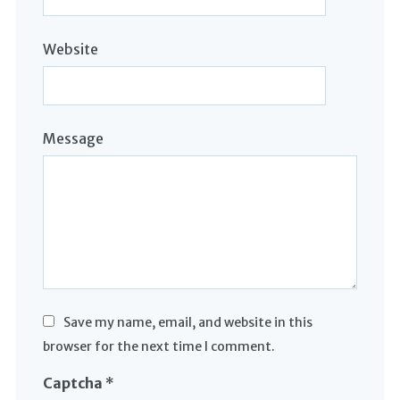
Website
Message
Save my name, email, and website in this
browser for the next time I comment.
Captcha
*