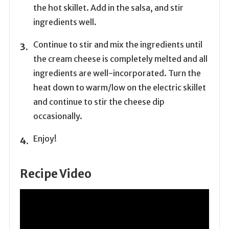
the hot skillet. Add in the salsa, and stir
ingredients well.
Continue to stir and mix the ingredients until
the cream cheese is completely melted and all
ingredients are well-incorporated. Turn the
heat down to warm/low on the electric skillet
and continue to stir the cheese dip
occasionally.
Enjoy!
Recipe Video