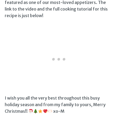
featured as one of our most-loved appetizers. The
link to the video and the full cooking tutorial for this
recipe is just below!
I wish you all the very best throughout this busy
holiday season and from my family to yours, Merry
Christmas!!
xo-M