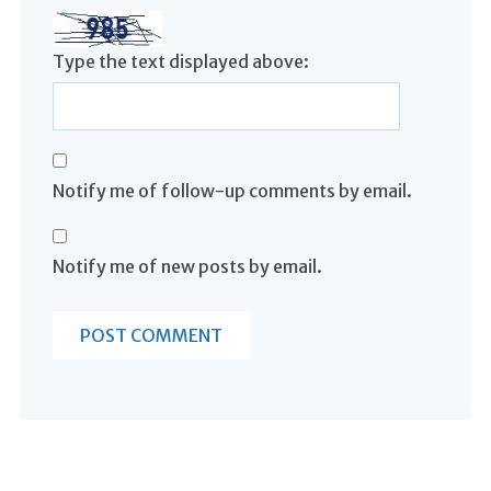
Type the text displayed above:
Notify me of follow-up comments by email.
Notify me of new posts by email.