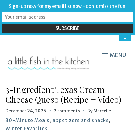
Sign-up now for my email list now - don't miss the fun!
▲
MENU
3-Ingredient Texas Cream
Cheese Queso (Recipe + Video)
December 24, 2025
2 comments
By
Marcelle
30-Minute Meals
,
appetizers and snacks
,
Winter Favorites