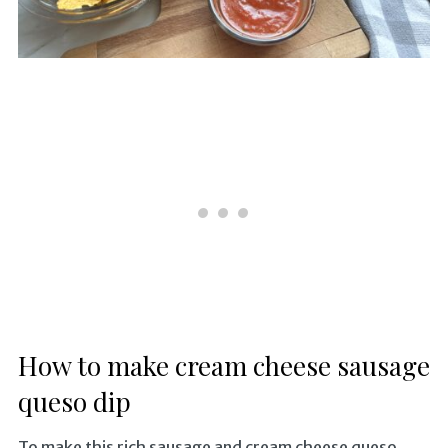
How to make cream cheese sausage
queso dip
To make this rich sausage and cream cheese queso,