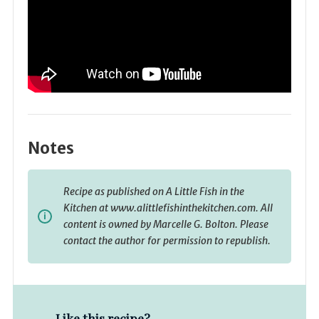
Notes
Recipe as published on A Little Fish in the
Kitchen at www.alittlefishinthekitchen.com. All
content is owned by Marcelle G. Bolton. Please
contact the author for permission to republish.
Like this recipe?