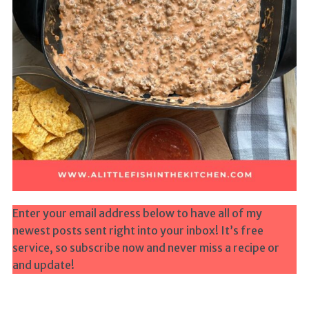
Enter your email address below to have all of my
newest posts sent right into your inbox! It’s free
service, so subscribe now and never miss a recipe or
and update!