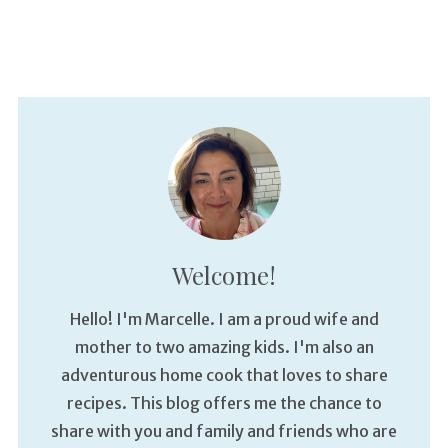
Welcome!
Hello! I'm Marcelle. I am a proud wife and
mother to two amazing kids. I'm also an
adventurous home cook that loves to share
recipes. This blog offers me the chance to
share with you and family and friends who are