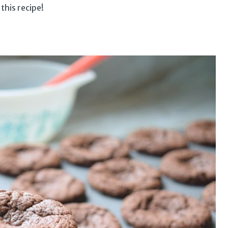
 this recipe!