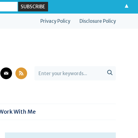
▲
Privacy Policy
Disclosure Policy
est
mail
rss

Work With Me