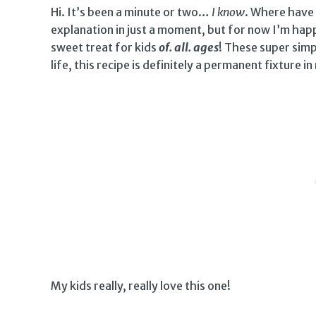
Hi. It’s been a minute or two…
I know
. Where have I
explanation in just a moment, but for now I’m happ
sweet treat for kids
of. all. ages
! These super simp
life, this recipe is definitely a permanent fixture in
My kids really, really love this one!