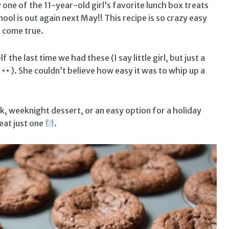
ly one of the 11-year-old girl’s favorite lunch box treats
hool is out again next May!! This recipe is so crazy easy
s come true.
f the last time we had these (I say little girl, but just a
!
). She couldn’t believe how easy it was to whip up a
ck, weeknight dessert, or an easy option for a holiday
eat just one
.