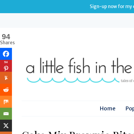
Sign-up now for my e
94
Shares
94
Home
Pop