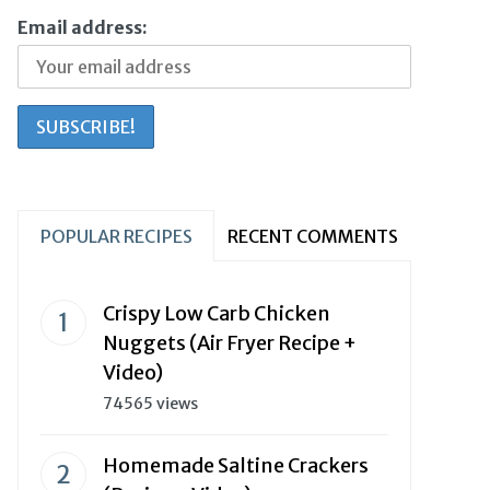
Email address:
POPULAR RECIPES
RECENT COMMENTS
Crispy Low Carb Chicken
Nuggets (Air Fryer Recipe +
Video)
74565 views
Homemade Saltine Crackers