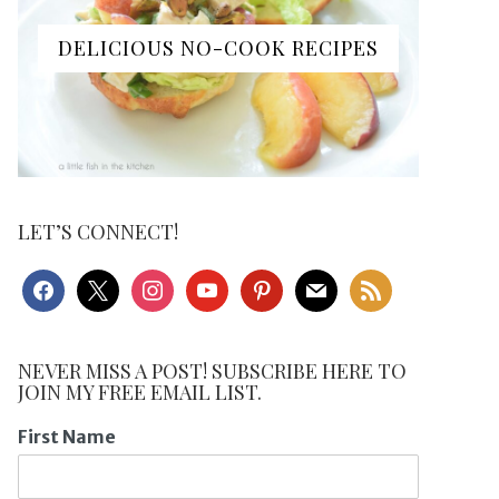
DELICIOUS NO-COOK RECIPES
LET’S CONNECT!
facebook
x
instagram
youtube
pinterest
mail
rss
NEVER MISS A POST! SUBSCRIBE HERE TO
JOIN MY FREE EMAIL LIST.
First Name