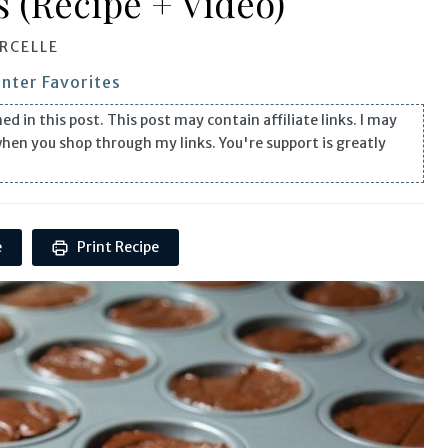
 (Recipe + Video)
RCELLE
nter Favorites
n this post. This post may contain affiliate links. I may
when you shop through my links. You're support is greatly
e
Print Recipe