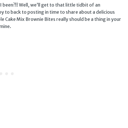
 been?!! Well, we’ll get to that little tidbit of an
y to back to posting in time to share about a delicious
le Cake Mix Brownie Bites really should be a thing in your
 mine.