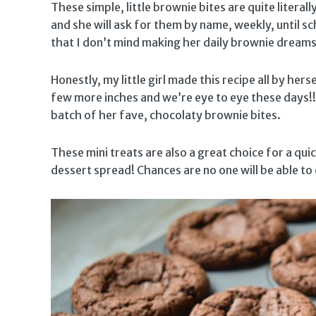
These simple, little brownie bites are quite literal
and she will ask for them by name, weekly, until sc
that I don’t mind making her daily brownie dream
Honestly, my little girl made this recipe all by hersel
few more inches and we’re eye to eye these days!
batch of her fave, chocolaty brownie bites.
These mini treats are also a great choice for a qui
dessert spread! Chances are no one will be able to 