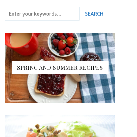
SPRING AND SUMMER RECIPES