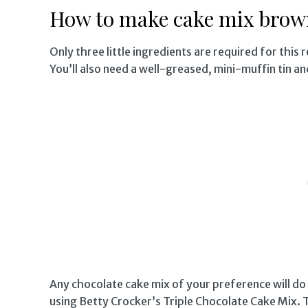
How to make cake mix brown
Only three little ingredients are required for this 
You’ll also need a well-greased, mini-muffin tin a
Any chocolate cake mix of your preference will do
using Betty Crocker’s Triple Chocolate Cake Mix. T