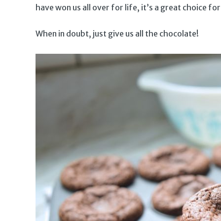
have won us all over for life, it’s a great choice for
When in doubt, just give us all the chocolate!