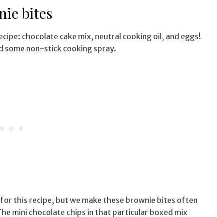
ie bites
recipe: chocolate cake mix, neutral cooking oil, and eggs!
nd some non-stick cooking spray.
 for this recipe, but we make these brownie bites often
he mini chocolate chips in that particular boxed mix