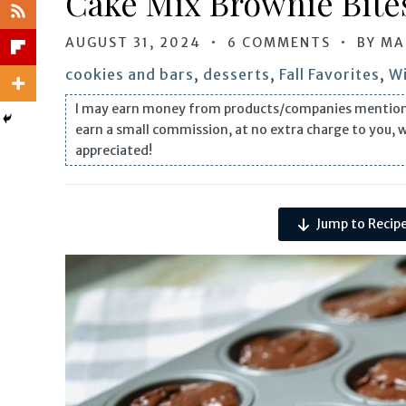
Cake Mix Brownie Bites
AUGUST 31, 2024
6 COMMENTS
BY
MA
cookies and bars
,
desserts
,
Fall Favorites
,
Wi
I may earn money from products/companies mentioned i
earn a small commission, at no extra charge to you, 
appreciated!
Jump to Recip