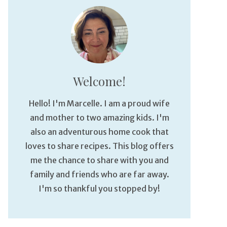
Welcome!
Hello! I'm Marcelle. I am a proud wife
and mother to two amazing kids. I'm
also an adventurous home cook that
loves to share recipes. This blog offers
me the chance to share with you and
family and friends who are far away.
I'm so thankful you stopped by!