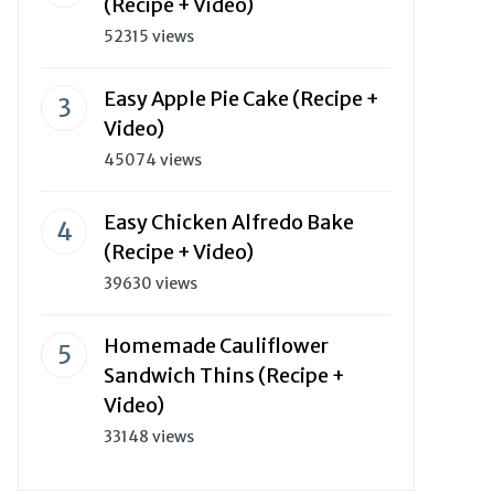
(Recipe + Video)
52315 views
Easy Apple Pie Cake (Recipe +
Video)
45074 views
Easy Chicken Alfredo Bake
(Recipe + Video)
39630 views
Homemade Cauliflower
Sandwich Thins (Recipe +
Video)
33148 views