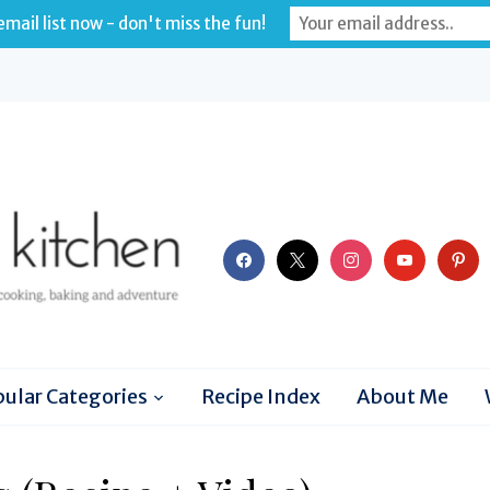
mail list now - don't miss the fun!
facebook
x
instagram
youtube
pinter
ular Categories
Recipe Index
About Me