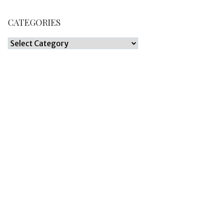
CATEGORIES
Categories