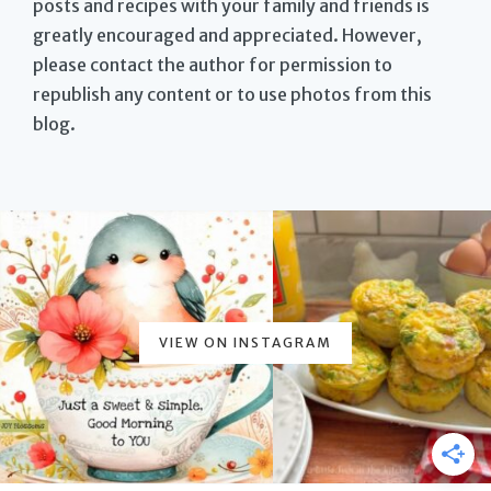
posts and recipes with your family and friends is
greatly encouraged and appreciated. However,
please contact the author for permission to
republish any content or to use photos from this
blog.
VIEW ON INSTAGRAM