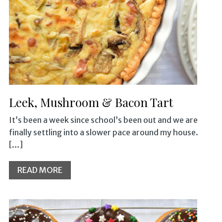
Leek, Mushroom & Bacon Tart
It’s been a week since school’s been out and we are
finally settling into a slower pace around my house.
[…]
READ MORE