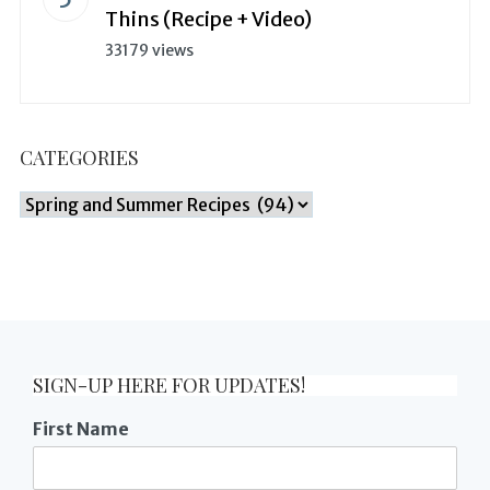
Thins (Recipe + Video)
33179 views
CATEGORIES
Categories
SIGN-UP HERE FOR UPDATES!
First Name