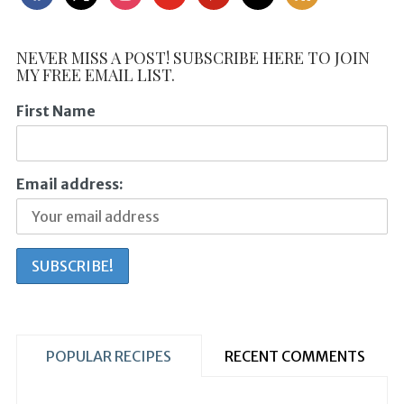
NEVER MISS A POST! SUBSCRIBE HERE TO JOIN
MY FREE EMAIL LIST.
First Name
Email address:
POPULAR RECIPES
RECENT COMMENTS