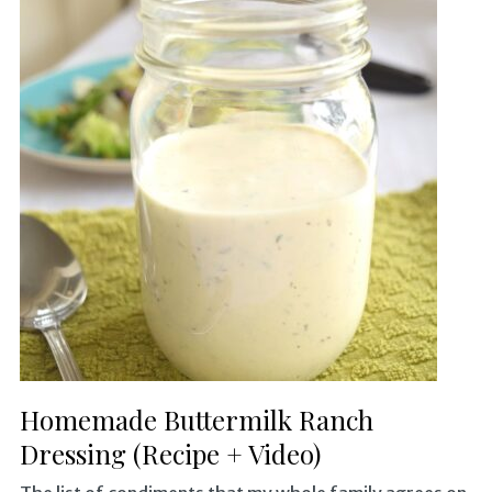
Homemade Buttermilk Ranch
Dressing (Recipe + Video)