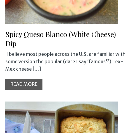
Spicy Queso Blanco (White Cheese)
Dip
I believe most people across the U.S. are familiar with
some version the popular (dare I say ‘famous’?) Tex-
Mex cheese […]
READ MORE