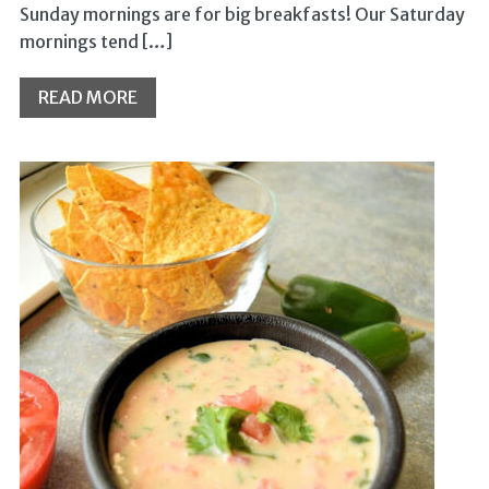
Sunday mornings are for big breakfasts! Our Saturday
mornings tend […]
READ MORE