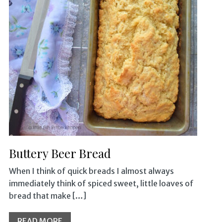
Buttery Beer Bread
When I think of quick breads I almost always
immediately think of spiced sweet, little loaves of
bread that make […]
READ MORE