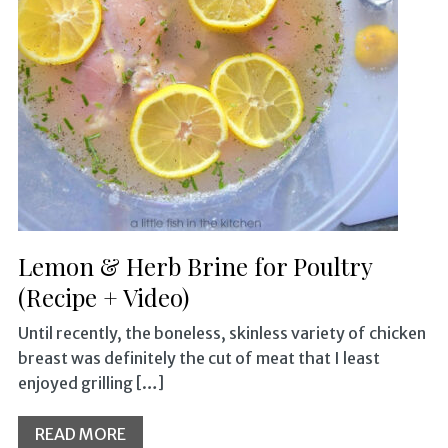
Lemon & Herb Brine for Poultry
(Recipe + Video)
Until recently, the boneless, skinless variety of chicken
breast was definitely the cut of meat that I least
enjoyed grilling […]
READ MORE