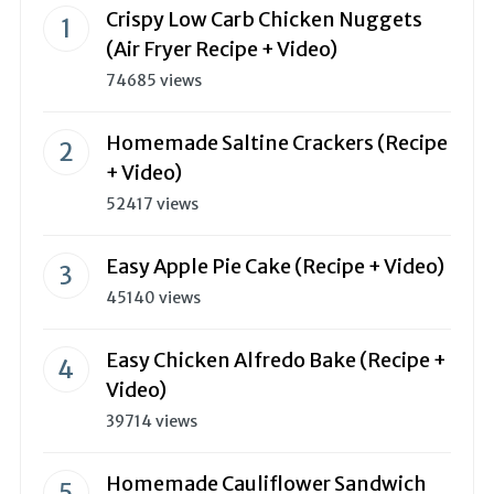
Crispy Low Carb Chicken Nuggets
(Air Fryer Recipe + Video)
74685 views
Homemade Saltine Crackers (Recipe
+ Video)
52417 views
Easy Apple Pie Cake (Recipe + Video)
45140 views
Easy Chicken Alfredo Bake (Recipe +
Video)
39714 views
Homemade Cauliflower Sandwich