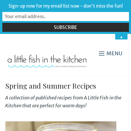
Sign-up now for my email list now - don't miss the fun!
▲
MENU
Spring and Summer Recipes
A collection of published recipes from A Little Fish in the
Kitchen that are perfect for warm days!