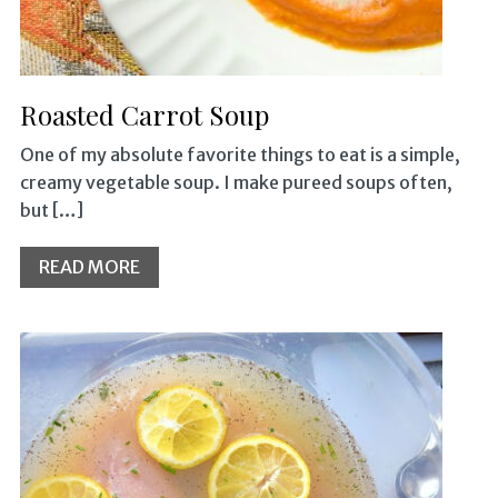
Roasted Carrot Soup
One of my absolute favorite things to eat is a simple,
creamy vegetable soup. I make pureed soups often,
but […]
READ MORE