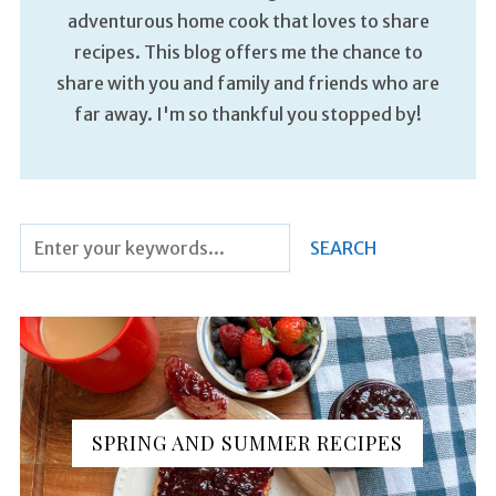
adventurous home cook that loves to share
recipes. This blog offers me the chance to
share with you and family and friends who are
far away. I'm so thankful you stopped by!
SPRING AND SUMMER RECIPES