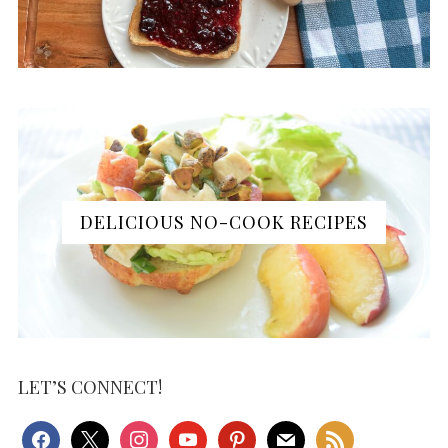
DELICIOUS NO-COOK RECIPES
LET’S CONNECT!
facebook
x
instagram
youtube
pinterest
mail
rss