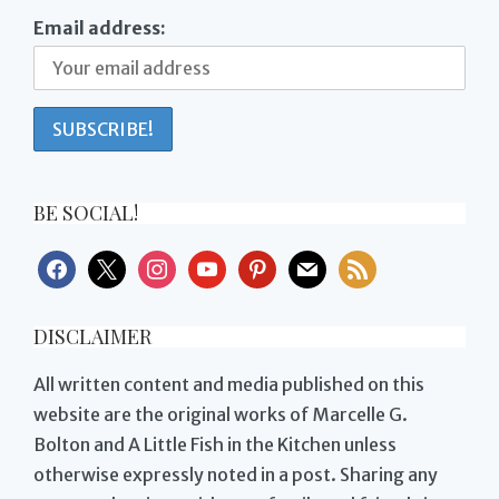
Email address:
BE SOCIAL!
facebook
x
instagram
youtube
pinterest
mail
rss
DISCLAIMER
All written content and media published on this
website are the original works of Marcelle G.
Bolton and A Little Fish in the Kitchen unless
otherwise expressly noted in a post. Sharing any