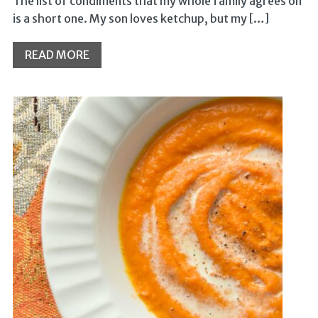
The list of condiments that my whole family agrees on
is a short one. My son loves ketchup, but my […]
READ MORE