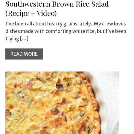
Southwestern Brown Rice Salad
(Recipe + Video)
I’ve been all about hearty grains lately. My crew loves
dishes made with comforting white rice, but I’ve been
trying […]
READ MORE