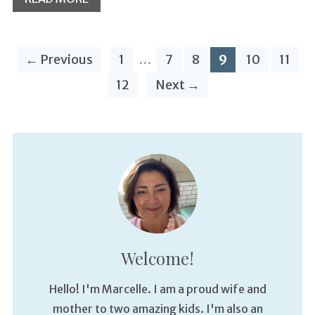
← Previous
1
…
7
8
9
10
11
12
Next →
Welcome!
Hello! I'm Marcelle. I am a proud wife and
mother to two amazing kids. I'm also an