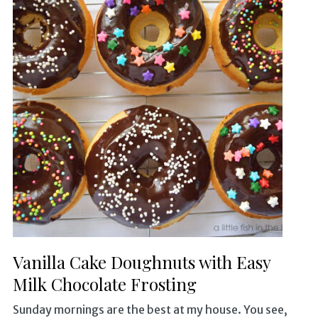
Vanilla Cake Doughnuts with Easy
Milk Chocolate Frosting
Sunday mornings are the best at my house. You see,