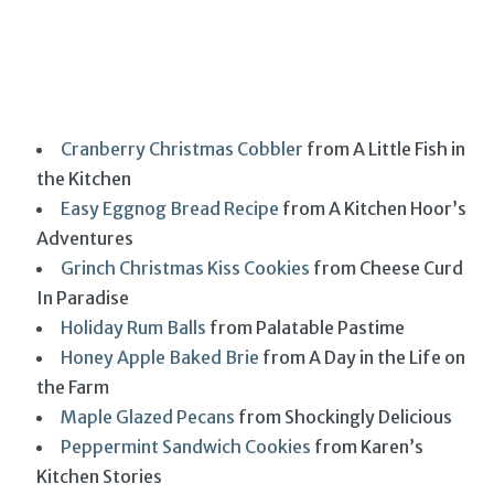
Cranberry Christmas Cobbler
from A Little Fish in
the Kitchen
Easy Eggnog Bread Recipe
from A Kitchen Hoor’s
Adventures
Grinch Christmas Kiss Cookies
from Cheese Curd
In Paradise
Holiday Rum Balls
from Palatable Pastime
Honey Apple Baked Brie
from A Day in the Life on
the Farm
Maple Glazed Pecans
from Shockingly Delicious
Peppermint Sandwich Cookies
from Karen’s
Kitchen Stories