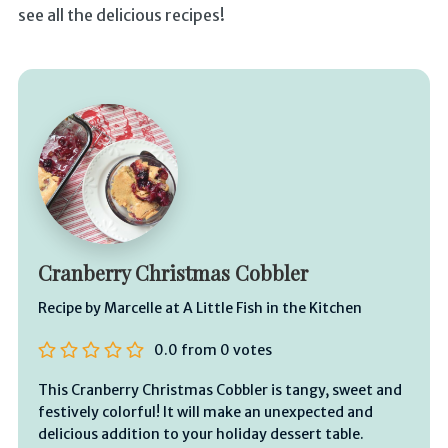
see all the delicious recipes!
Cranberry Christmas Cobbler
Recipe by Marcelle at A Little Fish in the Kitchen
0.0
from
0
votes
This Cranberry Christmas Cobbler is tangy, sweet and
festively colorful! It will make an unexpected and
delicious addition to your holiday dessert table.