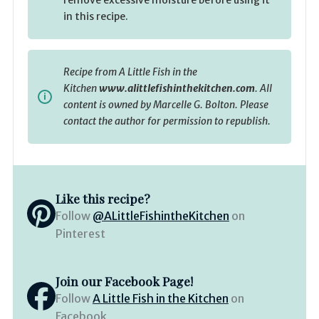
in this recipe.
Recipe from A Little Fish in the
Kitchen
www.alittlefishinthekitchen.com
. All
content is owned by Marcelle G. Bolton. Please
contact the author for permission to republish.
Like this recipe?
Follow
@ALittleFishintheKitchen
on
Pinterest
Join our Facebook Page!
Follow
A Little Fish in the Kitchen
on
Facebook