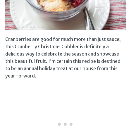
Cranberries are good for much more than just sauce;
this Cranberry Christmas Cobbler is definitely a
delicious way to celebrate the season and showcase
this beautiful fruit. I’m certain this recipe is destined
to be an annual holiday treat at our house from this
year forward.