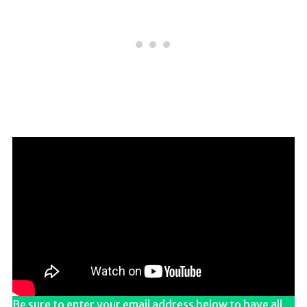
Be sure to enter your email address below to have all