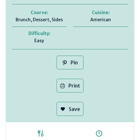
Course:
Cuisine:
Brunch, Dessert, Sides
American
Difficulty:
Easy
Pin
Print
Save