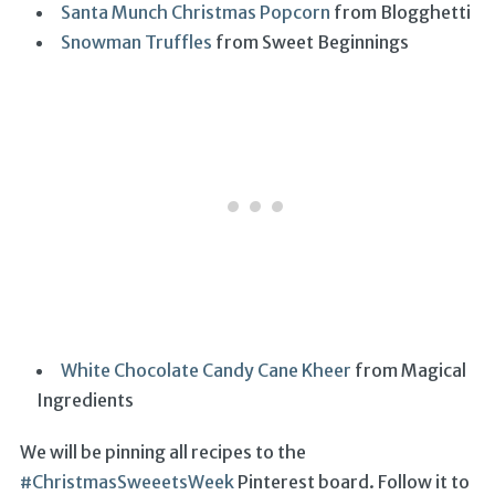
Santa Munch Christmas Popcorn
from Blogghetti
Snowman Truffles
from Sweet Beginnings
White Chocolate Candy Cane Kheer
from Magical
Ingredients
We will be pinning all recipes to the
#ChristmasSweeetsWeek
Pinterest board. Follow it to