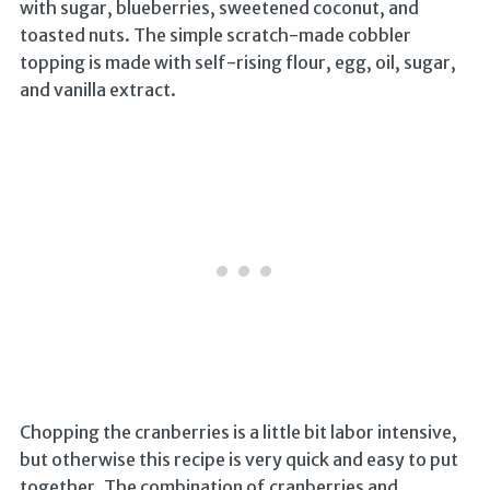
with sugar, blueberries, sweetened coconut, and
toasted nuts. The simple scratch-made cobbler
topping is made with self-rising flour, egg, oil, sugar,
and vanilla extract.
Chopping the cranberries is a little bit labor intensive,
but otherwise this recipe is very quick and easy to put
together. The combination of cranberries and