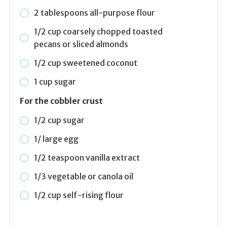
2 tablespoons all-purpose flour
1/2 cup coarsely chopped toasted
pecans or sliced almonds
1/2 cup sweetened coconut
1 cup sugar
For the cobbler crust
1/2 cup sugar
1/ large egg
1/2 teaspoon vanilla extract
1/3 vegetable or canola oil
1/2 cup self-rising flour