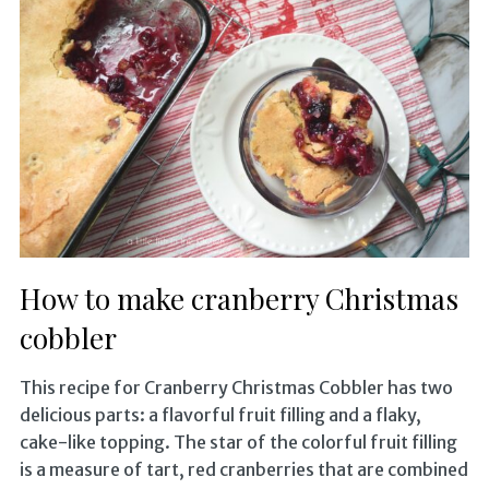
How to make cranberry Christmas
cobbler
This recipe for Cranberry Christmas Cobbler has two
delicious parts: a flavorful fruit filling and a flaky,
cake-like topping. The star of the colorful fruit filling
is a measure of tart, red cranberries that are combined