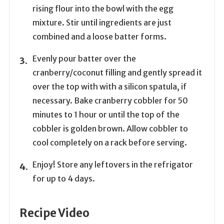
rising flour into the bowl with the egg
mixture. Stir until ingredients are just
combined and a loose batter forms.
Evenly pour batter over the
cranberry/coconut filling and gently spread it
over the top with with a silicon spatula, if
necessary. Bake cranberry cobbler for 50
minutes to 1 hour or until the top of the
cobbler is golden brown. Allow cobbler to
cool completely on a rack before serving.
Enjoy! Store any leftovers in the refrigator
for up to 4 days.
Recipe Video