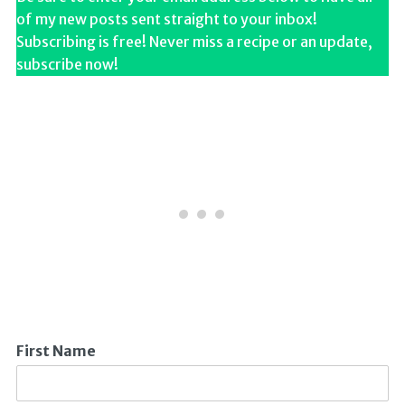
of my new posts sent straight to your inbox!
Subscribing is free! Never miss a recipe or an update,
subscribe now!
First Name