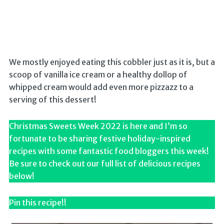
We mostly enjoyed eating this cobbler just as it is, but a
scoop of vanilla ice cream or a healthy dollop of
whipped cream would add even more pizzazz to a
serving of this dessert!
Christmas Sweets Week 2022 is here and I’m so
fortunate to be sharing festive holiday-inspired
recipes with some fantastic food bloggers this week!
Be sure to check out our full list of delicious recipes
below!
Pin this recipe!!