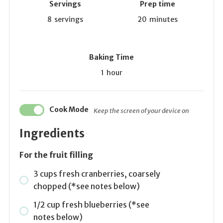
Servings
Prep time
8
servings
20
minutes
Baking Time
1
hour
Cook Mode
Keep the screen of your device on
Ingredients
For the fruit filling
3 cups fresh cranberries, coarsely
chopped (*see notes below)
1/2 cup fresh blueberries (*see
notes below)