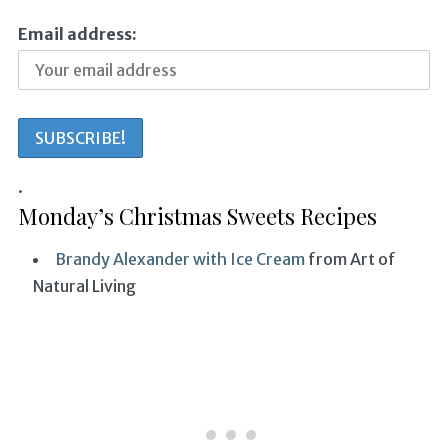
Email address:
.
Monday’s Christmas Sweets Recipes
Brandy Alexander with Ice Cream
from Art of
Natural Living