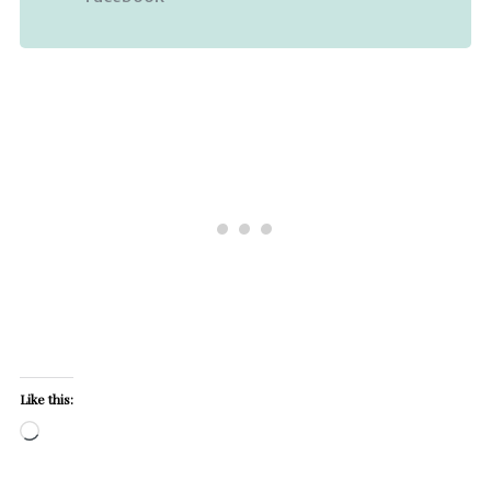
Like this:
Loading…