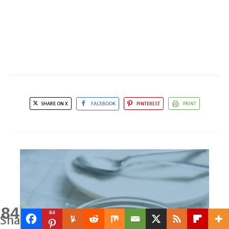
SHARE ON X
FACEBOOK
PINTEREST
PRINT
84
84
Shares