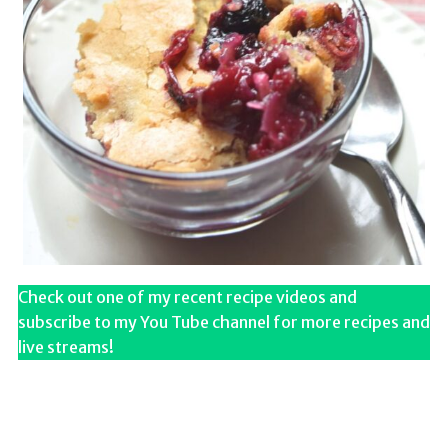
Check out one of my recent recipe videos and
subscribe to my You Tube channel for more recipes and
live streams!