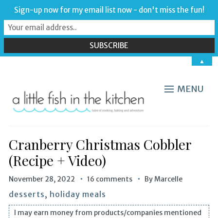
Sign-up now for my email list now - don't miss the fun!
▲
MENU
Cranberry Christmas Cobbler
(Recipe + Video)
November 28, 2022
16 comments
By
Marcelle
desserts
,
holiday meals
I may earn money from products/companies mentioned