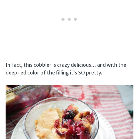
In fact, this cobbler is crazy delicious… and with the
deep red color of the filling it’s SO pretty.