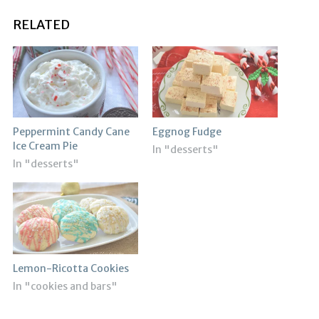
RELATED
Peppermint Candy Cane
Eggnog Fudge
Ice Cream Pie
In "desserts"
In "desserts"
Lemon-Ricotta Cookies
In "cookies and bars"