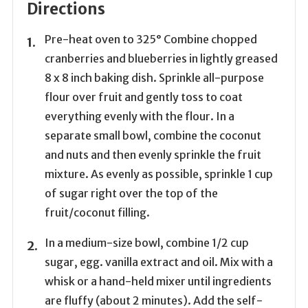
Directions
Pre-heat oven to 325° Combine chopped
cranberries and blueberries in lightly greased
8 x 8 inch baking dish. Sprinkle all-purpose
flour over fruit and gently toss to coat
everything evenly with the flour. In a
separate small bowl, combine the coconut
and nuts and then evenly sprinkle the fruit
mixture. As evenly as possible, sprinkle 1 cup
of sugar right over the top of the
fruit/coconut filling.
In a medium-size bowl, combine 1/2 cup
sugar, egg. vanilla extract and oil. Mix with a
whisk or a hand-held mixer until ingredients
are fluffy (about 2 minutes). Add the self-