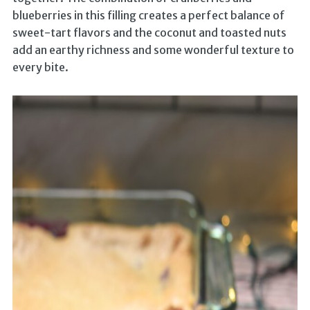
blueberries in this filling creates a perfect balance of
sweet-tart flavors and the coconut and toasted nuts
add an earthy richness and some wonderful texture to
every bite.