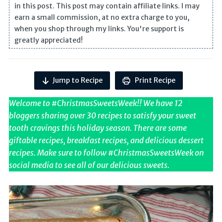
in this post. This post may contain affiliate links. I may
earn a small commission, at no extra charge to you,
when you shop through my links. You're support is
greatly appreciated!
Jump to Recipe
Print Recipe
Welcome to #ChristmasSweetsWeek!! We have 12
bloggers sharing over 30 recipes to satisfy your sweet
tooth cravings this holiday season. There are some
giftable recipes, breakfast recipes, and delicious dessert
recipes. Make sure to follow #ChristmasSweetsWeek on
social media to see all of our delicious sweets.