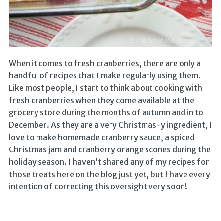
When it comes to fresh cranberries, there are only a
handful of recipes that I make regularly using them.
Like most people, I start to think about cooking with
fresh cranberries when they come available at the
grocery store during the months of autumn and in to
December. As they are a very Christmas-y ingredient, I
love to make homemade cranberry sauce, a spiced
Christmas jam and cranberry orange scones during the
holiday season. I haven’t shared any of my recipes for
those treats here on the blog just yet, but I have every
intention of correcting this oversight very soon!