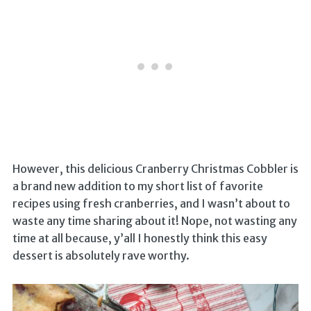
However, this delicious Cranberry Christmas Cobbler is
a brand new addition to my short list of favorite
recipes using fresh cranberries, and I wasn’t about to
waste any time sharing about it! Nope, not wasting any
time at all because, y’all I honestly think this easy
dessert is absolutely rave worthy.