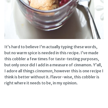
It’s hard to believe I’m actually typing these words,
but no warm spice is needed in this recipe. I’ve made
this cobbler a few times for taste-testing purposes,
but only once did I add in a measure of cinnamon. Y’all,
I adore all things
cinnamon
, however this is one recipe I
think is better without it. Flavor-wise, this cobbler is
right where it needs to be, in my opinion.