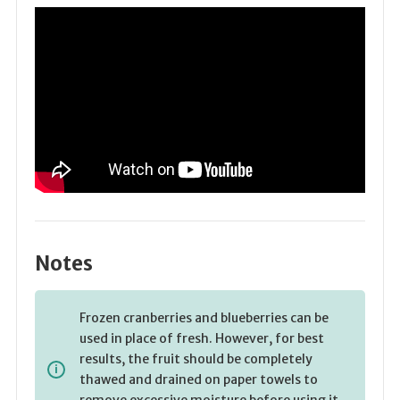
Notes
Frozen cranberries and blueberries can be
used in place of fresh. However, for best
results, the fruit should be completely
thawed and drained on paper towels to
remove excessive moisture before using it