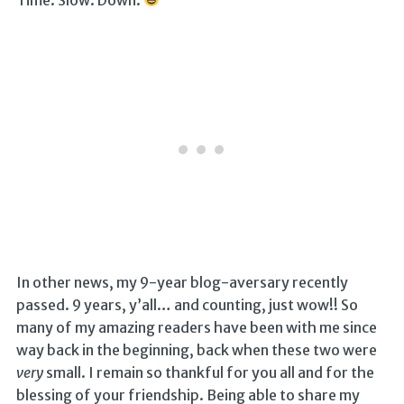
In other news, my 9-year blog-aversary recently
passed. 9 years, y’all… and counting, just wow!! So
many of my amazing readers have been with me since
way back in the beginning, back when these two were
very
small. I remain so thankful for you all and for the
blessing of your friendship. Being able to share my