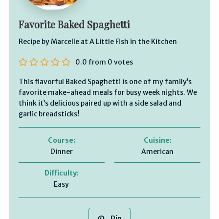
Favorite Baked Spaghetti
Recipe by Marcelle at A Little Fish in the Kitchen
0.0
from
0
votes
This flavorful Baked Spaghetti is one of my family’s
favorite make-ahead meals for busy week nights. We
think it’s delicious paired up with a side salad and
garlic breadsticks!
Course:
Cuisine:
Dinner
American
Difficulty:
Easy
Pin