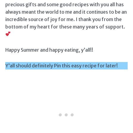
precious gifts and some good recipes with you all has
always meant the world to me and it continues to be an
incredible source of joy for me. I thank you from the
bottom of my heart for these many years of support.
Happy Summer and happy eating, y’all!!
Y’all should definitely Pin this easy recipe for later!