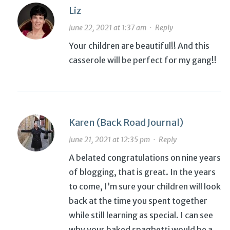
Liz
June 22, 2021 at 1:37 am
·
Reply
Your children are beautiful!! And this
casserole will be perfect for my gang!!
Karen (Back Road Journal)
June 21, 2021 at 12:35 pm
·
Reply
A belated congratulations on nine years
of blogging, that is great. In the years
to come, I’m sure your children will look
back at the time you spent together
while still learning as special. I can see
why your baked spaghetti would be a