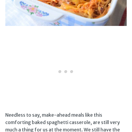
Needless to say, make-ahead meals like this
comforting baked spaghetti casserole, are still very
much a thing for us at the moment. We still have the