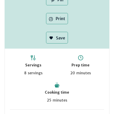
Print
Save
Servings
Prep time
8
servings
20
minutes
Cooking time
25
minutes