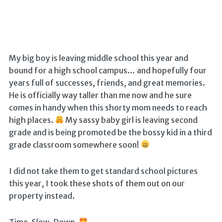
My big boy is leaving middle school this year and
bound for a high school campus… and hopefully four
years full of successes, friends, and great memories.
He is officially way taller than me now and he sure
comes in handy when this shorty mom needs to reach
high places.
My sassy baby girl is leaving second
grade and is being promoted be the bossy kid in a third
grade classroom somewhere soon!
I did not take them to get standard school pictures
this year, I took these shots of them out on our
property instead.
Time. Slow. Down.