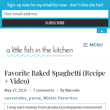
Sign-up now for my email list now - don't miss the fun!
▲
MENU
Favorite Baked Spaghetti (Recipe
+ Video)
May 27, 2021
7 comments
By
Marcelle
casseroles
,
pasta
,
Winter Favorites
I may earn money from products/companies mentioned