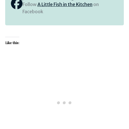
Follow
A Little Fish in the Kitchen
on
Facebook
Like this: