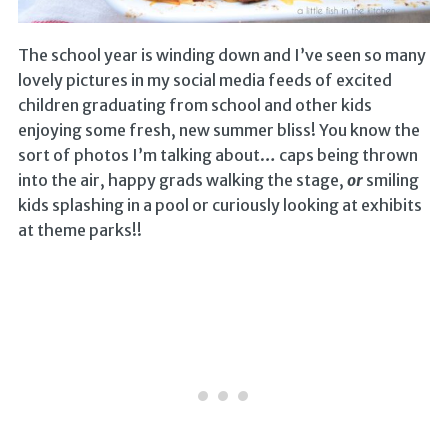
The school year is winding down and I’ve seen so many
lovely pictures in my social media feeds of excited
children graduating from school and other kids
enjoying some fresh, new summer bliss! You know the
sort of photos I’m talking about… caps being thrown
into the air, happy grads walking the stage,
or
smiling
kids splashing in a pool or curiously looking at exhibits
at theme parks!!