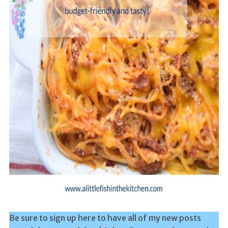
Be sure to sign up here to have all of my new posts