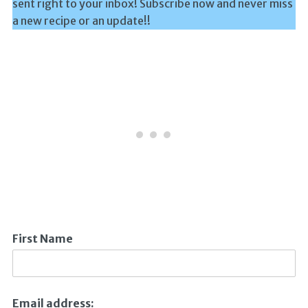
sent right to your inbox! Subscribe now and never miss
a new recipe or an update!!
First Name
Email address: