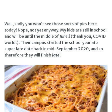
Well, sadly you won’t see those sorts of pics here
today! Nope, not yet anyway. My kids are still in school
and will be until the middle of
June
!! (thank you, COVID
world!). Their campus started the school year at a
super late date back in mid-September 2020, and so
therefore they will finish
late
!