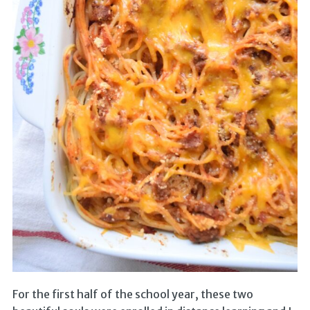
For the first half of the school year, these two