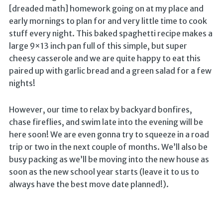
[dreaded math] homework going on at my place and
early mornings to plan for and very little time to cook
stuff every night. This baked spaghetti recipe makes a
large 9×13 inch pan full of this simple, but super
cheesy casserole and we are quite happy to eat this
paired up with garlic bread and a green salad for a few
nights!
However, our time to relax by backyard bonfires,
chase fireflies, and swim late into the evening will be
here soon! We are even gonna try to squeeze in a road
trip or two in the next couple of months. We’ll also be
busy packing as we’ll be moving into the new house as
soon as the new school year starts (leave it to us to
always have the best move date planned!).