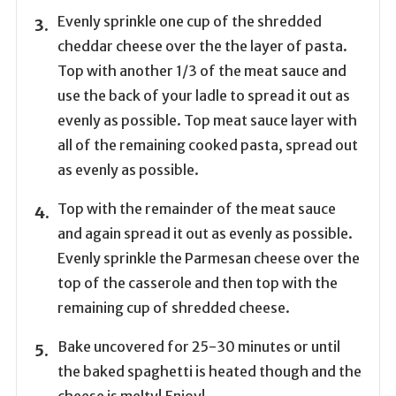
Evenly sprinkle one cup of the shredded
cheddar cheese over the the layer of pasta.
Top with another 1/3 of the meat sauce and
use the back of your ladle to spread it out as
evenly as possible. Top meat sauce layer with
all of the remaining cooked pasta, spread out
as evenly as possible.
Top with the remainder of the meat sauce
and again spread it out as evenly as possible.
Evenly sprinkle the Parmesan cheese over the
top of the casserole and then top with the
remaining cup of shredded cheese.
Bake uncovered for 25-30 minutes or until
the baked spaghetti is heated though and the
cheese is melty! Enjoy!