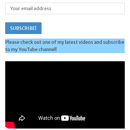
Please check out one of my latest videos and subscribe
to my YouTube channel!