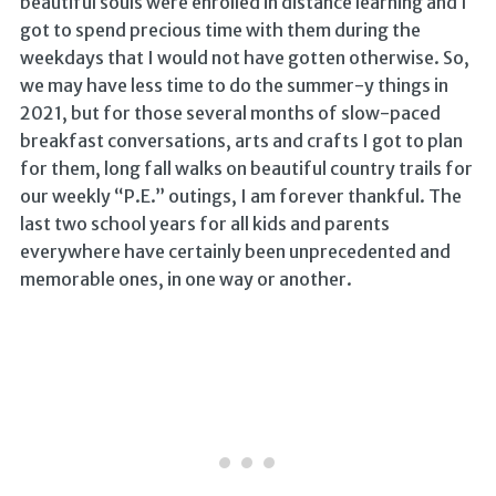
beautiful souls were enrolled in distance learning and I
got to spend precious time with them during the
weekdays that I would not have gotten otherwise. So,
we may have less time to do the summer-y things in
2021, but for those several months of slow-paced
breakfast conversations, arts and crafts I got to plan
for them, long fall walks on beautiful country trails for
our weekly “P.E.” outings, I am forever thankful. The
last two school years for all kids and parents
everywhere have certainly been unprecedented and
memorable ones, in one way or another.