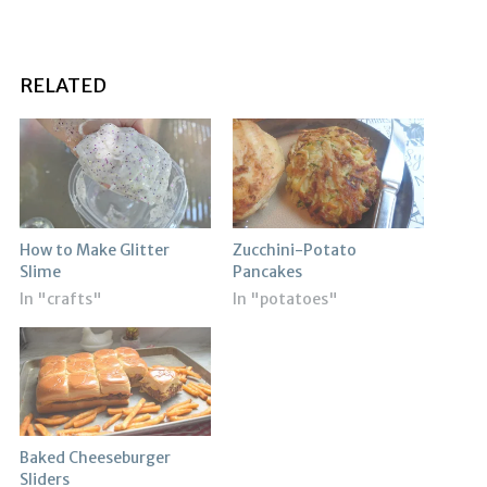
RELATED
How to Make Glitter
Zucchini-Potato
Slime
Pancakes
In "crafts"
In "potatoes"
Baked Cheeseburger
Sliders