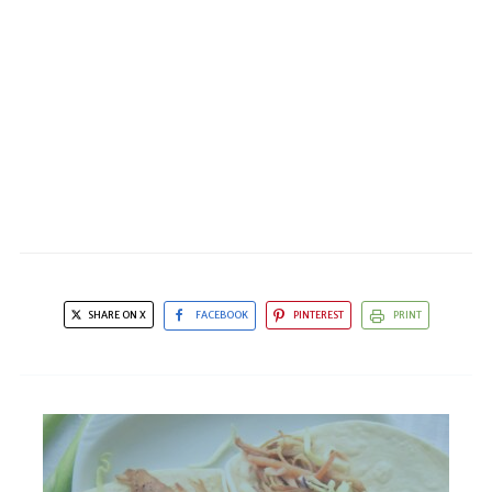
SHARE ON X
FACEBOOK
PINTEREST
PRINT