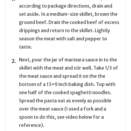
according to package directions, drain and
set aside. In a medium-size skillet, brown the
ground beef. Drain the cooked beef of excess
drippings and return to the skillet. Lightly
season the meat with salt and pepper to
taste.
Next, pour the jar of marinara sauce in to the
skillet with the meat and stir well. Take 1/3 of
the meat sauce and spread it on the the
bottom of a 13×9 inch baking dish. Top with
one half of the cooked spaghetti noodles.
Spread the pasta out as evenly as possible
over the meat sauce (I used a fork and a
spoon to do this, see video below for a
reference).