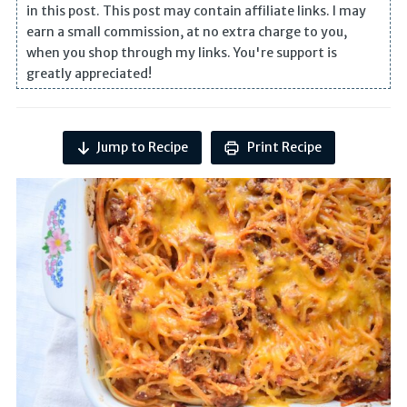
in this post. This post may contain affiliate links. I may
earn a small commission, at no extra charge to you,
when you shop through my links. You're support is
greatly appreciated!
Jump to Recipe
Print Recipe