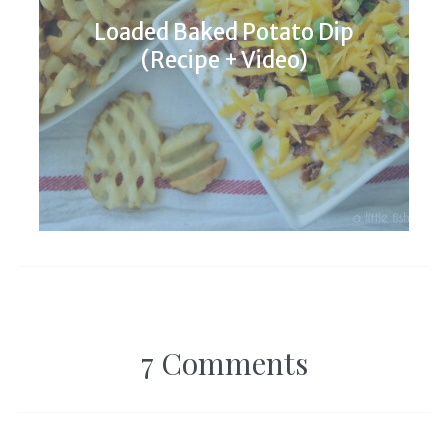
Loaded Baked Potato Dip
(Recipe + Video)
7 Comments