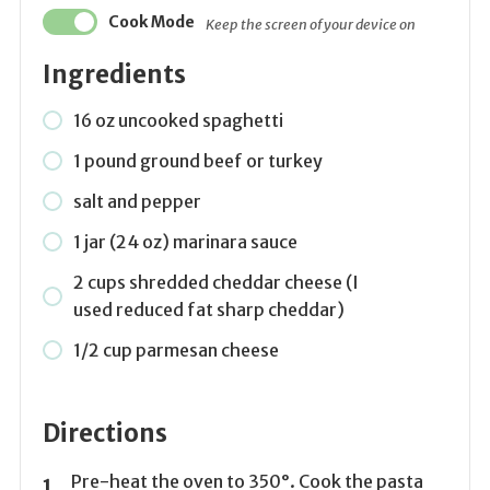
Cook Mode
Keep the screen of your device on
Ingredients
16 oz uncooked spaghetti
1 pound ground beef or turkey
salt and pepper
1 jar (24 oz) marinara sauce
2 cups shredded cheddar cheese (I
used reduced fat sharp cheddar)
1/2 cup parmesan cheese
Directions
Pre-heat the oven to 350°. Cook the pasta