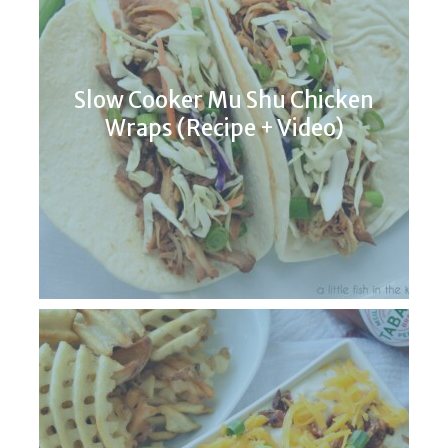
Slow Cooker Mu Shu Chicken
Wraps (Recipe + Video)