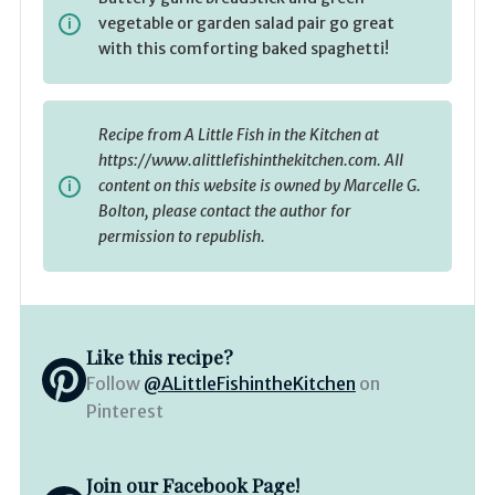
vegetable or garden salad pair go great
with this comforting baked spaghetti!
Recipe from A Little Fish in the Kitchen at
https://www.alittlefishinthekitchen.com. All
content on this website is owned by Marcelle G.
Bolton, please contact the author for
permission to republish.
Like this recipe?
Follow
@ALittleFishintheKitchen
on
Pinterest
Join our Facebook Page!