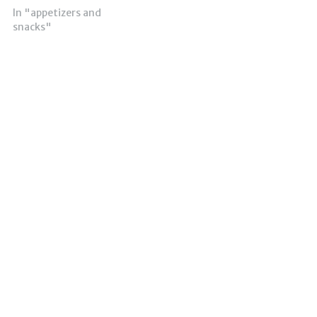
In "appetizers and
snacks"