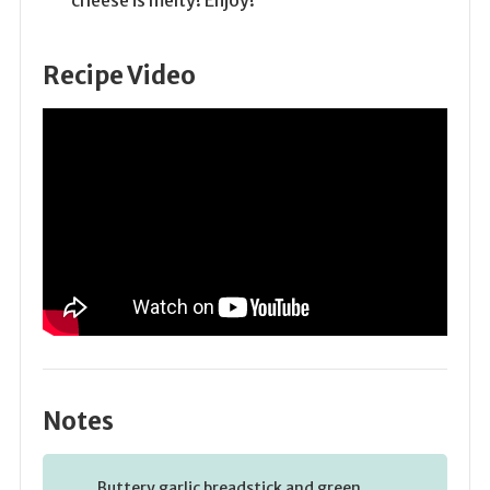
Recipe Video
Notes
Buttery garlic breadstick and green