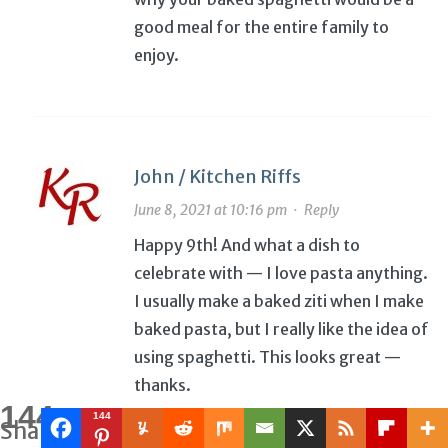
good meal for the entire family to
enjoy.
John / Kitchen Riffs
June 8, 2021 at 10:16 pm
·
Reply
Happy 9th! And what a dish to
celebrate with — I love pasta anything.
I usually make a baked ziti when I make
baked pasta, but I really like the idea of
using spaghetti. This looks great —
thanks.
144
144
Shares