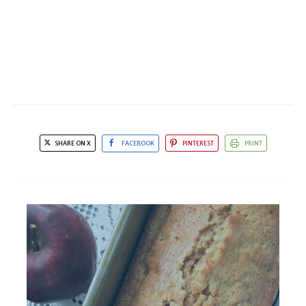
SHARE ON X
FACEBOOK
PINTEREST
PRINT