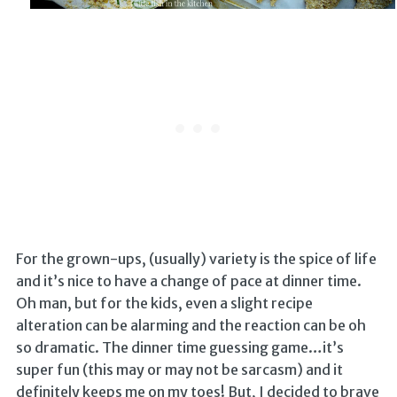
For the grown-ups, (usually) variety is the spice of life
and it’s nice to have a change of pace at dinner time.
Oh man, but for the kids, even a slight recipe
alteration can be alarming and the reaction can be oh
so dramatic. The dinner time guessing game…it’s
super fun (this may or may not be sarcasm) and it
definitely keeps me on my toes! But, I decided to brave