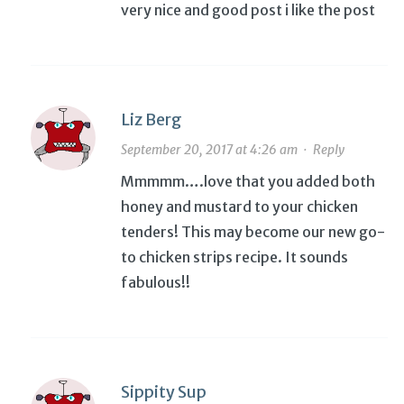
very nice and good post i like the post
Liz Berg
September 20, 2017 at 4:26 am
·
Reply
Mmmmm….love that you added both
honey and mustard to your chicken
tenders! This may become our new go-
to chicken strips recipe. It sounds
fabulous!!
Sippity Sup