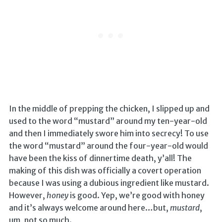
In the middle of prepping the chicken, I slipped up and
used to the word “mustard” around my ten-year-old
and then I immediately swore him into secrecy! To use
the word “mustard” around the four-year-old would
have been the kiss of dinnertime death, y’all! The
making of this dish was officially a covert operation
because I was using a dubious ingredient like mustard.
However,
honey
is good. Yep, we’re good with honey
and it’s always welcome around here…but,
mustard
,
um, not so much.