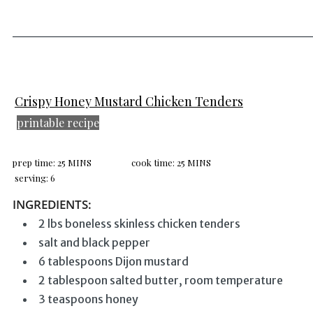
______________________________
Crispy Honey Mustard Chicken Tenders
printable recipe
prep time: 25 MINS
cook time: 25 MINS
serving: 6
INGREDIENTS:
2 lbs boneless skinless chicken tenders
salt and black pepper
6 tablespoons Dijon mustard
2 tablespoon salted butter, room temperature
3 teaspoons honey