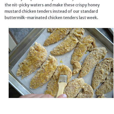
the nit-picky waters and make these crispy honey
mustard chicken tenders instead of our standard
buttermilk-marinated chicken tenders last week.