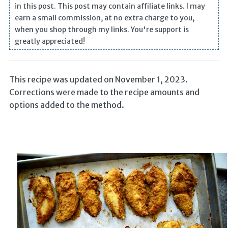
in this post. This post may contain affiliate links. I may
earn a small commission, at no extra charge to you,
when you shop through my links. You're support is
greatly appreciated!
This recipe was updated on November 1, 2023.
Corrections were made to the recipe amounts and
options added to the method.