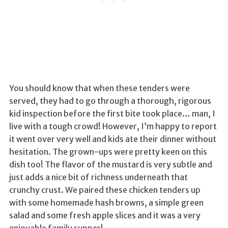
You should know that when these tenders were
served, they had to go through a thorough, rigorous
kid inspection before the first bite took place… man, I
live with a tough crowd! However, I’m happy to report
it went over very well and kids ate their dinner without
hesitation. The grown-ups were pretty keen on this
dish too! The flavor of the mustard is very subtle and
just adds a nice bit of richness underneath that
crunchy crust. We paired these chicken tenders up
with some homemade hash browns, a simple green
salad and some fresh apple slices and it was a very