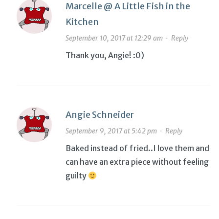
Marcelle @ A Little Fish in the
Kitchen
September 10, 2017 at 12:29 am
·
Reply
Thank you, Angie! :0)
Angie Schneider
September 9, 2017 at 5:42 pm
·
Reply
Baked instead of fried..I love them and
can have an extra piece without feeling
guilty