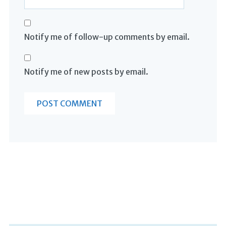
Notify me of follow-up comments by email.
Notify me of new posts by email.