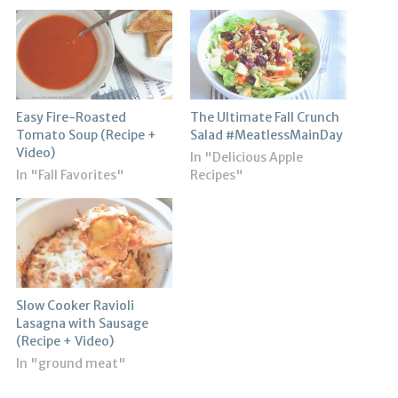
Easy Fire-Roasted
The Ultimate Fall Crunch
Tomato Soup (Recipe +
Salad #MeatlessMainDay
Video)
In "Delicious Apple
In "Fall Favorites"
Recipes"
Slow Cooker Ravioli
Lasagna with Sausage
(Recipe + Video)
In "ground meat"