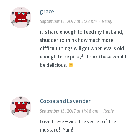
grace
September 13, 2017 at 3:28 pm
·
Reply
it's hard enough to feed my husband, i
shudder to think how much more
difficult things will get when eva is old
enough to be picky! i think these would
be delicious.
Cocoa and Lavender
September 13, 2017 at 11:48 am
·
Reply
Love these – and the secret of the
mustard!! Yum!