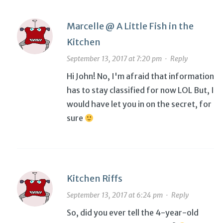
Marcelle @ A Little Fish in the
Kitchen
September 13, 2017 at 7:20 pm
·
Reply
Hi John! No, I'm afraid that information
has to stay classified for now LOL But, I
would have let you in on the secret, for
sure
Kitchen Riffs
September 13, 2017 at 6:24 pm
·
Reply
So, did you ever tell the 4-year-old