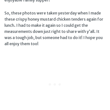
enjoyable family supper!
So, these photos were taken yesterday when I made
these crispy honey mustard chicken tenders again for
lunch. I had to make it again so I could get the
measurements down just right to share with y’all. It
was a tough job, but someone had to do it! I hope you
all enjoy them too!