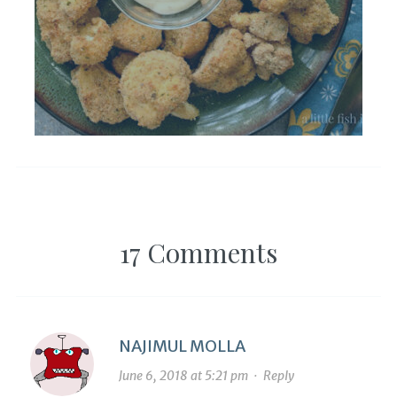
17 Comments
NAJIMUL MOLLA
June 6, 2018 at 5:21 pm
·
Reply