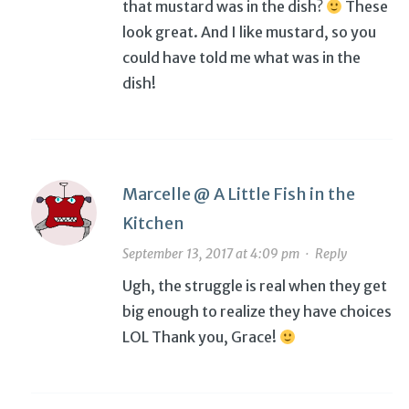
that mustard was in the dish?
These
look great. And I like mustard, so you
could have told me what was in the
dish!
Marcelle @ A Little Fish in the
Kitchen
September 13, 2017 at 4:09 pm
·
Reply
Ugh, the struggle is real when they get
big enough to realize they have choices
LOL Thank you, Grace!