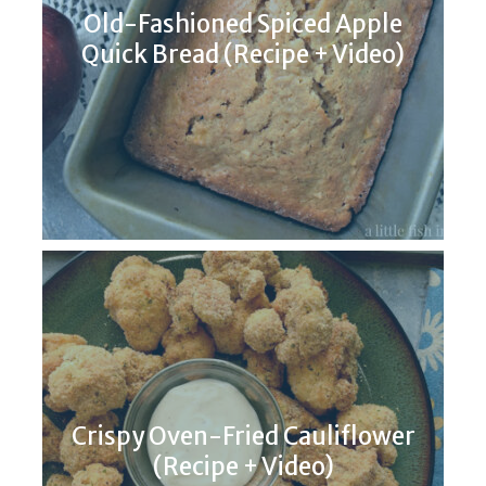
Old-Fashioned Spiced Apple
Quick Bread (Recipe + Video)
Crispy Oven-Fried Cauliflower
(Recipe + Video)