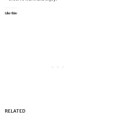
Like this:
RELATED