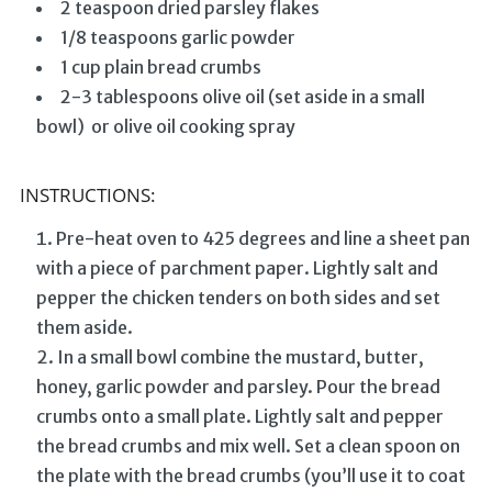
2 teaspoon dried parsley flakes
1/8 teaspoons garlic powder
1 cup plain bread crumbs
2-3 tablespoons olive oil (set aside in a small
bowl) or olive oil cooking spray
INSTRUCTIONS:
Pre-heat oven to 425 degrees and line a sheet pan
with a piece of parchment paper. Lightly salt and
pepper the chicken tenders on both sides and set
them aside.
In a small bowl combine the mustard, butter,
honey, garlic powder and parsley. Pour the bread
crumbs onto a small plate. Lightly salt and pepper
the bread crumbs and mix well. Set a clean spoon on
the plate with the bread crumbs (you’ll use it to coat