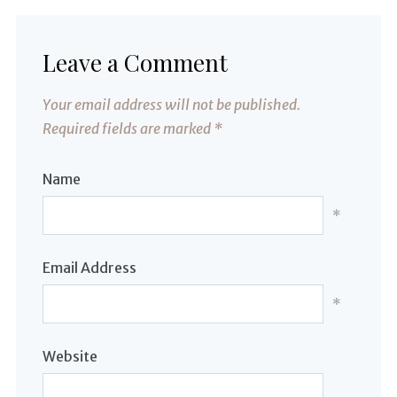
Leave a Comment
Your email address will not be published.
Required fields are marked
*
Name
*
Email Address
*
Website