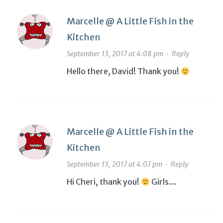
Marcelle @ A Little Fish in the
Kitchen
September 13, 2017 at 4:08 pm
·
Reply
Hello there, David! Thank you!
Marcelle @ A Little Fish in the
Kitchen
September 13, 2017 at 4:07 pm
·
Reply
Hi Cheri, thank you!
Girls…