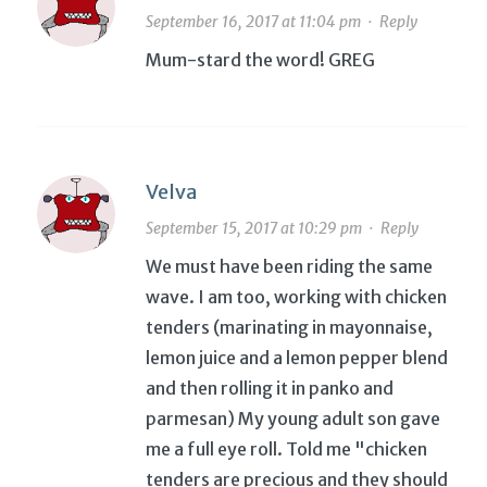
September 16, 2017 at 11:04 pm
·
Reply
Mum-stard the word! GREG
Velva
September 15, 2017 at 10:29 pm
·
Reply
We must have been riding the same
wave. I am too, working with chicken
tenders (marinating in mayonnaise,
lemon juice and a lemon pepper blend
and then rolling it in panko and
parmesan) My young adult son gave
me a full eye roll. Told me "chicken
tenders are precious and they should