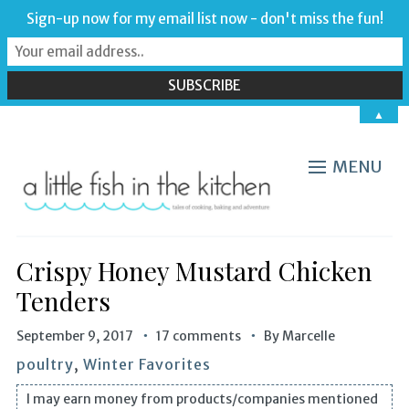
Sign-up now for my email list now - don't miss the fun!
▲
MENU
Crispy Honey Mustard Chicken
Tenders
September 9, 2017
17 comments
By
Marcelle
poultry
,
Winter Favorites
I may earn money from products/companies mentioned