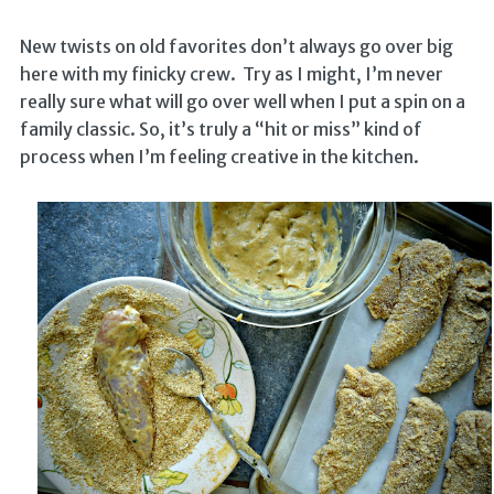
New twists on old favorites don’t always go over big
here with my finicky crew. Try as I might, I’m never
really sure what will go over well when I put a spin on a
family classic. So, it’s truly a “hit or miss” kind of
process when I’m feeling creative in the kitchen.