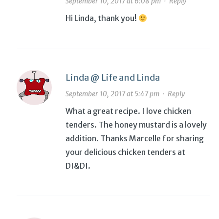
September 10, 2017 at 6:08 pm
·
Reply
Hi Linda, thank you!
Linda @ Life and Linda
September 10, 2017 at 5:47 pm
·
Reply
What a great recipe. I love chicken
tenders. The honey mustard is a lovely
addition. Thanks Marcelle for sharing
your delicious chicken tenders at
DI&DI.