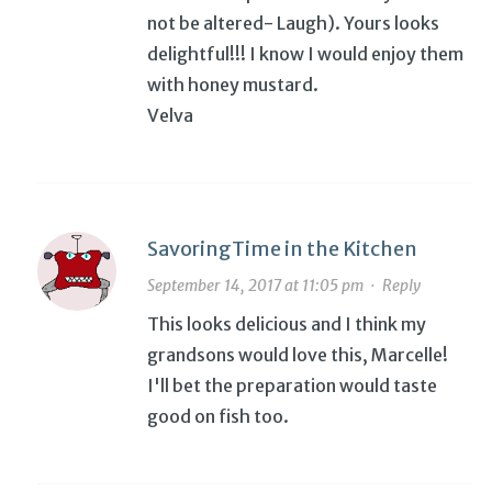
not be altered- Laugh). Yours looks
delightful!!! I know I would enjoy them
with honey mustard.
Velva
SavoringTime in the Kitchen
September 14, 2017 at 11:05 pm
·
Reply
This looks delicious and I think my
grandsons would love this, Marcelle!
I'll bet the preparation would taste
good on fish too.