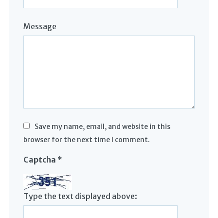
Message
Save my name, email, and website in this
browser for the next time I comment.
Captcha
*
Type the text displayed above: