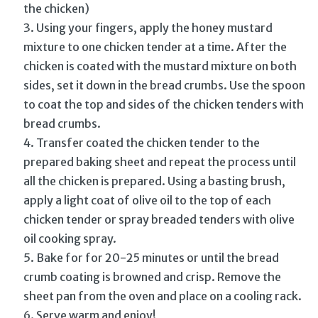
the chicken)
Using your fingers, apply the honey mustard
mixture to one chicken tender at a time. After the
chicken is coated with the mustard mixture on both
sides, set it down in the bread crumbs. Use the spoon
to coat the top and sides of the chicken tenders with
bread crumbs.
Transfer coated the chicken tender to the
prepared baking sheet and repeat the process until
all the chicken is prepared. Using a basting brush,
apply a light coat of olive oil to the top of each
chicken tender or spray breaded tenders with olive
oil cooking spray.
Bake for for 20-25 minutes or until the bread
crumb coating is browned and crisp. Remove the
sheet pan from the oven and place on a cooling rack.
Serve warm and enjoy!