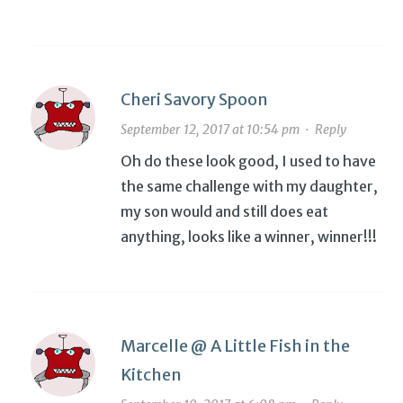
Cheri Savory Spoon
September 12, 2017 at 10:54 pm
·
Reply
Oh do these look good, I used to have
the same challenge with my daughter,
my son would and still does eat
anything, looks like a winner, winner!!!
Marcelle @ A Little Fish in the
Kitchen