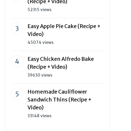
(Recipe + Video)
52315 views
Easy Apple Pie Cake (Recipe +
Video)
45074 views
Easy Chicken Alfredo Bake
(Recipe + Video)
39630 views
Homemade Cauliflower
Sandwich Thins (Recipe +
Video)
33148 views