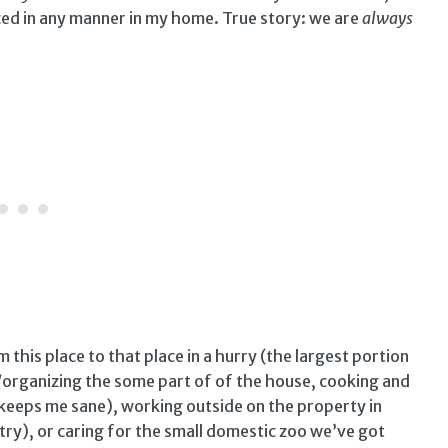
iced in any manner in my home. True story: we are
always
this place to that place in a hurry (the largest portion
/organizing the some part of of the house, cooking and
t keeps me sane), working outside on the property in
ry), or caring for the small domestic zoo we’ve got