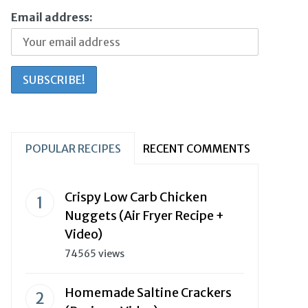
Email address:
POPULAR RECIPES
RECENT COMMENTS
Crispy Low Carb Chicken
Nuggets (Air Fryer Recipe +
Video)
74565 views
Homemade Saltine Crackers