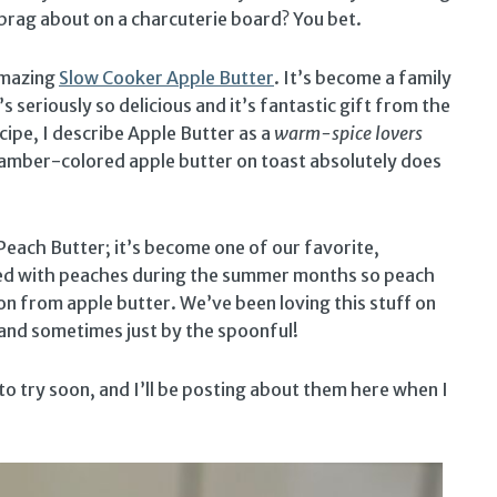
o brag about on a charcuterie board? You bet.
 amazing
Slow Cooker Apple Butter
. It’s become a family
s seriously so delicious and it’s fantastic gift from the
cipe, I describe Apple Butter as a
warm-spice lovers
of amber-colored apple butter on toast absolutely does
Peach Butter; it’s become one of our favorite,
d with peaches during the summer months so peach
ion from apple butter. We’ve been loving this stuff on
 and sometimes just by the spoonful!
 to try soon, and I’ll be posting about them here when I