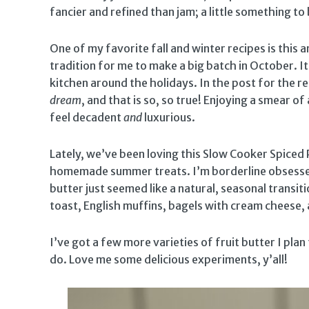
fancier and refined than jam; a little something t
One of my favorite fall and winter recipes is this
tradition for me to make a big batch in October. It’
kitchen around the holidays. In the post for the re
dream
, and that is so, so true! Enjoying a smear 
feel decadent
and
luxurious.
Lately, we’ve been loving this Slow Cooker Spiced 
homemade summer treats. I’m borderline obsesse
butter just seemed like a natural, seasonal transit
toast, English muffins, bagels with cream cheese,
I’ve got a few more varieties of fruit butter I plan
do. Love me some delicious experiments, y’all!