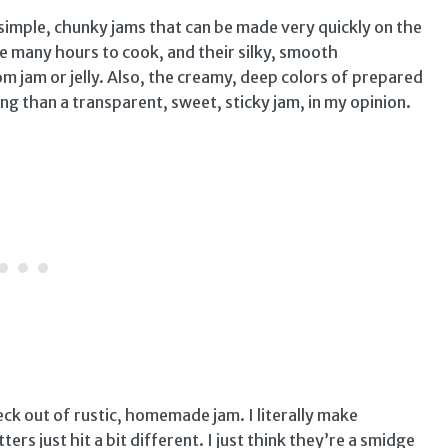
m simple, chunky jams that can be made very quickly on the
e many hours to cook, and their silky, smooth
om jam or jelly. Also, the creamy, deep colors of prepared
ng than a transparent, sweet, sticky jam, in my opinion.
ck out of rustic, homemade jam. I literally make
ers just hit a bit different. I just think they’re a smidge