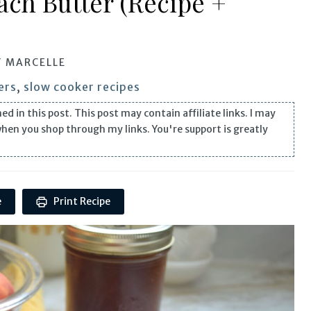
ach Butter (Recipe +
Y
MARCELLE
ers
,
slow cooker recipes
n this post. This post may contain affiliate links. I may
when you shop through my links. You're support is greatly
e
Print Recipe