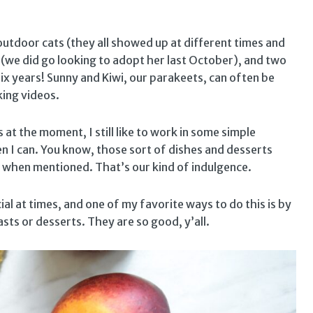
outdoor cats (they all showed up at different times and
 (we did go looking to adopt her last October), and two
x years! Sunny and Kiwi, our parakeets, can often be
king videos.
at the moment, I still like to work in some simple
en I can. You know, those sort of dishes and desserts
when mentioned. That’s our kind of indulgence.
ial at times, and one of my favorite ways to do this is by
asts or desserts. They are so good, y’all.