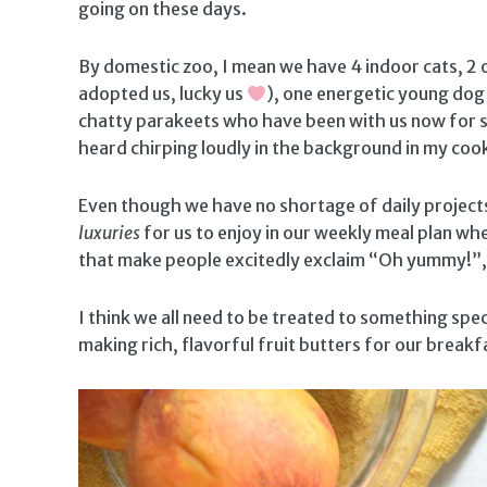
going on these days.
By domestic zoo, I mean we have 4 indoor cats, 2 
adopted us, lucky us
), one energetic young dog
chatty parakeets who have been with us now for si
heard chirping loudly in the background in my coo
Even though we have no shortage of daily projects 
luxuries
for us to enjoy in our weekly meal plan wh
that make people excitedly exclaim “Oh yummy!”, 
I think we all need to be treated to something spec
making rich, flavorful fruit butters for our breakf