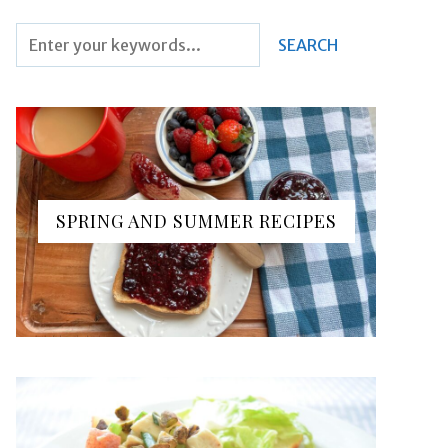
SPRING AND SUMMER RECIPES