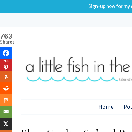
Sign-up now for my e
763
Shares
763
Home
Pop