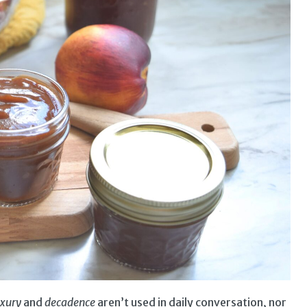
uxury
and
decadence
aren’t used in daily conversation, nor