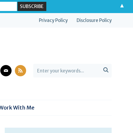
▲
Privacy Policy
Disclosure Policy
est
mail
rss

Work With Me