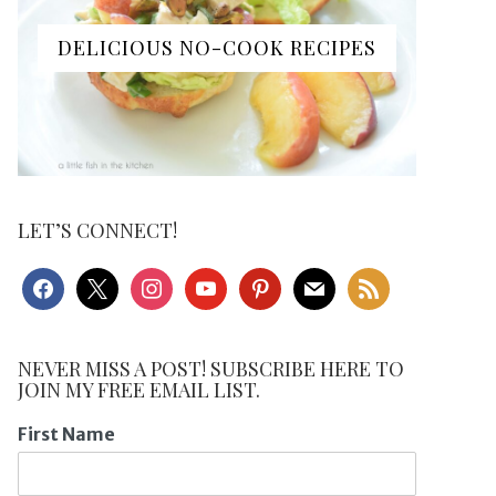
DELICIOUS NO-COOK RECIPES
LET’S CONNECT!
facebook
x
instagram
youtube
pinterest
mail
rss
NEVER MISS A POST! SUBSCRIBE HERE TO
JOIN MY FREE EMAIL LIST.
First Name