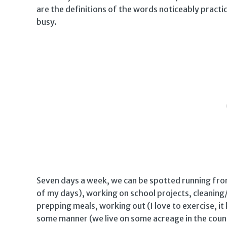
are the definitions of the words noticeably pract
busy.
Seven days a week, we can be spotted running from 
of my days), working on school projects, cleaning
prepping meals, working out (I love to exercise, i
some manner (we live on some acreage in the count