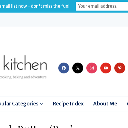
mail list now - don't miss the fun!
facebook
x
instagram
youtube
pinter
ular Categories
Recipe Index
About Me