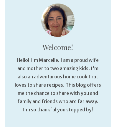
Welcome!
Hello! I'm Marcelle. I am a proud wife
and mother to two amazing kids. I'm
also an adventurous home cook that
loves to share recipes. This blog offers
me the chance to share with you and
family and friends who are far away.
I'm so thankful you stopped by!