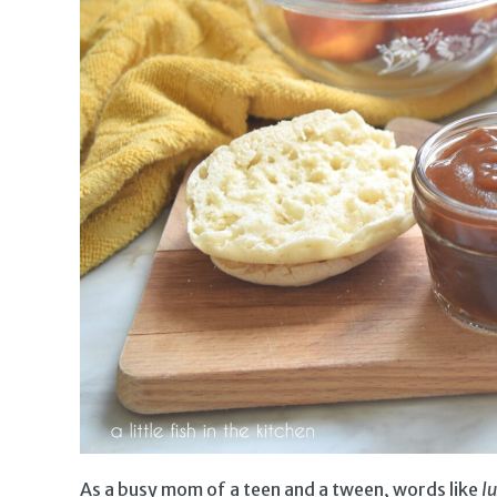
As a busy mom of a teen and a tween, words like
l