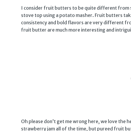
I consider fruit butters to be quite different fro
stove top using a potato masher. Fruit butters tak
consistency and bold flavors are very different fr
fruit butter are much more interesting and intrigui
Oh please don’t get me wrong here, we love the he
strawberry jam all of the time, but pureed fruit butt