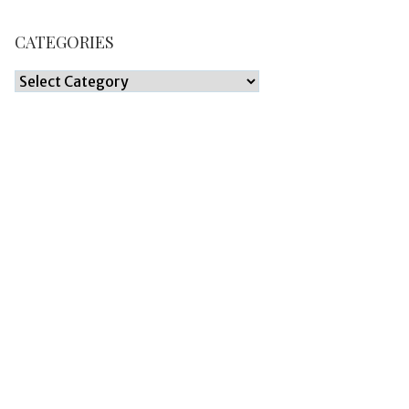
CATEGORIES
Categories