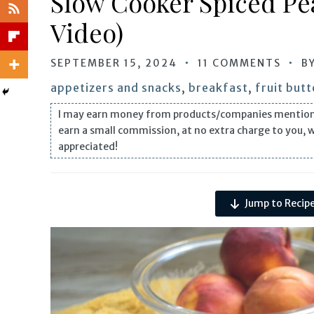
Slow Cooker Spiced Pe
Video)
SEPTEMBER 15, 2024
11 COMMENTS
B
appetizers and snacks
,
breakfast
,
fruit butt
I may earn money from products/companies mentioned i
earn a small commission, at no extra charge to you, 
appreciated!
Jump to Recip