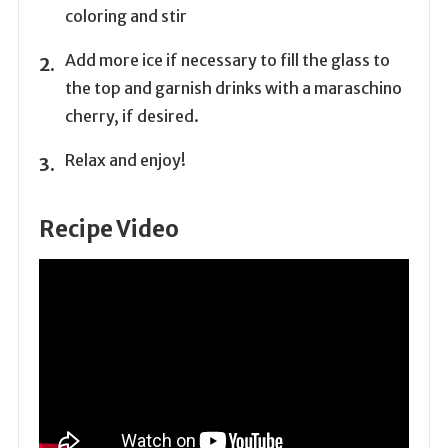
coloring and stir
Add more ice if necessary to fill the glass to
the top and garnish drinks with a maraschino
cherry, if desired.
Relax and enjoy!
Recipe Video