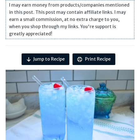
I may earn money from products/companies mentioned
in this post. This post may contain affiliate links. I may
earn a small commission, at no extra charge to you,
when you shop through my links. You're support is
greatly appreciated!
Jump to Recipe
Print Recipe