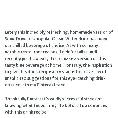
Lately this incredibly refreshing, homemade version of
Sonic Drive In’s popular Ocean Water drink has been
our chilled beverage of choice. As with so many
notable restaurant recipes, I didn’t realize until
recently just how easy it is to make a version of this
tasty blue beverage at home. Honestly, the inspiration
to give this drink recipe a try started after a slew of
unsolicited suggestions for this eye-catching drink
drizzled into my Pinterest feed.
Thankfully Pinterest’s wildly successful streak of
knowing what I need in my life before I do continues
with this drink recipe!