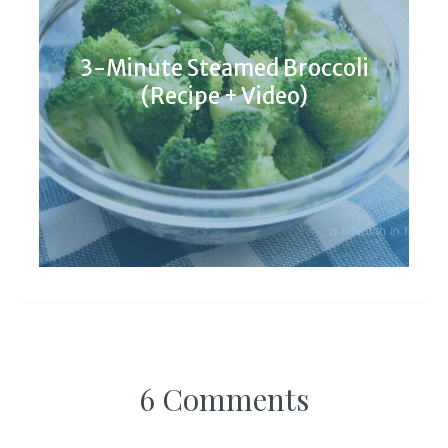
3-Minute Steamed Broccoli
(Recipe + Video)
6 Comments