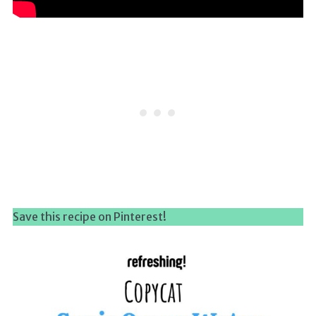
Save this recipe on Pinterest!