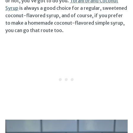
or not, you’ve got to do you.
Torani brand Coconut
Syrup
is always a good choice for a regular, sweetened
coconut-flavored syrup, and of course, if you prefer
to make a homemade coconut-flavored simple syrup,
you can go that route too.