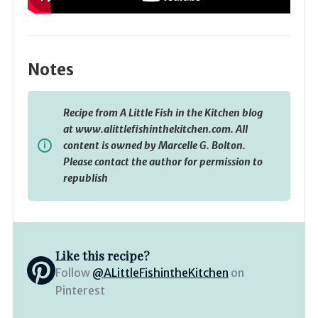
Notes
Recipe from A Little Fish in the Kitchen blog
at www.alittlefishinthekitchen.com. All
content is owned by Marcelle G. Bolton.
Please contact the author for permission to
republish
Like this recipe?
Follow
@ALittleFishintheKitchen
on
Pinterest