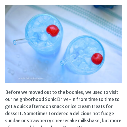
Before we moved out to the boonies, we used to visit
our neighborhood Sonic Drive-In from time to time to
get a quick afternoon snack or ice cream treats for
dessert. Sometimes I ordered a delicious hot fudge
sundae or strawberry cheesecake milkshake, but more