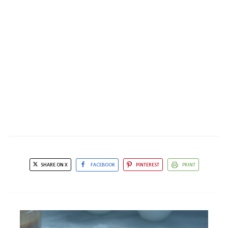
SHARE ON X
FACEBOOK
PINTEREST
PRINT