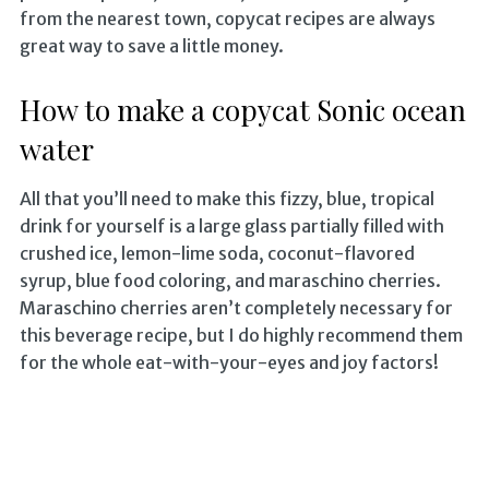
from the nearest town, copycat recipes are always
great way to save a little money.
How to make a copycat Sonic ocean
water
All that you’ll need to make this fizzy, blue, tropical
drink for yourself is a large glass partially filled with
crushed ice, lemon-lime soda, coconut-flavored
syrup, blue food coloring, and maraschino cherries.
Maraschino cherries aren’t completely necessary for
this beverage recipe, but I do highly recommend them
for the whole eat-with-your-eyes and joy factors!