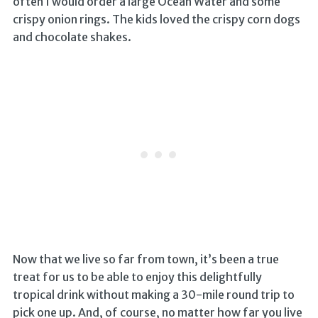
often I would order a large Ocean Water and some
crispy onion rings. The kids loved the crispy corn dogs
and chocolate shakes.
Now that we live so far from town, it’s been a true
treat for us to be able to enjoy this delightfully
tropical drink without making a 30-mile round trip to
pick one up. And, of course, no matter how far you live