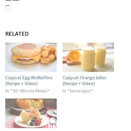
Loading…
RELATED
Copycat Egg McMuffins
Copycat Orange Julius
(Recipe + Video)
(Recipe + Video)
In "30-Minute Meals"
In "beverages"