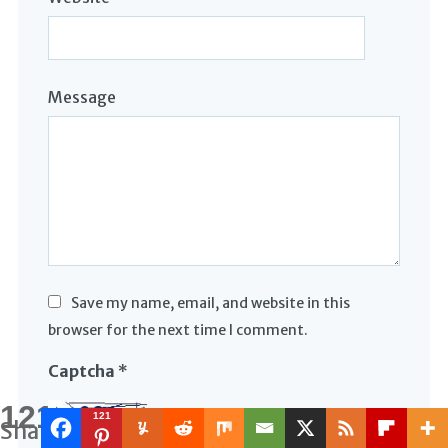
Message
Save my name, email, and website in this
browser for the next time I comment.
Captcha
*
121
121
Shares
Type the text displayed above: