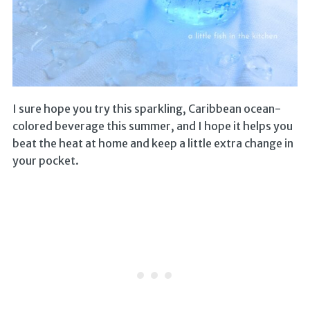
I sure hope you try this sparkling, Caribbean ocean-
colored beverage this summer, and I hope it helps you
beat the heat at home and keep a little extra change in
your pocket.