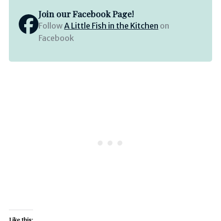
Join our Facebook Page!
Follow
A Little Fish in the Kitchen
on
Facebook
Like this: