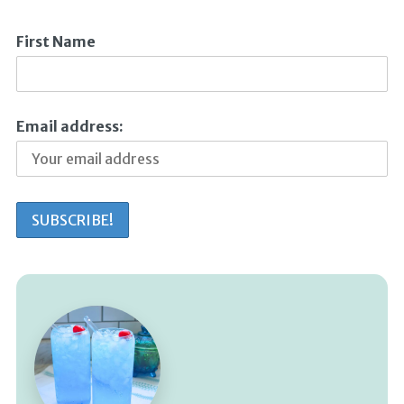
First Name
Email address: