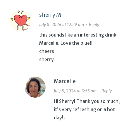
sherry M
July 8, 2024 at 12:29 am
·
Reply
this sounds like an interesting drink
Marcelle. Love the blue!!
cheers
sherry
Marcelle
July 8, 2024 at 3:55 am
·
Reply
Hi Sherry! Thank you so much,
it’s very refreshing on a hot
day!!