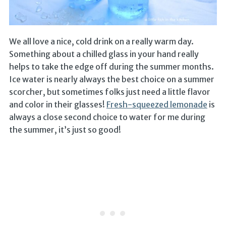
We all love a nice, cold drink on a really warm day.
Something about a chilled glass in your hand really
helps to take the edge off during the summer months.
Ice water is nearly always the best choice on a summer
scorcher, but sometimes folks just need a little flavor
and color in their glasses!
Fresh-squeezed lemonade
is
always a close second choice to water for me during
the summer, it’s just so good!