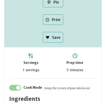
Pin
Print
Save
Servings
Prep time
1
servings
5
minutes
Cook Mode
Keep the screen of your device on
Ingredients