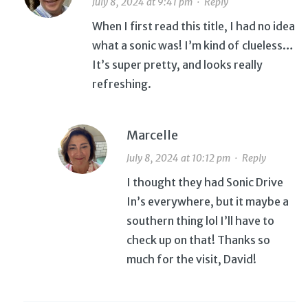
July 8, 2024 at 9:41 pm
·
Reply
When I first read this title, I had no idea
what a sonic was! I’m kind of clueless…
It’s super pretty, and looks really
refreshing.
Marcelle
July 8, 2024 at 10:12 pm
·
Reply
I thought they had Sonic Drive
In’s everywhere, but it maybe a
southern thing lol I’ll have to
check up on that! Thanks so
much for the visit, David!