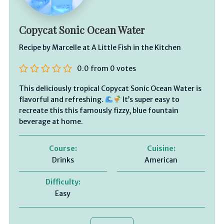
Copycat Sonic Ocean Water
Recipe by Marcelle at A Little Fish in the Kitchen
0.0
from
0
votes
This deliciously tropical Copycat Sonic Ocean Water is
flavorful and refreshing.
It’s super easy to
recreate this this famously fizzy, blue fountain
beverage at home.
Course:
Cuisine:
Drinks
American
Difficulty:
Easy