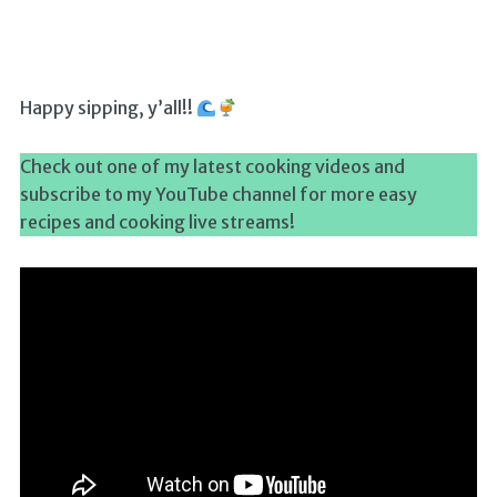
Happy sipping, y’all!!
Check out one of my latest cooking videos and
subscribe to my YouTube channel for more easy
recipes and cooking live streams!