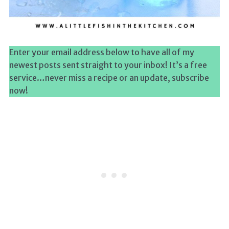
Enter your email address below to have all of my
newest posts sent straight to your inbox! It’s a free
service…never miss a recipe or an update, subscribe
now!