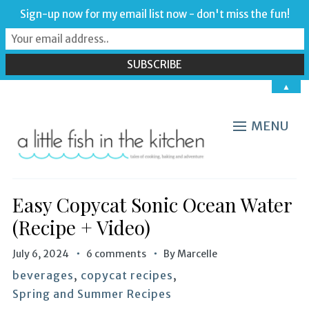
Sign-up now for my email list now - don't miss the fun!
▲
MENU
Easy Copycat Sonic Ocean Water
(Recipe + Video)
July 6, 2024
6 comments
By
Marcelle
beverages
,
copycat recipes
,
Spring and Summer Recipes