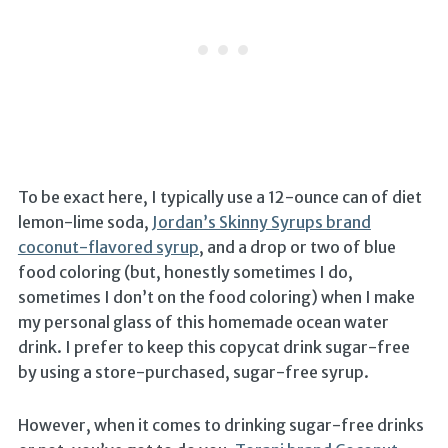
To be exact here, I typically use a 12-ounce can of diet
lemon-lime soda,
Jordan’s Skinny Syrups brand
coconut-flavored syrup
, and a drop or two of blue
food coloring (but, honestly sometimes I do,
sometimes I don’t on the food coloring) when I make
my personal glass of this homemade ocean water
drink. I prefer to keep this copycat drink sugar-free
by using a store-purchased, sugar-free syrup.
However, when it comes to drinking sugar-free drinks