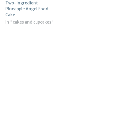
Two-Ingredient
Pineapple Angel Food
Cake
In "cakes and cupcakes"