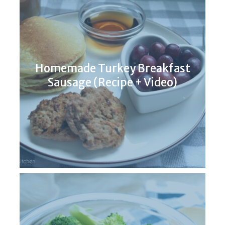
Homemade Turkey Breakfast
Sausage (Recipe + Video)