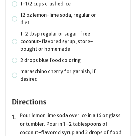
1-1/2 cups crushed ice
12 oz lemon-lime soda, regular or
diet
1-2 tbsp regular or sugar-free
coconut-flavored syrup, store-
bought or homemade
2 drops blue food coloring
maraschino cherry for garnish, if
desired
Directions
Pour lemon lime soda over ice in a 16 oz glass
or tumbler. Pour in 1 -2 tablespoons of
coconut-flavored syrup and 2 drops of food