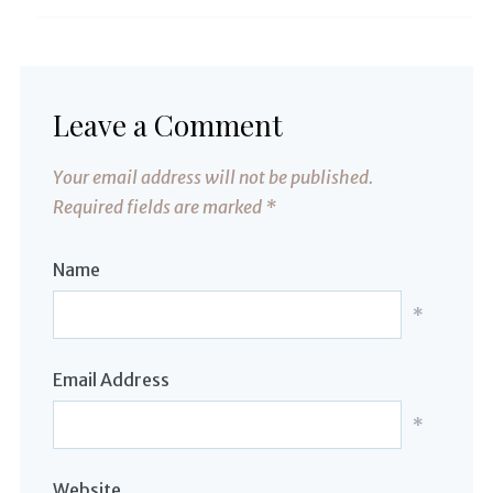
Leave a Comment
Your email address will not be published.
Required fields are marked
*
Name
*
Email Address
*
Website