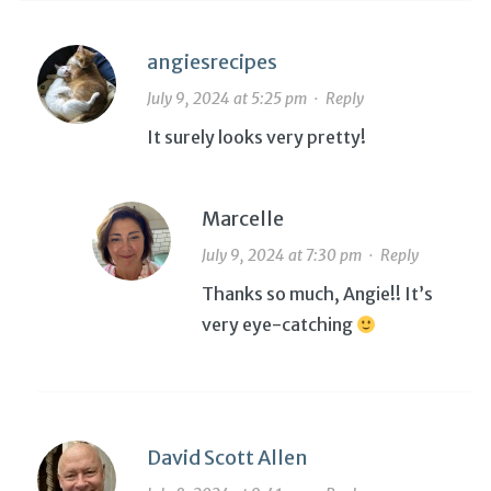
angiesrecipes
July 9, 2024 at 5:25 pm
·
Reply
It surely looks very pretty!
Marcelle
July 9, 2024 at 7:30 pm
·
Reply
Thanks so much, Angie!! It’s
very eye-catching
David Scott Allen