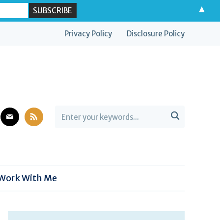
▲
Privacy Policy
Disclosure Policy
est
mail
rss

Work With Me