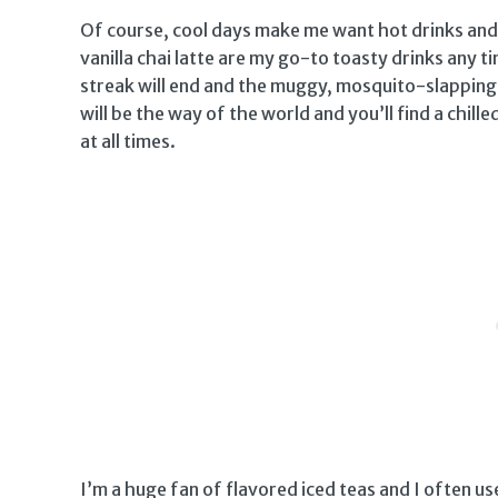
Of course, cool days make me want hot drinks and
vanilla chai latte are my go-to toasty drinks any 
streak will end and the muggy, mosquito-slapping d
will be the way of the world and you’ll find a chille
at all times.
I’m a huge fan of flavored iced teas and I often 