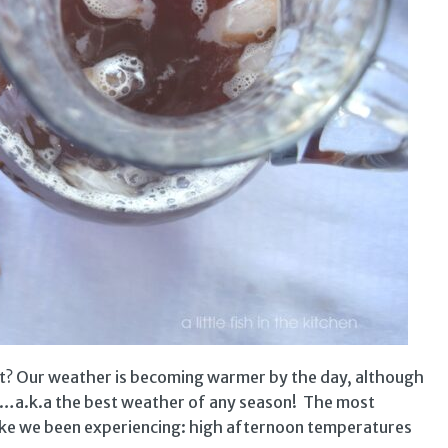
et? Our weather is becoming warmer by the day, although
ate…a.k.a the best weather of any season! The most
like we been experiencing: high afternoon temperatures