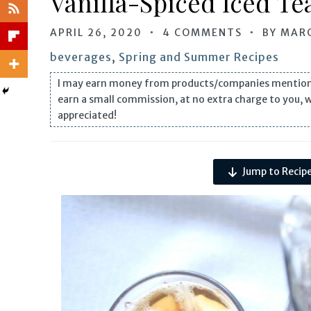
Vanilla-Spiced Iced Te
APRIL 26, 2020
4 COMMENTS
BY
MARC
beverages
,
Spring and Summer Recipes
I may earn money from products/companies mentioned i
earn a small commission, at no extra charge to you, 
appreciated!
Jump to Recip