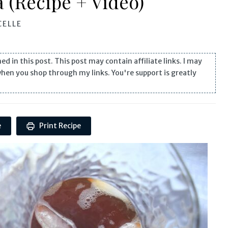
a (Recipe + Video)
ELLE
n this post. This post may contain affiliate links. I may
when you shop through my links. You're support is greatly
e
Print Recipe