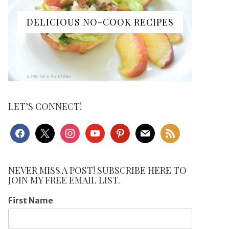
DELICIOUS NO-COOK RECIPES
LET’S CONNECT!
facebook
x
instagram
youtube
pinterest
mail
rss
NEVER MISS A POST! SUBSCRIBE HERE TO
JOIN MY FREE EMAIL LIST.
First Name