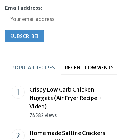
Email address:
POPULAR RECIPES
RECENT COMMENTS
Crispy Low Carb Chicken
Nuggets (Air Fryer Recipe +
Video)
74582 views
Homemade Saltine Crackers