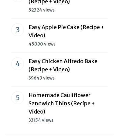
(Recipe + Video)
52324 views
Easy Apple Pie Cake (Recipe +
Video)
45090 views
Easy Chicken Alfredo Bake
(Recipe + Video)
39649 views
Homemade Cauliflower
Sandwich Thins (Recipe +
Video)
33154 views