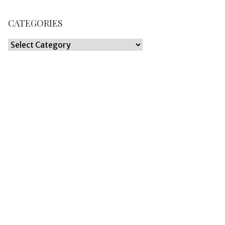
CATEGORIES
Categories