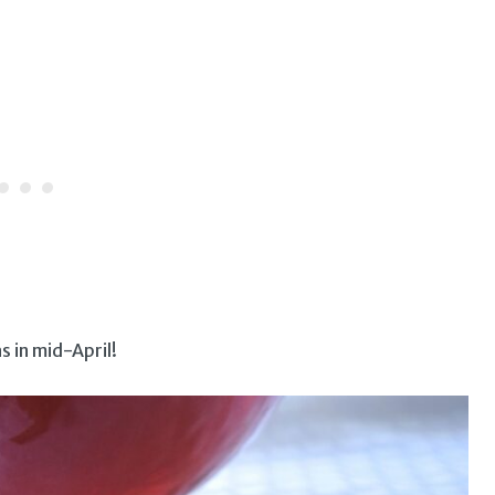
s in mid-April!