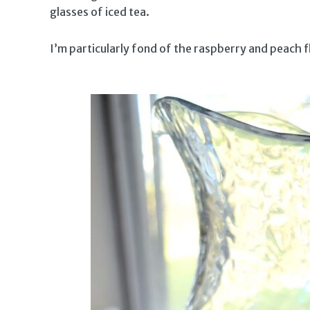
glasses of iced tea.
I’m particularly fond of the raspberry and peach 