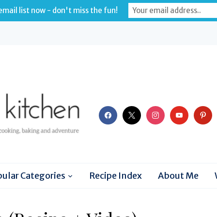
mail list now - don't miss the fun!
facebook
x
instagram
youtube
pinter
ular Categories
Recipe Index
About Me