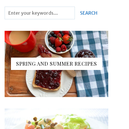
SPRING AND SUMMER RECIPES