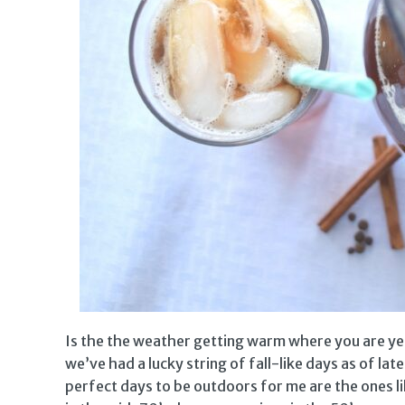
Is the the weather getting warm where you are y
we’ve had a lucky string of fall-like days as of l
perfect days to be outdoors for me are the ones 