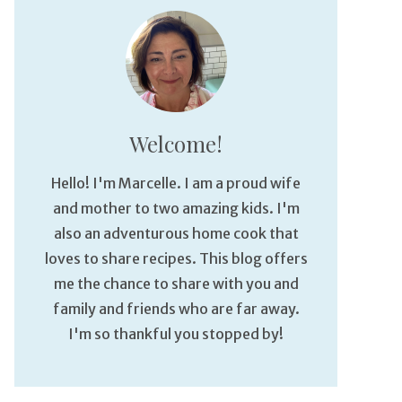
Welcome!
Hello! I'm Marcelle. I am a proud wife
and mother to two amazing kids. I'm
also an adventurous home cook that
loves to share recipes. This blog offers
me the chance to share with you and
family and friends who are far away.
I'm so thankful you stopped by!