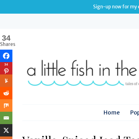
Sign-up now for my e
34
Shares
34
Home
Pop