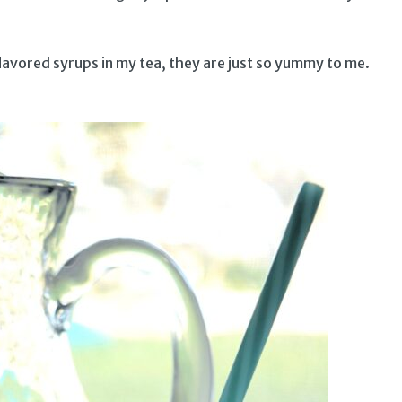
flavored syrups in my tea, they are just so yummy to me.