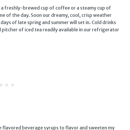
 a freshly-brewed cup of coffee or a steamy cup of
time of the day. Soon our dreamy, cool, crisp weather
ays of late spring and summer will set in. Cold drinks
d pitcher of iced tea readily available in our refrigerator
use flavored beverage syrups to flavor and sweeten my