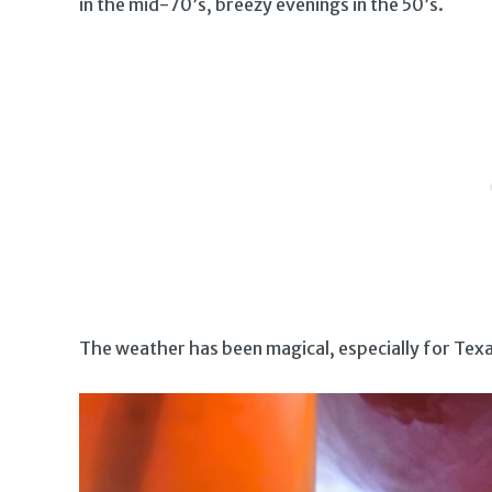
in the mid-70’s, breezy evenings in the 50’s.
The weather has been magical, especially for Texa