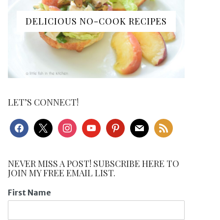
DELICIOUS NO-COOK RECIPES
LET’S CONNECT!
facebook
x
instagram
youtube
pinterest
mail
rss
NEVER MISS A POST! SUBSCRIBE HERE TO
JOIN MY FREE EMAIL LIST.
First Name