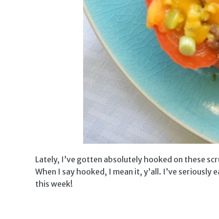
Lately, I’ve gotten absolutely hooked on these sc
When I say hooked, I mean it, y’all. I’ve seriously
this week!