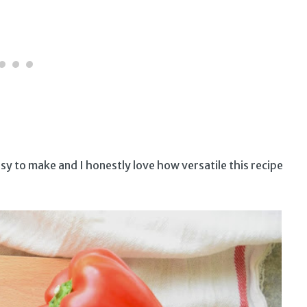
y to make and I honestly love how versatile this recipe