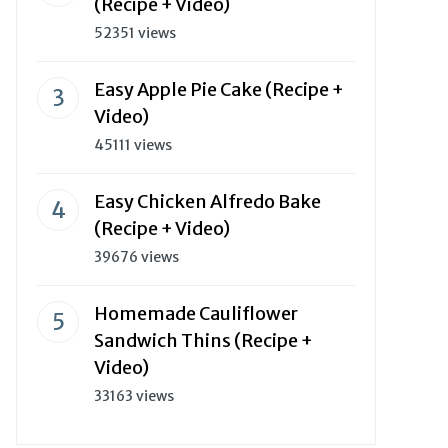
(Recipe + Video)
52351 views
Easy Apple Pie Cake (Recipe +
Video)
45111 views
Easy Chicken Alfredo Bake
(Recipe + Video)
39676 views
Homemade Cauliflower
Sandwich Thins (Recipe +
Video)
33163 views