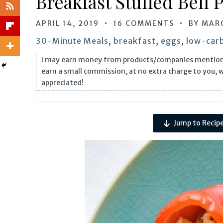
Breakfast Stuffed Bell 
APRIL 14, 2019
16 COMMENTS
BY
MAR
30-Minute Meals
,
breakfast
,
eggs
,
low-carb
I may earn money from products/companies mentioned i
earn a small commission, at no extra charge to you, 
appreciated!
Jump to Recip