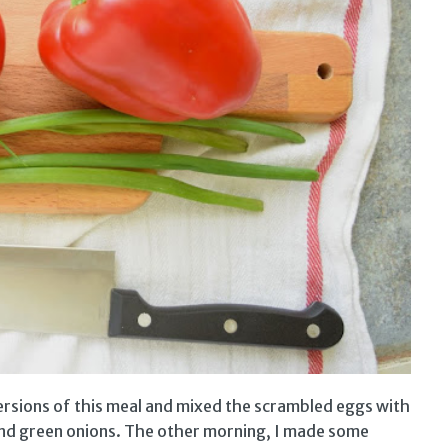
versions of this meal and mixed the scrambled eggs with
 and green onions. The other morning, I made some