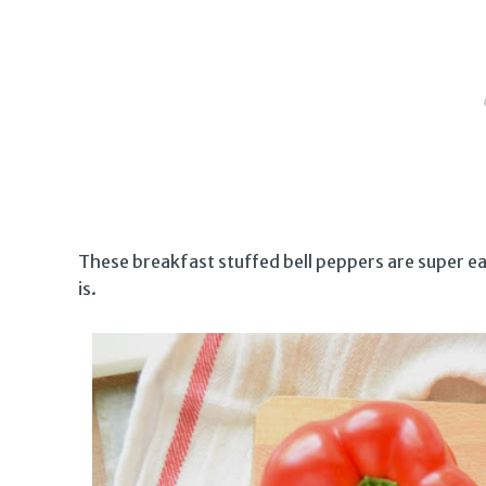
These breakfast stuffed bell peppers are super eas
is.