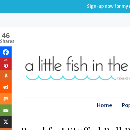
Sign-up now for my e
46
Shares
46
Home
Pop