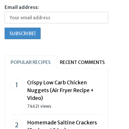
Email address:
POPULAR RECIPES
RECENT COMMENTS
Crispy Low Carb Chicken
Nuggets (Air Fryer Recipe +
Video)
74621 views
Homemade Saltine Crackers