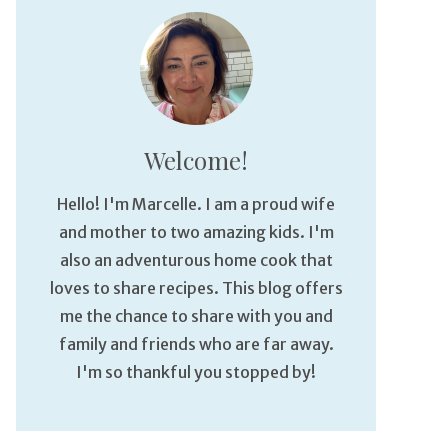
Welcome!
Hello! I'm Marcelle. I am a proud wife
and mother to two amazing kids. I'm
also an adventurous home cook that
loves to share recipes. This blog offers
me the chance to share with you and
family and friends who are far away.
I'm so thankful you stopped by!