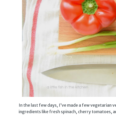
In the last few days, I’ve made a few vegetarian 
ingredients like fresh spinach, cherry tomatoes,