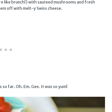
ore like brunch!) with sauteed mushrooms and fresh
hem off with melt-y Swiss cheese.
s so far. Oh. Em. Gee. It was so yum!