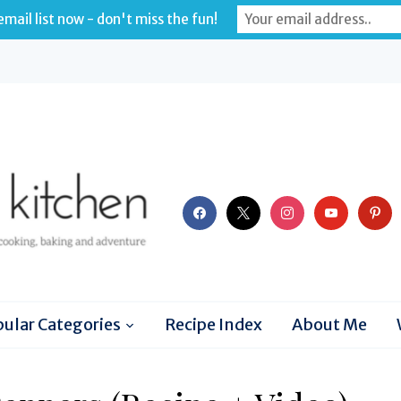
mail list now - don't miss the fun!
facebook
x
instagram
youtube
pinter
ular Categories
Recipe Index
About Me