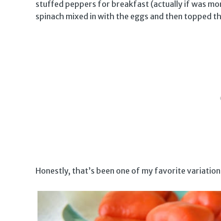
stuffed peppers for breakfast (actually if was m
spinach mixed in with the eggs and then topped t
Honestly, that’s been one of my favorite variation