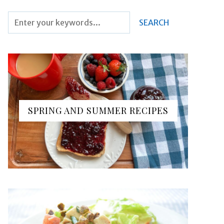
SPRING AND SUMMER RECIPES