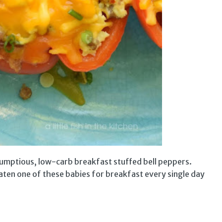
rumptious, low-carb breakfast stuffed bell peppers.
 eaten one of these babies for breakfast every single day