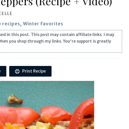
Peppers (Recipe + Video)
CELLE
 recipes
,
Winter Favorites
n this post. This post may contain affiliate links. I may
when you shop through my links. You're support is greatly
e
Print Recipe