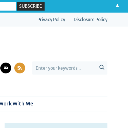
▲
Privacy Policy
Disclosure Policy
est
mail
rss

Work With Me