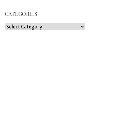
CATEGORIES
Categories