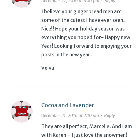
December 27, 2016 at 3:41 pm
·
Reply
I believe your gingerbread men are
some of the cutest I have ever seen.
Nice!! Hope your holiday season was
everything you hoped for- Happy new
Year! Looking forward to enjoying your
posts in the new year.
Velva
Cocoa and Lavender
December 21, 2016 at 2:10 pm
·
Reply
They are all perfect, Marcelle! And I am
with Karen – I just love the snowmen!