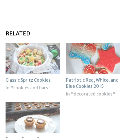
RELATED
Classic Spritz Cookies
Patriotic Red, White, and
Blue Cookies 2015
In "cookies and bars"
In "decorated cookies"