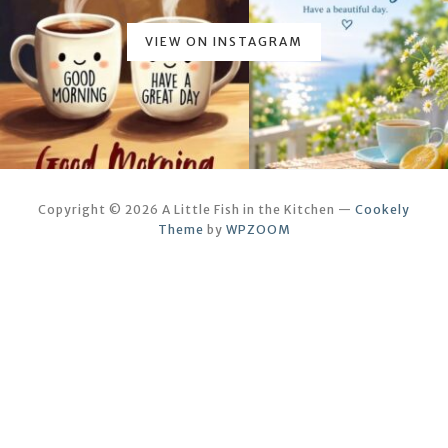
VIEW ON INSTAGRAM
Copyright © 2026 A Little Fish in the Kitchen
—
Cookely
Theme
by
WPZOOM