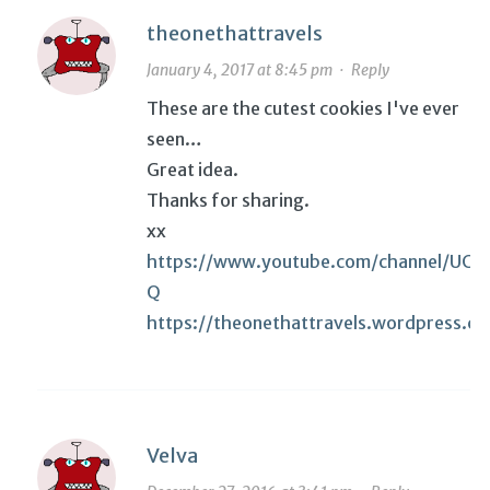
theonethattravels
January 4, 2017 at 8:45 pm
·
Reply
These are the cutest cookies I've ever
seen…
Great idea.
Thanks for sharing.
xx
https://www.youtube.com/channel/UC
Q
https://theonethattravels.wordpress.c
Velva