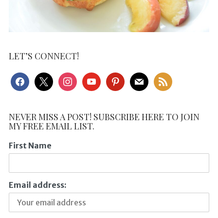
LET’S CONNECT!
facebook
x
instagram
youtube
pinterest
mail
rss
NEVER MISS A POST! SUBSCRIBE HERE TO JOIN
MY FREE EMAIL LIST.
First Name
Email address: