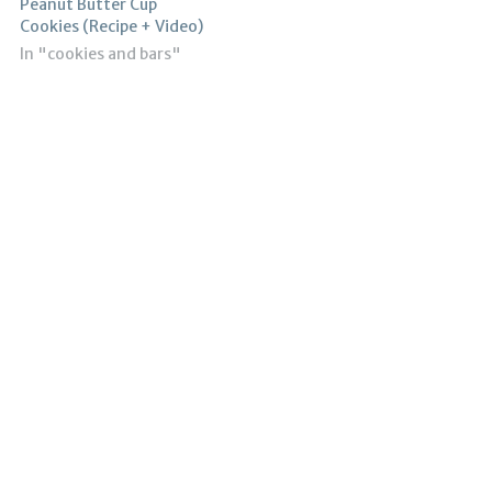
Peanut Butter Cup
Cookies (Recipe + Video)
In "cookies and bars"