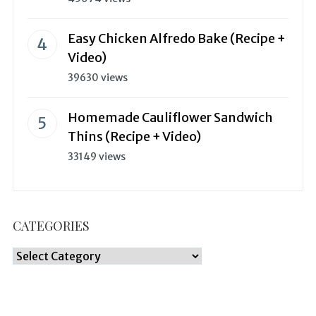
Easy Chicken Alfredo Bake (Recipe +
Video)
39630 views
Homemade Cauliflower Sandwich
Thins (Recipe + Video)
33149 views
CATEGORIES
Categories