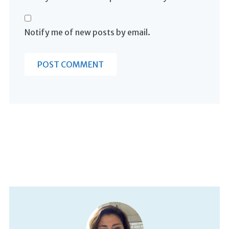
Notify me of new posts by email.