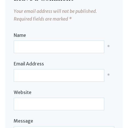
Your email address will not be published.
Required fields are marked
*
Name
*
Email Address
*
Website
Message