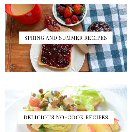
SPRING AND SUMMER RECIPES
DELICIOUS NO-COOK RECIPES