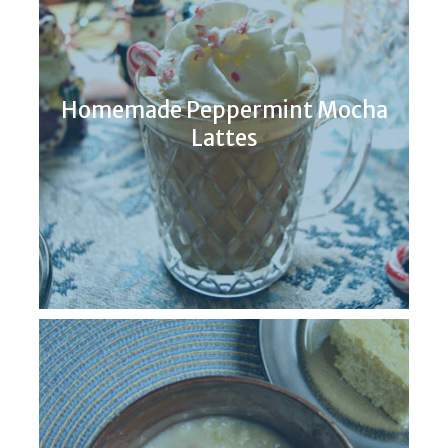
Homemade Peppermint Mocha
Lattes