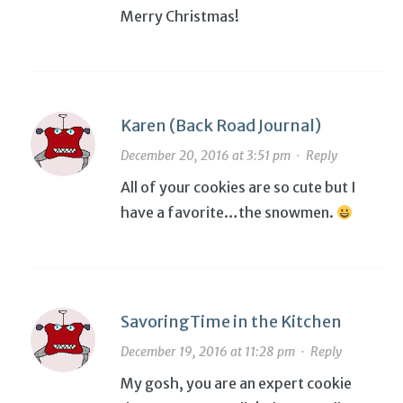
Merry Christmas!
Karen (Back Road Journal)
December 20, 2016 at 3:51 pm
·
Reply
All of your cookies are so cute but I
have a favorite…the snowmen.
SavoringTime in the Kitchen
December 19, 2016 at 11:28 pm
·
Reply
My gosh, you are an expert cookie