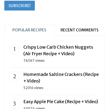
POPULAR RECIPES
RECENT COMMENTS
Crispy Low Carb Chicken Nuggets
(Air Fryer Recipe + Video)
74567 views
Homemade Saltine Crackers (Recipe
+ Video)
52316 views
Easy Apple Pie Cake (Recipe + Video)
45074 views