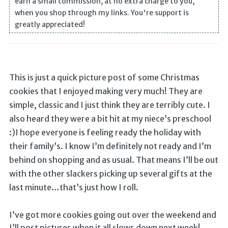
earn a small commission, at no extra charge to you,
when you shop through my links. You're support is
greatly appreciated!
This is just a quick picture post of some Christmas
cookies that I enjoyed making very much! They are
simple, classic and I just think they are terribly cute. I
also heard they were a bit hit at my niece’s preschool
:)I hope everyone is feeling ready the holiday with
their family’s. I know I’m definitely not ready and I’m
behind on shopping and as usual. That means I’ll be out
with the other slackers picking up several gifts at the
last minute…that’s just how I roll.
I’ve got more cookies going out over the weekend and
I’ll post pictures when it all slows down next week!