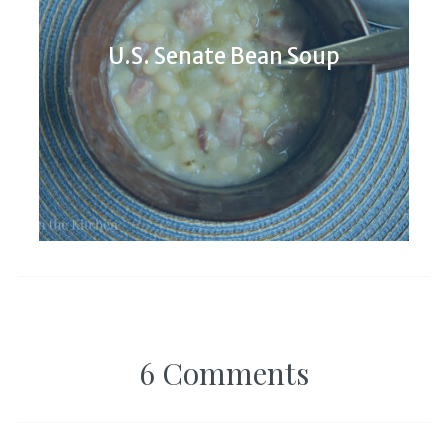
U.S. Senate Bean Soup
6 Comments