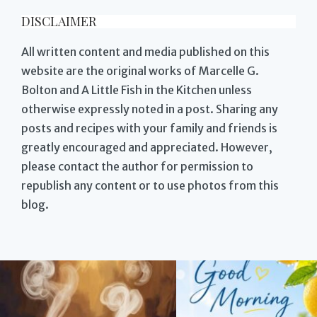
DISCLAIMER
All written content and media published on this
website are the original works of Marcelle G.
Bolton and A Little Fish in the Kitchen unless
otherwise expressly noted in a post. Sharing any
posts and recipes with your family and friends is
greatly encouraged and appreciated. However,
please contact the author for permission to
republish any content or to use photos from this
blog.