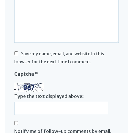
Save my name, email, and website in this
browser for the next time I comment.
Captcha
*
Type the text displayed above:
Notify me of follow-up comments by email.