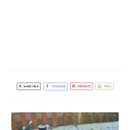
SHARE ON X
FACEBOOK
PINTEREST
PRINT