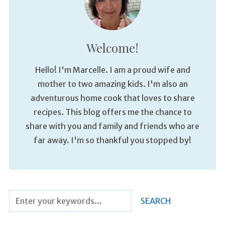
Welcome!
Hello! I'm Marcelle. I am a proud wife and
mother to two amazing kids. I'm also an
adventurous home cook that loves to share
recipes. This blog offers me the chance to
share with you and family and friends who are
far away. I'm so thankful you stopped by!