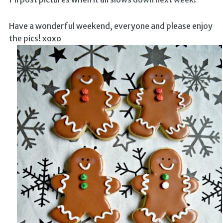
Have a wonderful weekend, everyone and please enjoy
the pics! xoxo