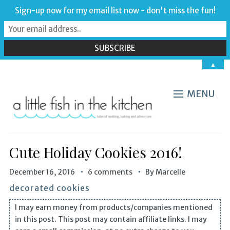
Sign-up now for my email list now - don't miss the fun!
▲
MENU
Cute Holiday Cookies 2016!
December 16, 2016
6 comments
By
Marcelle
decorated cookies
I may earn money from products/companies mentioned
in this post. This post may contain affiliate links. I may