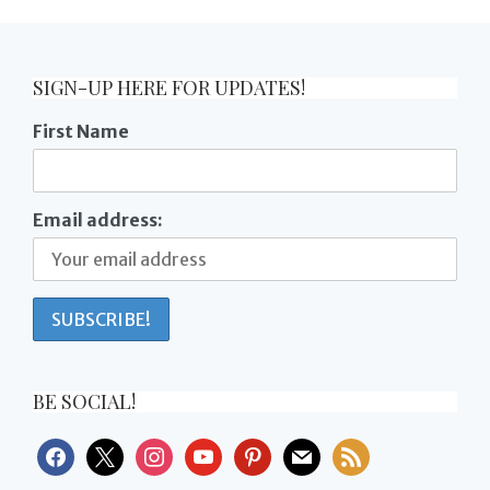
SIGN-UP HERE FOR UPDATES!
First Name
Email address:
BE SOCIAL!
facebook
x
instagram
youtube
pinterest
mail
rss