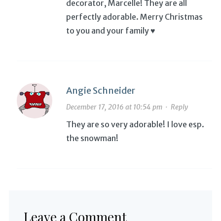
decorator, Marcelle! They are all
perfectly adorable. Merry Christmas
to you and your family ♥
Angie Schneider
December 17, 2016 at 10:54 pm
·
Reply
They are so very adorable! I love esp.
the snowman!
Leave a Comment