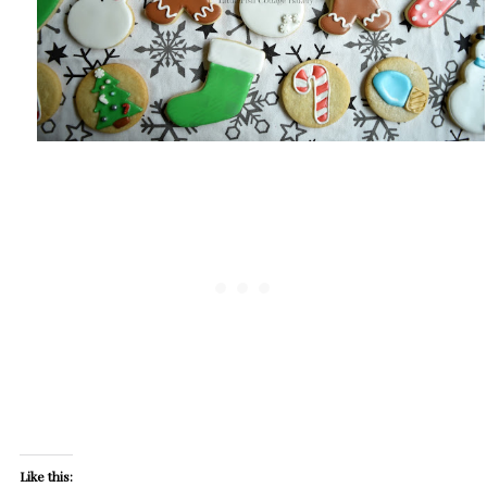
Like this: