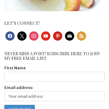
LET’S CONNECT!
facebook
x
instagram
youtube
pinterest
mail
rss
NEVER MISS A POST! SUBSCRIBE HERE TO JOIN
MY FREE EMAIL LIST.
First Name
Email address: