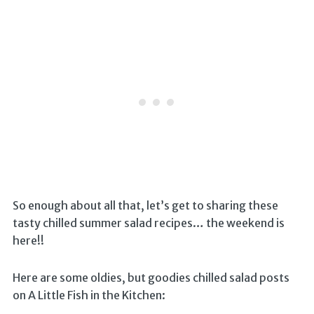
So enough about all that, let’s get to sharing these
tasty chilled summer salad recipes… the weekend is
here!!
Here are some oldies, but goodies chilled salad posts
on A Little Fish in the Kitchen: