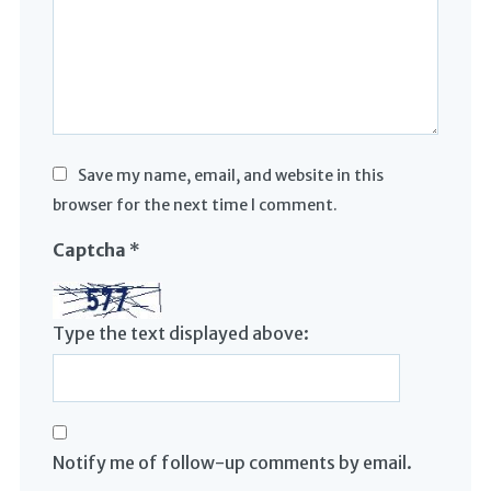
Save my name, email, and website in this
browser for the next time I comment.
Captcha
*
Type the text displayed above:
Notify me of follow-up comments by email.