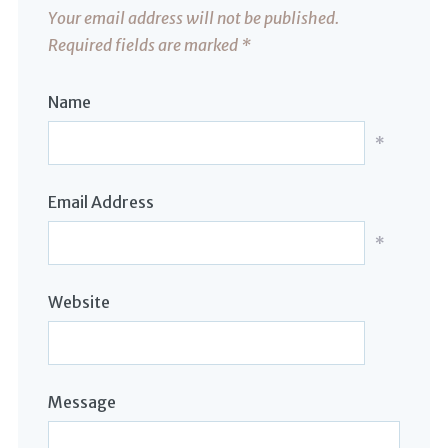
Your email address will not be published.
Required fields are marked
*
Name
*
Email Address
*
Website
Message