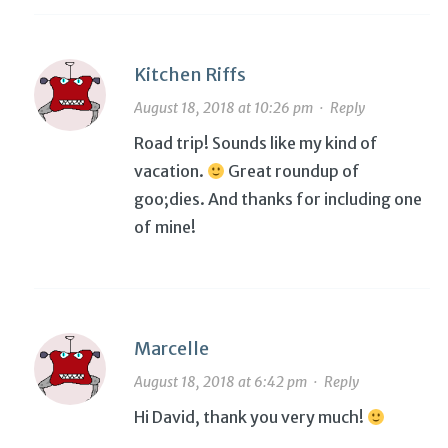
Kitchen Riffs
August 18, 2018 at 10:26 pm
·
Reply
Road trip! Sounds like my kind of
vacation.
Great roundup of
goo;dies. And thanks for including one
of mine!
Marcelle
August 18, 2018 at 6:42 pm
·
Reply
Hi David, thank you very much!