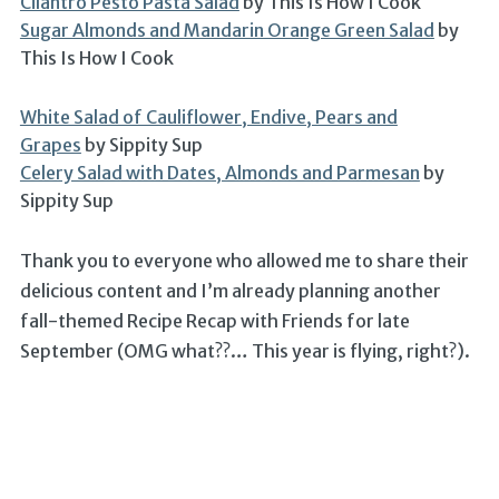
Cilantro Pesto Pasta Salad
by This Is How I Cook
Sugar Almonds and Mandarin Orange Green Salad
by
This Is How I Cook
White Salad of Cauliflower, Endive, Pears and
Grapes
by Sippity Sup
Celery Salad with Dates, Almonds and Parmesan
by
Sippity Sup
Thank you to everyone who allowed me to share their
delicious content and I’m already planning another
fall-themed Recipe Recap with Friends for late
September (OMG what??… This year is flying, right?).