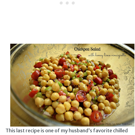
This last recipe is one of my husband’s favorite chilled