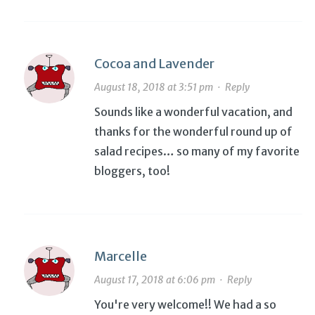
Cocoa and Lavender
August 18, 2018 at 3:51 pm
·
Reply
Sounds like a wonderful vacation, and
thanks for the wonderful round up of
salad recipes… so many of my favorite
bloggers, too!
Marcelle
August 17, 2018 at 6:06 pm
·
Reply
You're very welcome!! We had a so