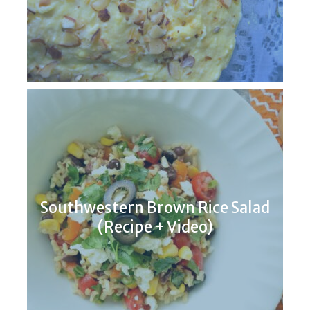
Southwestern Brown Rice Salad
(Recipe + Video)