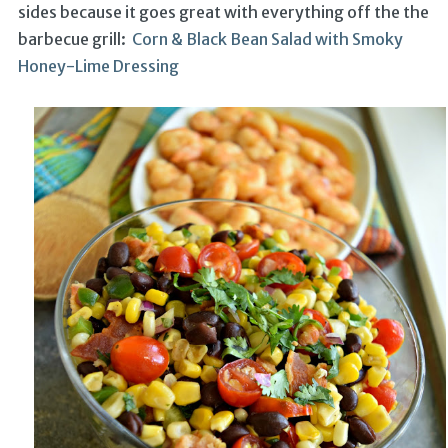
sides because it goes great with everything off the the
barbecue grill:
Corn & Black Bean Salad with Smoky
Honey-Lime Dressing