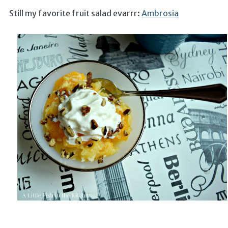
Still my favorite fruit salad evarrr:
Ambrosia