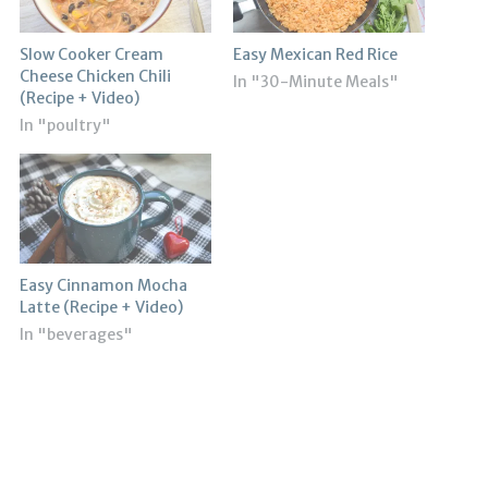
Slow Cooker Cream
Easy Mexican Red Rice
Cheese Chicken Chili
In "30-Minute Meals"
(Recipe + Video)
In "poultry"
Easy Cinnamon Mocha
Latte (Recipe + Video)
In "beverages"