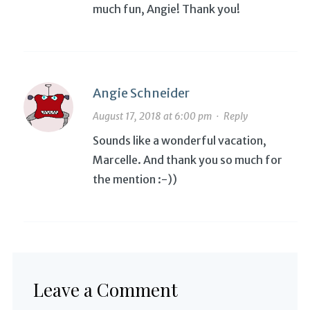
much fun, Angie! Thank you!
Angie Schneider
August 17, 2018 at 6:00 pm
·
Reply
Sounds like a wonderful vacation,
Marcelle. And thank you so much for
the mention :-))
Leave a Comment