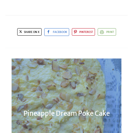
SHARE ON X
FACEBOOK
PINTEREST
PRINT
Pineapple Dream Poke Cake