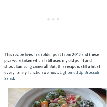
This recipe lives in an older post from 2015 and these
pics were taken when I still used my old point and
shoot Samsung camera!! But, this recipe is still a hit at
every family function we host:
Lightened Up Broccoli
Salad
.