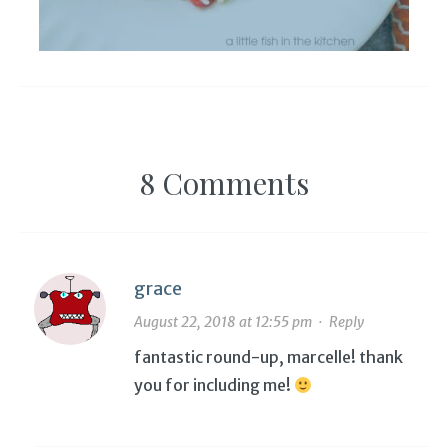
8 Comments
grace
August 22, 2018 at 12:55 pm
·
Reply
fantastic round-up, marcelle! thank
you for including me!