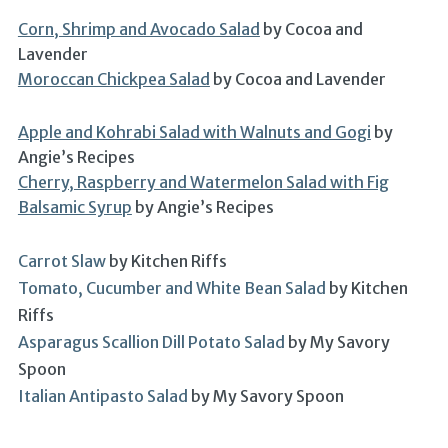
Corn, Shrimp and Avocado Salad
by Cocoa and
Lavender
Moroccan Chickpea Salad
by Cocoa and Lavender
Apple and Kohrabi Salad with Walnuts and Gogi
by
Angie’s Recipes
Cherry, Raspberry and Watermelon Salad with Fig
Balsamic Syrup
by Angie’s Recipes
Carrot Slaw
by Kitchen Riffs
Tomato, Cucumber and White Bean Salad
by Kitchen
Riffs
Asparagus Scallion Dill Potato Salad
by My Savory
Spoon
Italian Antipasto Salad
by My Savory Spoon