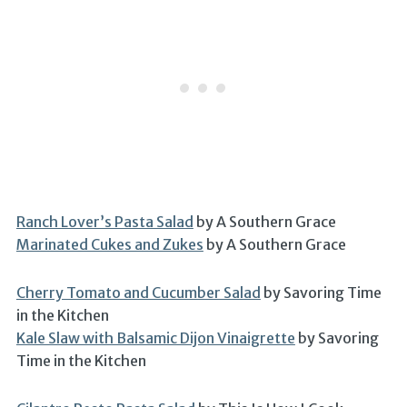
Ranch Lover’s Pasta Salad
by A Southern Grace
Marinated Cukes and Zukes
by A Southern Grace
Cherry Tomato and Cucumber Salad
by Savoring Time
in the Kitchen
Kale Slaw with Balsamic Dijon Vinaigrette
by Savoring
Time in the Kitchen