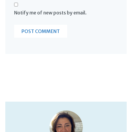
Notify me of new posts by email.