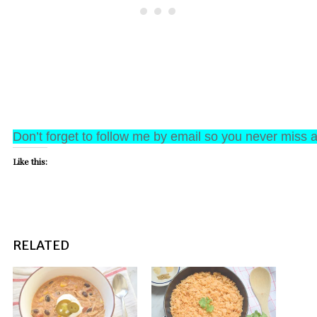
Don’t forget to follow me by email so you never miss a
Like this:
RELATED