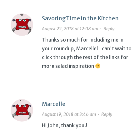
SavoringTime in the Kitchen
August 22, 2018 at 12:08 am
·
Reply
Thanks so much for including me in
your roundup, Marcelle! I can't wait to
click through the rest of the links for
more salad inspiration
Marcelle
August 19, 2018 at 3:46 am
·
Reply
Hi John, thank you!!