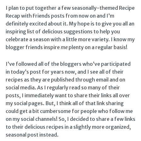
I plan to put together a few seasonally-themed Recipe
Recap with Friends posts from now on and I’m
definitely excited about it. My hope is to give you all an
inspiring list of delicious suggestions to help you
celebrate a season with a little more variety. I know my
blogger friends inspire
me
plenty on a regular basis!
I’ve followed all of the bloggers who’ve participated
in today’s post for years now, and I see all of their
recipes as they are published through email and on
social media. As I regularly read so many of their
posts, I immediately want to share their links all over
my social pages. But, I think all of that link sharing
could get a bit cumbersome for people who follow me
on my social channels! So, I decided to share a few links
to their delicious recipes in a slightly more organized,
seasonal post instead.