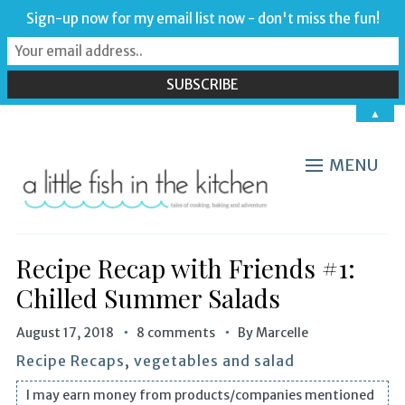
Sign-up now for my email list now - don't miss the fun!
▲
MENU
Recipe Recap with Friends #1:
Chilled Summer Salads
August 17, 2018
8 comments
By
Marcelle
Recipe Recaps
,
vegetables and salad
I may earn money from products/companies mentioned