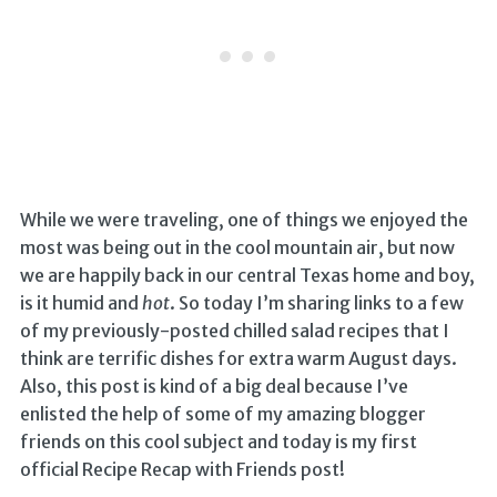
While we were traveling, one of things we enjoyed the
most was being out in the cool mountain air, but now
we are happily back in our central Texas home and boy,
is it humid and
hot
. So today I’m sharing links to a few
of my previously-posted chilled salad recipes that I
think are terrific dishes for extra warm August days.
Also, this post is kind of a big deal because I’ve
enlisted the help of some of my amazing blogger
friends on this cool subject and today is my first
official Recipe Recap with Friends post!