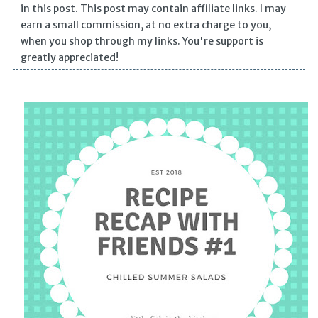
in this post. This post may contain affiliate links. I may
earn a small commission, at no extra charge to you,
when you shop through my links. You're support is
greatly appreciated!