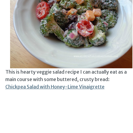
This is hearty veggie salad recipe I can actually eat as a
main course with some buttered, crusty bread:
Chickpea Salad with Honey-Lime Vinaigrette