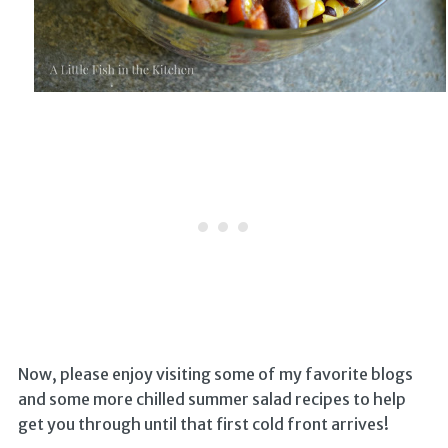
Now, please enjoy visiting some of my favorite blogs
and some more chilled summer salad recipes to help
get you through until that first cold front arrives!