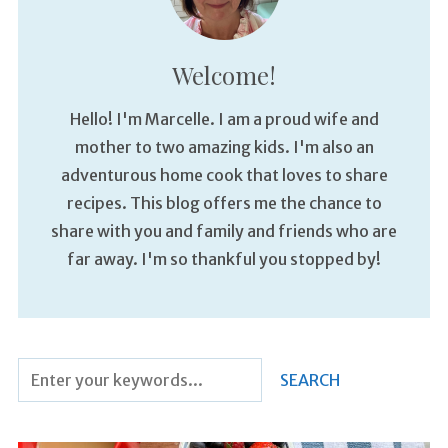
Welcome!
Hello! I'm Marcelle. I am a proud wife and
mother to two amazing kids. I'm also an
adventurous home cook that loves to share
recipes. This blog offers me the chance to
share with you and family and friends who are
far away. I'm so thankful you stopped by!