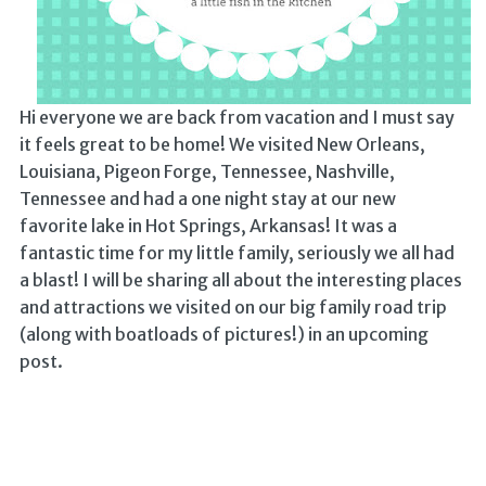
Hi everyone we are back from vacation and I must say
it feels great to be home! We visited New Orleans,
Louisiana, Pigeon Forge, Tennessee, Nashville,
Tennessee and had a one night stay at our new
favorite lake in Hot Springs, Arkansas! It was a
fantastic time for my little family, seriously we all had
a blast! I will be sharing all about the interesting places
and attractions we visited on our big family road trip
(along with boatloads of pictures!) in an upcoming
post.