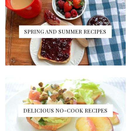
SPRING AND SUMMER RECIPES
DELICIOUS NO-COOK RECIPES