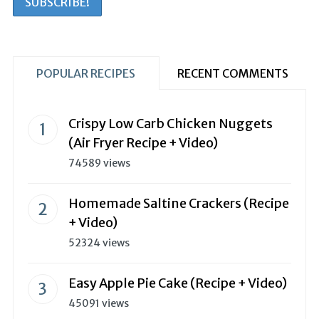
POPULAR RECIPES
RECENT COMMENTS
Crispy Low Carb Chicken Nuggets
(Air Fryer Recipe + Video)
74589 views
Homemade Saltine Crackers (Recipe
+ Video)
52324 views
Easy Apple Pie Cake (Recipe + Video)
45091 views