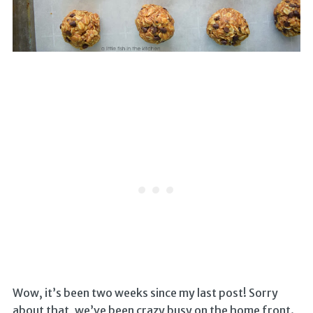
Wow, it’s been two weeks since my last post! Sorry
about that, we’ve been crazy busy on the home front.