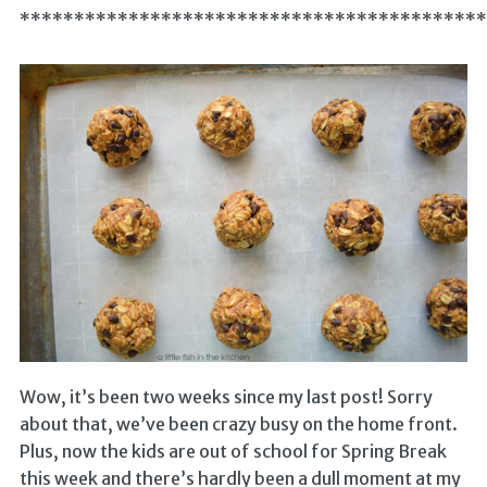
*******************************************
Wow, it’s been two weeks since my last post! Sorry
about that, we’ve been crazy busy on the home front.
Plus, now the kids are out of school for Spring Break
this week and there’s hardly been a dull moment at my