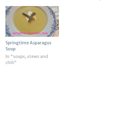
Springtime Asparagus
Soup
In "soups, stews and
chili"