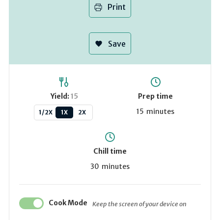
Print
Save
Yield:
15
Prep time
15
minutes
1/2X
1X
2X
Chill time
30
minutes
Cook Mode
Keep the screen of your device on