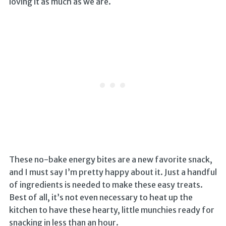
loving it as much as we are.
These no-bake energy bites are a new favorite snack,
and I must say I’m pretty happy about it. Just a handful
of ingredients is needed to make these easy treats.
Best of all, it’s not even necessary to heat up the
kitchen to have these hearty, little munchies ready for
snacking in less than an hour.