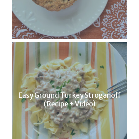
Easy Ground Turkey Stroganoff
(Recipe + Video)