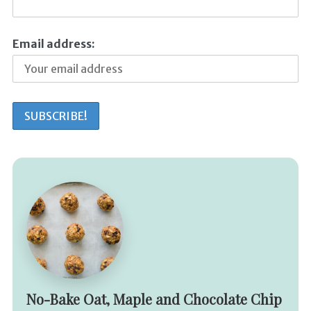
Email address:
No-Bake Oat, Maple and Chocolate Chip