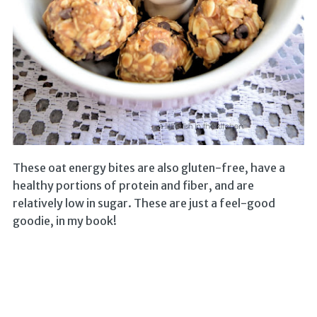
These oat energy bites are also gluten-free, have a
healthy portions of protein and fiber, and are
relatively low in sugar. These are just a feel-good
goodie, in my book!