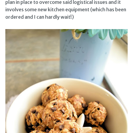
plan in place to overcome said logistical issues and it
involves some new kitchen equipment (which has been
ordered and I can hardly wait!)