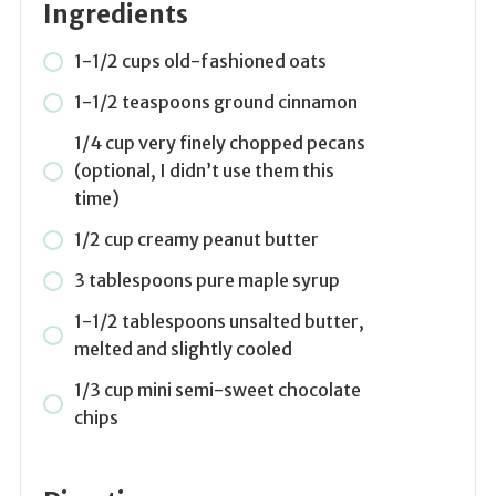
Ingredients
1-1/2 cups old-fashioned oats
1-1/2 teaspoons ground cinnamon
1/4 cup very finely chopped pecans
(optional, I didn’t use them this
time)
1/2 cup creamy peanut butter
3 tablespoons pure maple syrup
1-1/2 tablespoons unsalted butter,
melted and slightly cooled
1/3 cup mini semi-sweet chocolate
chips