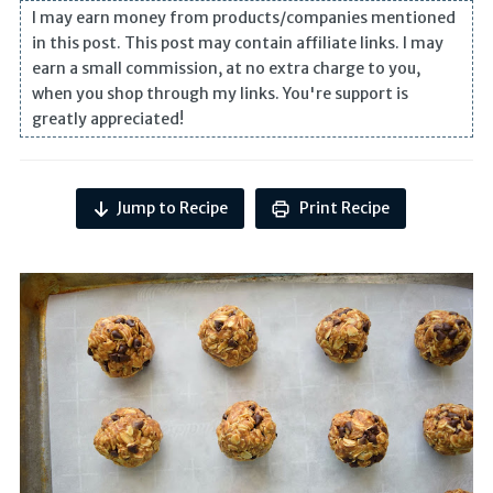
I may earn money from products/companies mentioned
in this post. This post may contain affiliate links. I may
earn a small commission, at no extra charge to you,
when you shop through my links. You're support is
greatly appreciated!
Jump to Recipe
Print Recipe