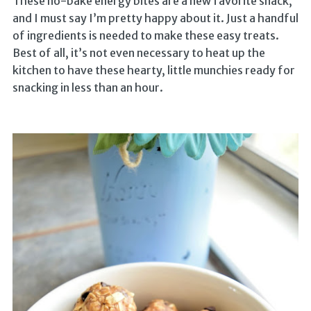
These no-bake energy bites are a new favorite snack,
and I must say I’m pretty happy about it. Just a handful
of ingredients is needed to make these easy treats.
Best of all, it’s not even necessary to heat up the
kitchen to have these hearty, little munchies ready for
snacking in less than an hour.