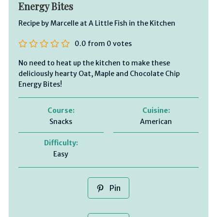
Energy Bites
Recipe by Marcelle at A Little Fish in the Kitchen
0.0
from
0
votes
No need to heat up the kitchen to make these
deliciously hearty Oat, Maple and Chocolate Chip
Energy Bites!
Course:
Cuisine:
Snacks
American
Difficulty:
Easy
Pin