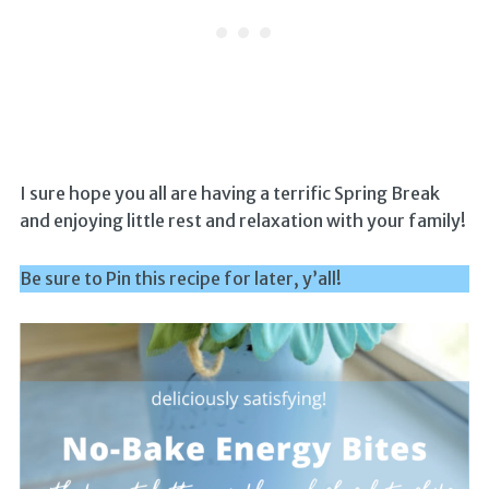
I sure hope you all are having a terrific Spring Break
and enjoying little rest and relaxation with your family!
Be sure to Pin this recipe for later, y’all!