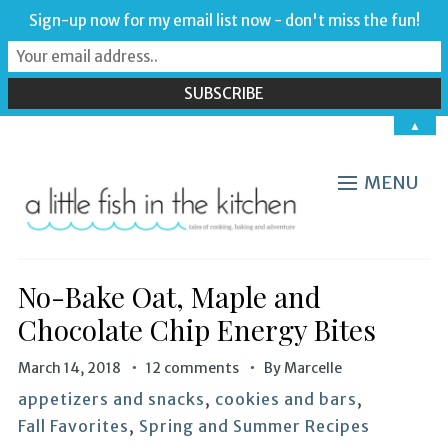
Sign-up now for my email list now - don't miss the fun!
▲
MENU
No-Bake Oat, Maple and
Chocolate Chip Energy Bites
March 14, 2018
12 comments
By
Marcelle
appetizers and snacks
,
cookies and bars
,
Fall Favorites
,
Spring and Summer Recipes