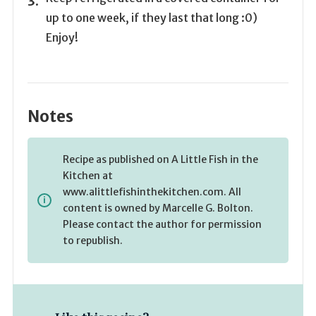
up to one week, if they last that long :0)
Enjoy!
Notes
Recipe as published on A Little Fish in the
Kitchen at
www.alittlefishinthekitchen.com. All
content is owned by Marcelle G. Bolton.
Please contact the author for permission
to republish.