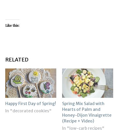
Like this:
RELATED
Happy First Day of Spring!
Spring Mix Salad with
Hearts of Palm and
In "decorated cookies"
Honey-Dijon Vinaigrette
(Recipe + Video)
In "low-carb recipes"