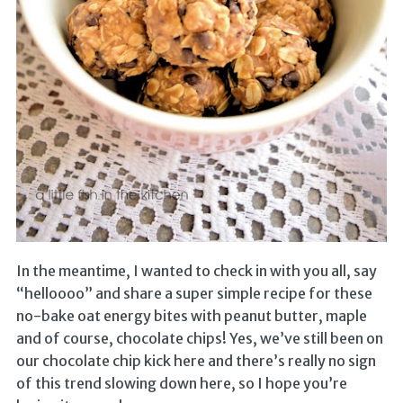
In the meantime, I wanted to check in with you all, say
“helloooo” and share a super simple recipe for these
no-bake oat energy bites with peanut butter, maple
and of course, chocolate chips! Yes, we’ve still been on
our chocolate chip kick here and there’s really no sign
of this trend slowing down here, so I hope you’re