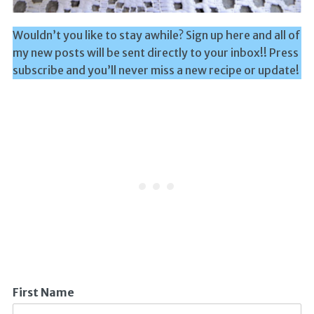
Wouldn’t you like to stay awhile? Sign up here and all of
my new posts will be sent directly to your inbox!! Press
subscribe and you’ll never miss a new recipe or update!
First Name