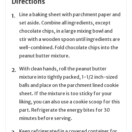
Directions
Line a baking sheet with parchment paper and
set aside. Combine all ingredients, except
chocolate chips, in a large mixing bowl and
stir with a wooden spoon until ingredients are
well-combined. Fold chocolate chips into the
peanut butter mixture.
With clean hands, roll the peanut butter
mixture into tightly packed, 1-1/2 inch-sized
balls and place on the parchment lined cookie
sheet. If the mixture is too sticky for your
liking, you can also use a cookie scoop for this
part. Refrigerate the energy bites for 30
minutes before serving.
Keep refrigerated in a covered container for