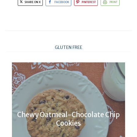
SHARE ON X
FACEBOOK
PINTEREST
PRINT
GLUTEN FREE
Chewy Oatmeal-Chocolate Chip
Cookies