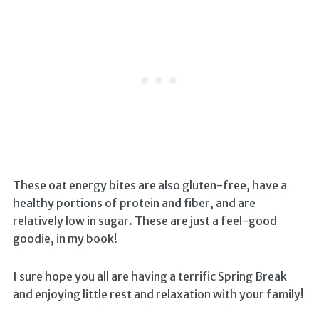
These oat energy bites are also gluten-free, have a
healthy portions of protein and fiber, and are
relatively low in sugar. These are just a feel-good
goodie, in my book!
I sure hope you all are having a terrific Spring Break
and enjoying little rest and relaxation with your family!