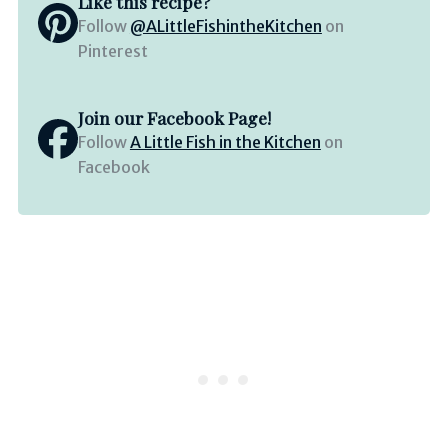
Like this recipe?
Follow
@ALittleFishintheKitchen
on
Pinterest
Join our Facebook Page!
Follow
A Little Fish in the Kitchen
on
Facebook