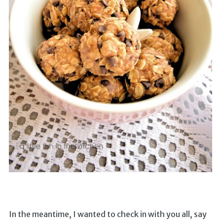
In the meantime, I wanted to check in with you all, say