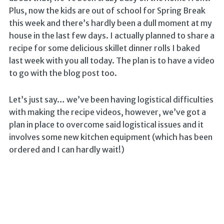
Plus, now the kids are out of school for Spring Break
this week and there’s hardly been a dull moment at my
house in the last few days. I actually planned to share a
recipe for some delicious skillet dinner rolls I baked
last week with you all today. The plan is to have a video
to go with the blog post too.
Let’s just say… we’ve been having logistical difficulties
with making the recipe videos, however, we’ve got a
plan in place to overcome said logistical issues and it
involves some new kitchen equipment (which has been
ordered and I can hardly wait!)