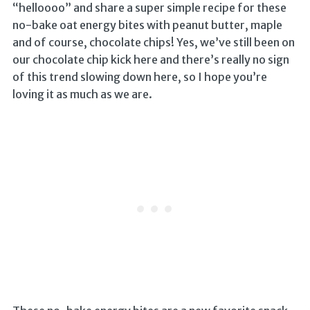
“helloooo” and share a super simple recipe for these
no-bake oat energy bites with peanut butter, maple
and of course, chocolate chips! Yes, we’ve still been on
our chocolate chip kick here and there’s really no sign
of this trend slowing down here, so I hope you’re
loving it as much as we are.