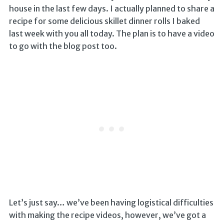
house in the last few days. I actually planned to share a
recipe for some delicious skillet dinner rolls I baked
last week with you all today. The plan is to have a video
to go with the blog post too.
Let’s just say… we’ve been having logistical difficulties
with making the recipe videos, however, we’ve got a