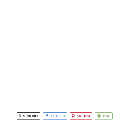
SHARE ON X
FACEBOOK
PINTEREST
PRINT