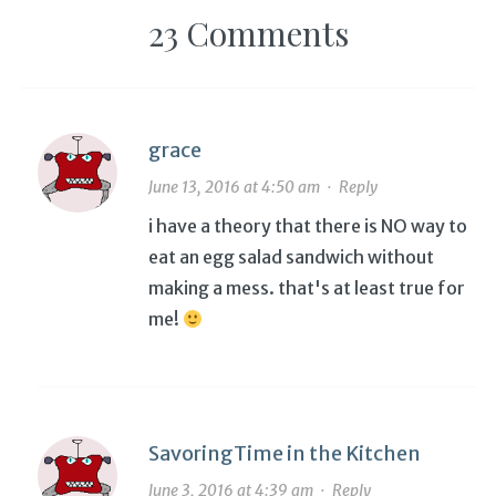
23 Comments
grace
June 13, 2016 at 4:50 am
·
Reply
i have a theory that there is NO way to
eat an egg salad sandwich without
making a mess. that's at least true for
me!
SavoringTime in the Kitchen
June 3, 2016 at 4:39 am
·
Reply