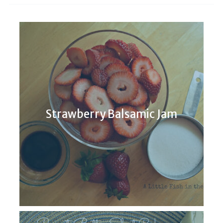
Strawberry Balsamic Jam