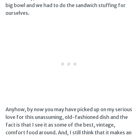
big bowl and we had to do the sandwich stuffing for
ourselves.
Anyhow, by now you may have picked up on my serious
love for this unassuming, old-fashioned dish and the
fact is that I see it as some of the best, vintage,
comfort food around. And, I still think that it makes an