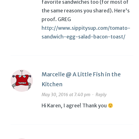
favorite sandwiches too (for most of
the same reasons you shared). Here's
proof. GREG
http://www.sippitysup.com/tomato-
sandwich-egg-salad-bacon-toast/
Marcelle @ A Little Fish in the
Kitchen
May 30, 2016 at 7:40 pm
·
Reply
Hi Karen, I agree! Thank you