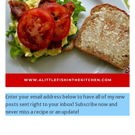
Enter your email address below to have all of my new
posts sent right to your inbox! Subscribe now and
never miss a recipe or an update!