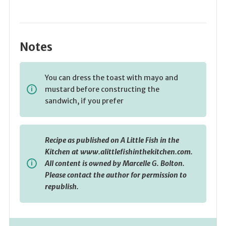
Notes
You can dress the toast with mayo and
mustard before constructing the
sandwich, if you prefer
Recipe as published on A Little Fish in the
Kitchen at www.alittlefishinthekitchen.com.
All content is owned by Marcelle G. Bolton.
Please contact the author for permission to
republish.