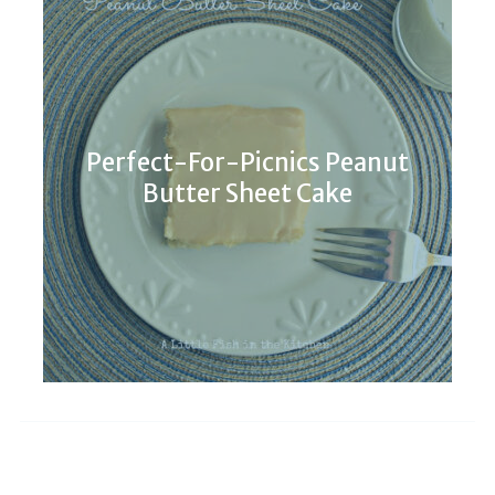
Perfect-For-Picnics Peanut
Butter Sheet Cake