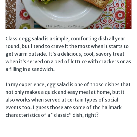
Classic egg salad is a simple, comforting dish all year
round, but I tend to crave it the most when it starts to
get warm outside. It’s a delicious, cool, savory treat
when it’s served on a bed of lettuce with crackers or as
a filling in a sandwich.
In my experience, egg salad is one of those dishes that
not only makes a quick and easy meal at home, but it
also works when served at certain types of social
events too. I guess those are some of the hallmark
characteristics of a “classic” dish, right?