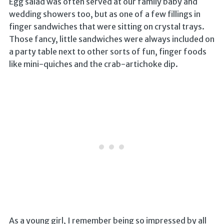
Egg salad was often served at our family baby and
wedding showers too, but as one of a few fillings in
finger sandwiches that were sitting on crystal trays.
Those fancy, little sandwiches were always included on
a party table next to other sorts of fun, finger foods
like mini-quiches and the crab-artichoke dip.
As a young girl, I remember being so impressed by all