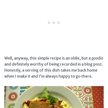
Well, anyway, this simple recipe is an oldie, but a
goodie
and definitely worthy of being recorded in a blog post.
Honestly, a serving of this dish takes me back home
when I make it and I’m always happy to go there.