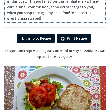
in this post. This post may contain affiliate links. I may
earn a small commission, at no extra charge to you,
when you shop through my links. You're support is
greatly appreciated!
Jump to Recipe
Print Recipe
This post and recipe were originally published on May 27, 2016. Post was
updated on May 22, 2025