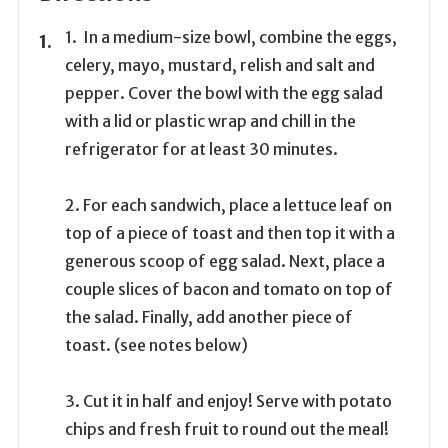
1. In a medium-size bowl, combine the eggs,
celery, mayo, mustard, relish and salt and
pepper. Cover the bowl with the egg salad
with a lid or plastic wrap and chill in the
refrigerator for at least 30 minutes.
2. For each sandwich, place a lettuce leaf on
top of a piece of toast and then top it with a
generous scoop of egg salad. Next, place a
couple slices of bacon and tomato on top of
the salad. Finally, add another piece of
toast. (see notes below)
3. Cut it in half and enjoy! Serve with potato
chips and fresh fruit to round out the meal!