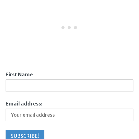
First Name
Email address: