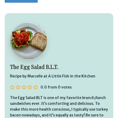
The Egg Salad B.L.T.
Recipe by Marcelle at A Little Fish in the Kitchen
0.0
from
0
votes
The Egg Salad BLT is one of my favorite brunch/lunch
sandwiches ever. It’s comforting and delicious. To
make this more health conscious, I typically use turkey
bacon nowadays, and it’s equally as tasty! Be sure to