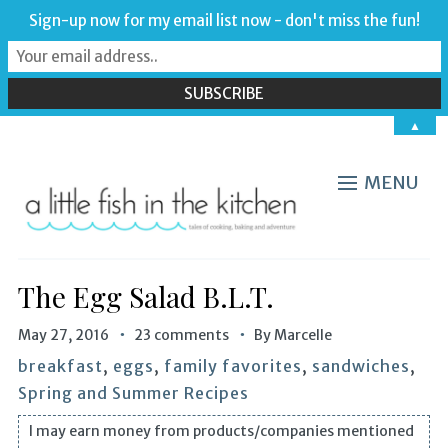
Sign-up now for my email list now - don't miss the fun!
▲
MENU
The Egg Salad B.L.T.
May 27, 2016
23 comments
By
Marcelle
breakfast
,
eggs
,
family favorites
,
sandwiches
,
Spring and Summer Recipes
I may earn money from products/companies mentioned