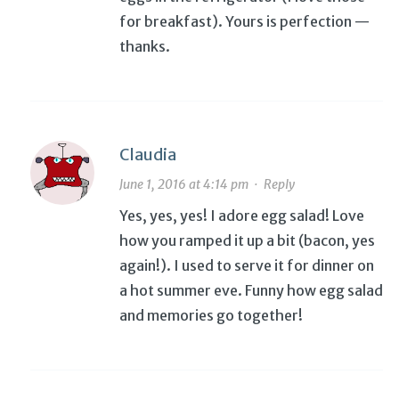
for breakfast). Yours is perfection —
thanks.
Claudia
June 1, 2016 at 4:14 pm
·
Reply
Yes, yes, yes! I adore egg salad! Love
how you ramped it up a bit (bacon, yes
again!). I used to serve it for dinner on
a hot summer eve. Funny how egg salad
and memories go together!