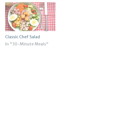
Classic Chef Salad
In "30-Minute Meals"