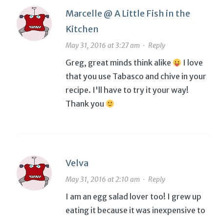
Marcelle @ A Little Fish in the
Kitchen
May 31, 2016 at 3:27 am
·
Reply
Greg, great minds think alike
I love
that you use Tabasco and chive in your
recipe. I'll have to try it your way!
Thank you
Velva
May 31, 2016 at 2:10 am
·
Reply
I am an egg salad lover too! I grew up
eating it because it was inexpensive to