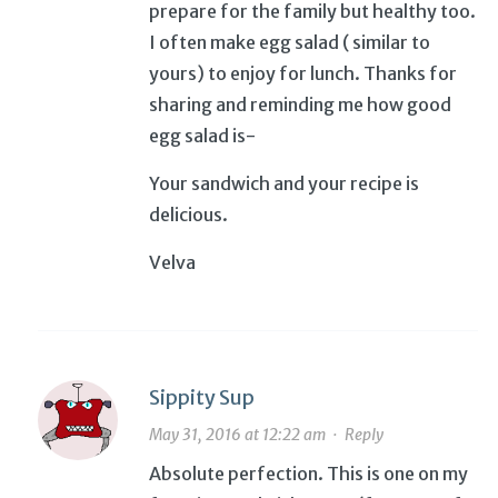
prepare for the family but healthy too.
I often make egg salad ( similar to
yours) to enjoy for lunch. Thanks for
sharing and reminding me how good
egg salad is-
Your sandwich and your recipe is
delicious.
Velva
Sippity Sup
May 31, 2016 at 12:22 am
·
Reply
Absolute perfection. This is one on my