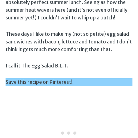
absolutely perfect summer lunch. Seeing as how the
summer heat wave is here (and it’s not even officially
summer yet!) I couldn’t wait to whip up a batch!
These days I like to make my (not so petite) egg salad
sandwiches with bacon, lettuce and tomato and I don’t
think it gets much more comforting than that.
I call it The Egg Salad B.L.T.
Save this recipe on Pinterest!