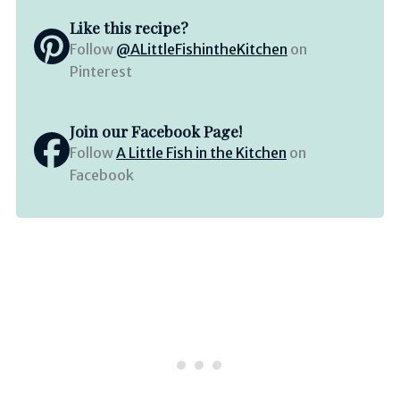
Like this recipe?
Follow
@ALittleFishintheKitchen
on
Pinterest
Join our Facebook Page!
Follow
A Little Fish in the Kitchen
on
Facebook