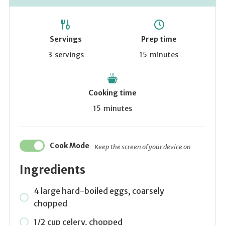
Servings
Prep time
3
servings
15
minutes
Cooking time
15
minutes
Cook Mode
Keep the screen of your device on
Ingredients
4 large hard-boiled eggs, coarsely
chopped
1/2 cup celery, chopped