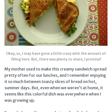
Okay, so, I may have gone a little crazy with the amount of
filling here. But, there was plenty to share, I promise!
My mother used to make this creamy sandwich spread
pretty often for our lunches, and I remember enjoying
it so much between toasty slices of bread on hot,
summer days. But, even when we weren’t at home, it
seems like this colorful dish was everywhere when I
was growing up.