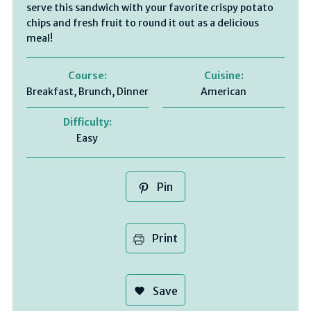
serve this sandwich with your favorite crispy potato
chips and fresh fruit to round it out as a delicious
meal!
Course:
Cuisine:
Breakfast, Brunch, Dinner
American
Difficulty:
Easy
Pin
Print
Save