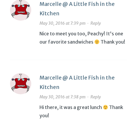
Marcelle @ A Little Fish in the
Kitchen
May 30, 2016 at 7:39 pm
·
Reply
Nice to meet you too, Peachy! It's one
our favorite sandwiches
Thank you!
Marcelle @ A Little Fish in the
Kitchen
May 30, 2016 at 7:38 pm
·
Reply
Hi there, it was a great lunch
Thank
you!