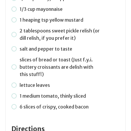
1/3 cup mayonnaise
1 heaping tsp yellow mustard
2 tablespoons sweet pickle relish (or
dill relish, if you prefer it)
salt and pepper to taste
slices of bread or toast (Just f.y.i.
buttery croissants are delish with
this stuff!)
lettuce leaves
1 medium tomato, thinly sliced
6 slices of crispy, cooked bacon
Directions