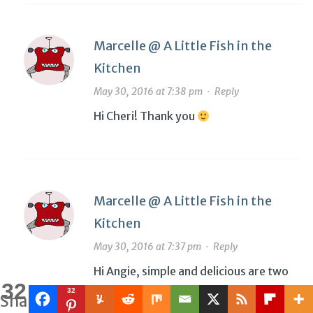
Marcelle @ A Little Fish in the
Kitchen
May 30, 2016 at 7:38 pm
·
Reply
Hi Cheri! Thank you
Marcelle @ A Little Fish in the
Kitchen
May 30, 2016 at 7:37 pm
·
Reply
Hi Angie, simple and delicious are two
32
of my favorite things! Thank you
32
Shares