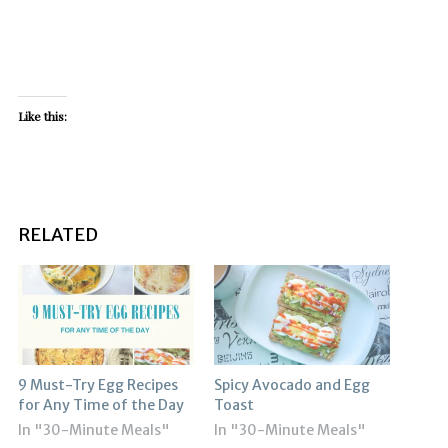
Like this:
RELATED
9 Must-Try Egg Recipes
Spicy Avocado and Egg
for Any Time of the Day
Toast
In "30-Minute Meals"
In "30-Minute Meals"