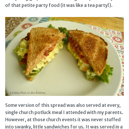
of that petite party food (it was like a tea party!).
Some version of this spread was also served at every,
single church potluck meal I attended with my parents.
However, at those church events it was never stuffed
into swanky, little sandwiches for us. It was served in a