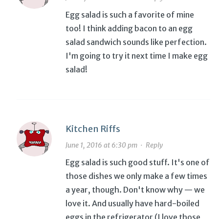
Egg salad is such a favorite of mine
too! I think adding bacon to an egg
salad sandwich sounds like perfection.
I'm going to try it next time I make egg
salad!
Kitchen Riffs
June 1, 2016 at 6:30 pm
·
Reply
Egg salad is such good stuff. It's one of
those dishes we only make a few times
a year, though. Don't know why — we
love it. And usually have hard-boiled
eggs in the refrigerator (I love those