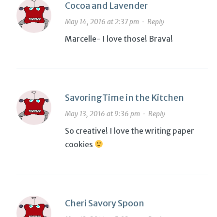
Cocoa and Lavender
May 14, 2016 at 2:37 pm
·
Reply
Marcelle- I love those! Brava!
SavoringTime in the Kitchen
May 13, 2016 at 9:36 pm
·
Reply
So creative! I love the writing paper
cookies
Cheri Savory Spoon