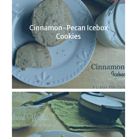
Cinnamon-Pecan Icebox
Cookies