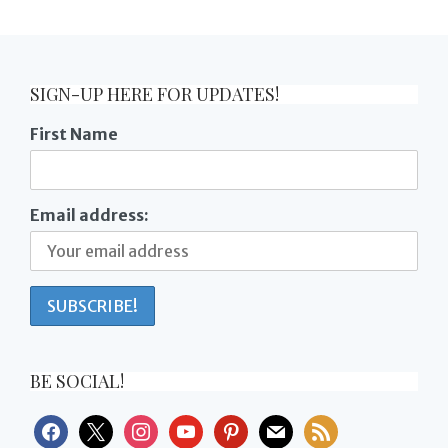
SIGN-UP HERE FOR UPDATES!
First Name
Email address:
BE SOCIAL!
facebook
x
instagram
youtube
pinterest
mail
rss