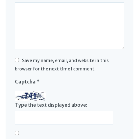
Save my name, email, and website in this
browser for the next time I comment.
Captcha
*
Type the text displayed above: