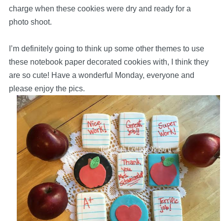
charge when these cookies were dry and ready for a
photo shoot.
I’m definitely going to think up some other themes to use
these notebook paper decorated cookies with, I think they
are so cute! Have a wonderful Monday, everyone and
please enjoy the pics.