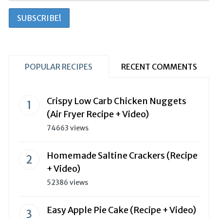
POPULAR RECIPES
RECENT COMMENTS
Crispy Low Carb Chicken Nuggets
(Air Fryer Recipe + Video)
74663 views
Homemade Saltine Crackers (Recipe
+ Video)
52386 views
Easy Apple Pie Cake (Recipe + Video)