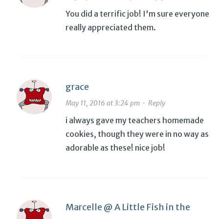
You did a terrific job! I'm sure everyone
really appreciated them.
grace
May 11, 2016 at 3:24 pm
·
Reply
i always gave my teachers homemade
cookies, though they were in no way as
adorable as these! nice job!
Marcelle @ A Little Fish in the