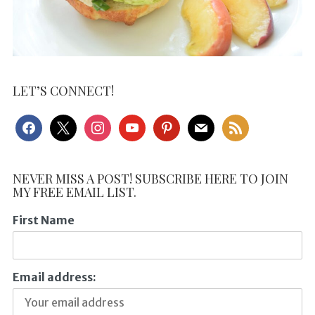
LET’S CONNECT!
facebook
x
instagram
youtube
pinterest
mail
rss
NEVER MISS A POST! SUBSCRIBE HERE TO JOIN
MY FREE EMAIL LIST.
First Name
Email address: