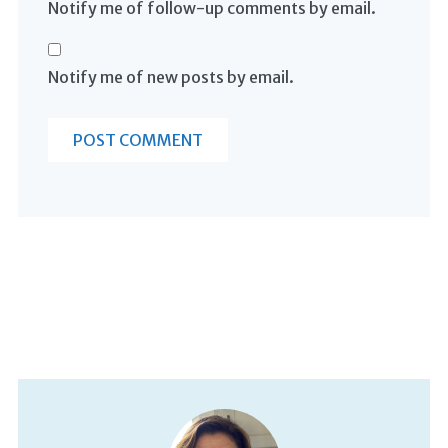
Notify me of follow-up comments by email.
Notify me of new posts by email.