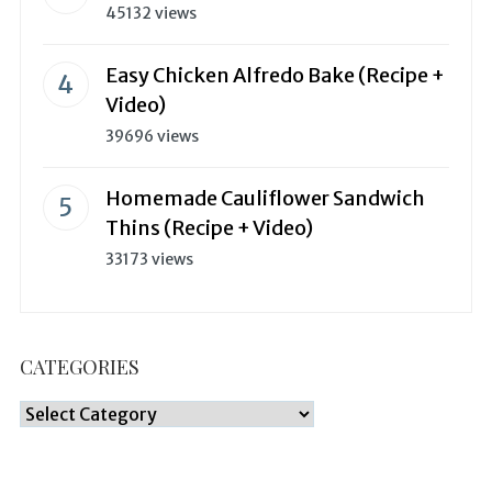
45132 views
Easy Chicken Alfredo Bake (Recipe +
Video)
39696 views
Homemade Cauliflower Sandwich
Thins (Recipe + Video)
33173 views
CATEGORIES
Categories