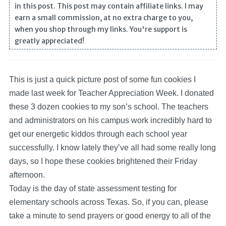
in this post. This post may contain affiliate links. I may
earn a small commission, at no extra charge to you,
when you shop through my links. You're support is
greatly appreciated!
This is just a quick picture post of some fun cookies I
made last week for Teacher Appreciation Week. I donated
these 3 dozen cookies to my son’s school.
The teachers
and administrators on his campus work incredibly hard to
get our energetic kiddos through each school year
successfully. I know lately they’ve all had some really long
days, so I hope these cookies brightened their Friday
afternoon.
Today is the day of state assessment testing for
elementary schools across Texas. So, if you can, please
take a minute to send prayers or good energy to all of the