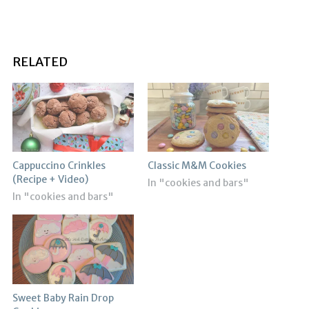
RELATED
Cappuccino Crinkles
Classic M&M Cookies
(Recipe + Video)
In "cookies and bars"
In "cookies and bars"
Sweet Baby Rain Drop