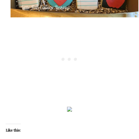
Like this: