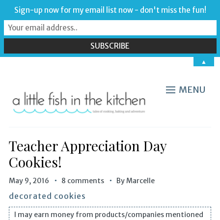
Sign-up now for my email list now - don't miss the fun!
▲
MENU
Teacher Appreciation Day
Cookies!
May 9, 2016
8 comments
By
Marcelle
decorated cookies
I may earn money from products/companies mentioned