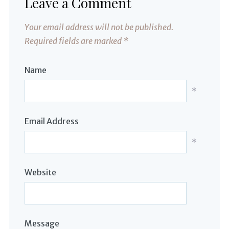
Leave a Comment
Your email address will not be published.
Required fields are marked
*
Name
*
Email Address
*
Website
Message