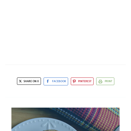
SHARE ON X
FACEBOOK
PINTEREST
PRINT