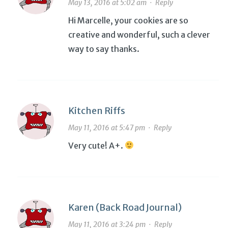
May 13, 2016 at 5:02 am
·
Reply
Hi Marcelle, your cookies are so
creative and wonderful, such a clever
way to say thanks.
Kitchen Riffs
May 11, 2016 at 5:47 pm
·
Reply
Very cute! A+.
Karen (Back Road Journal)
May 11, 2016 at 3:24 pm
·
Reply