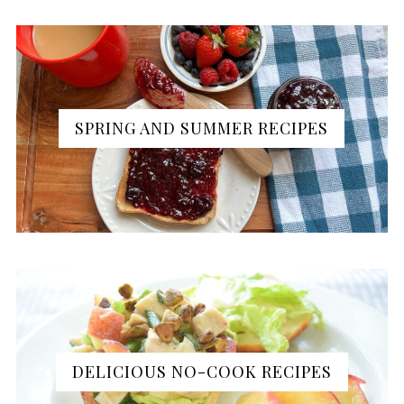
SPRING AND SUMMER RECIPES
DELICIOUS NO-COOK RECIPES