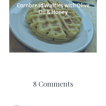
Cornbread Waffles with Olive
Oil & Honey
8 Comments