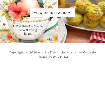
VIEW ON INSTAGRAM
Copyright © 2026 A Little Fish in the Kitchen
—
Cookely
Theme
by
WPZOOM