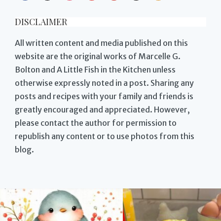
DISCLAIMER
All written content and media published on this
website are the original works of Marcelle G.
Bolton and A Little Fish in the Kitchen unless
otherwise expressly noted in a post. Sharing any
posts and recipes with your family and friends is
greatly encouraged and appreciated. However,
please contact the author for permission to
republish any content or to use photos from this
blog.