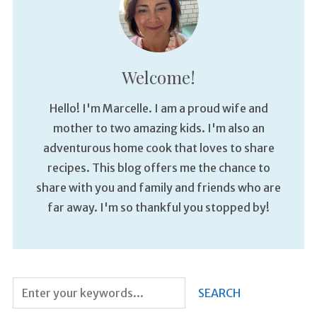
Welcome!
Hello! I'm Marcelle. I am a proud wife and
mother to two amazing kids. I'm also an
adventurous home cook that loves to share
recipes. This blog offers me the chance to
share with you and family and friends who are
far away. I'm so thankful you stopped by!