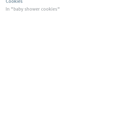
Cookies
In "baby shower cookies"