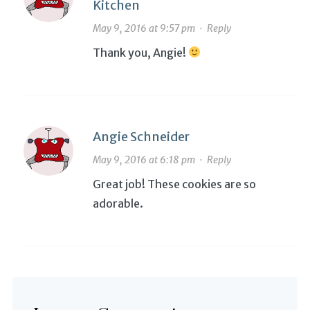
Kitchen
May 9, 2016 at 9:57 pm
·
Reply
Thank you, Angie!
Angie Schneider
May 9, 2016 at 6:18 pm
·
Reply
Great job! These cookies are so
adorable.