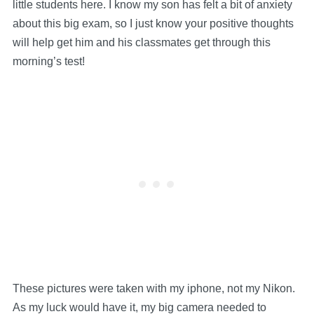
little students here. I know my son has felt a bit of anxiety
about this big exam, so I just know your positive thoughts
will help get him and his classmates get through this
morning’s test!
These pictures were taken with my iphone, not my Nikon.
As my luck would have it, my big camera needed to