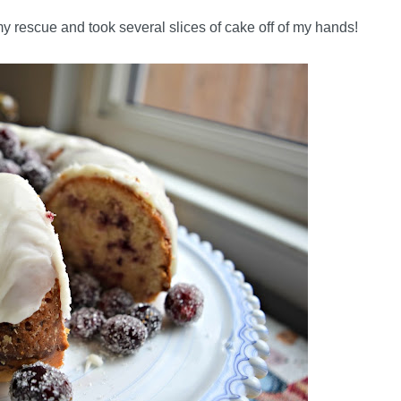
 my rescue and took several slices of cake off of my hands!