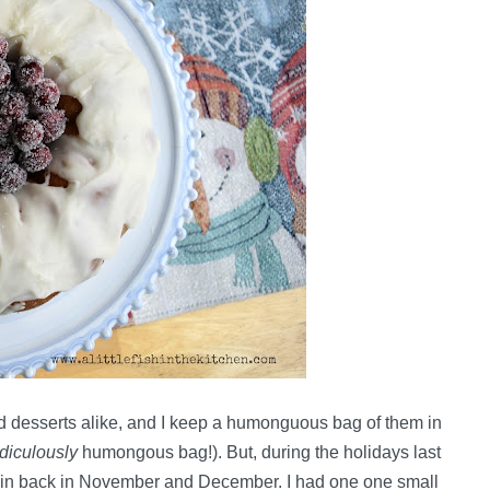
nd desserts alike, and I keep a humonguous bag of them in
idiculously
humongous bag!). But, during the holidays last
e in back in November and December. I had one one small