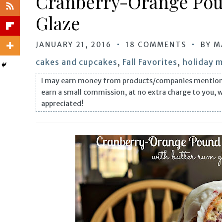
Cranberry-Orange Pou
Glaze
JANUARY 21, 2016
18 COMMENTS
BY
M
cakes and cupcakes
,
Fall Favorites
,
holiday 
I may earn money from products/companies mentioned i
earn a small commission, at no extra charge to you, 
appreciated!