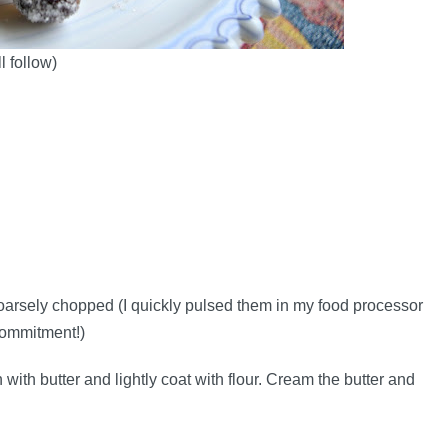
l follow)
coarsely chopped (I quickly pulsed them in my food processor
 commitment!)
ith butter and lightly coat with flour. Cream the butter and