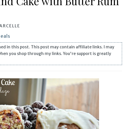
nd Cake with Butter Rum
ARCELLE
meals
n this post. This post may contain affiliate links. I may
when you shop through my links. You're support is greatly