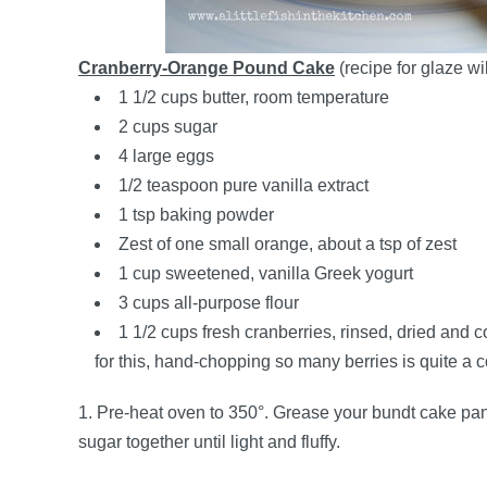
Cranberry-Orange Pound Cake
(recipe for glaze wil
1 1/2 cups butter, room temperature
2 cups sugar
4 large eggs
1/2 teaspoon pure vanilla extract
1 tsp baking powder
Zest of one small orange, about a tsp of zest
1 cup sweetened, vanilla Greek yogurt
3 cups all-purpose flour
1 1/2 cups fresh cranberries, rinsed, dried and 
for this, hand-chopping so many berries is quite a
1. Pre-heat oven to 350°. Grease your bundt cake pan w
sugar together until light and fluffy.