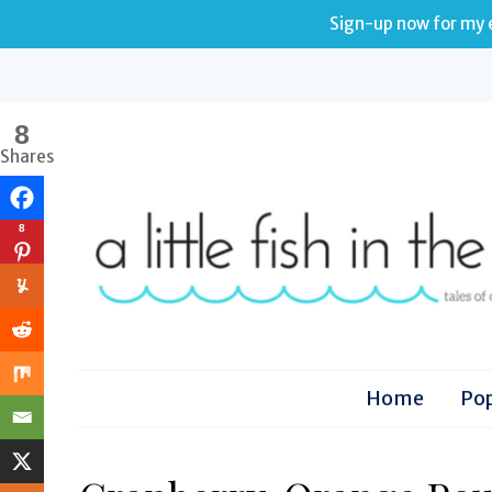
Sign-up now for my e
8
Shares
8
Home
Pop