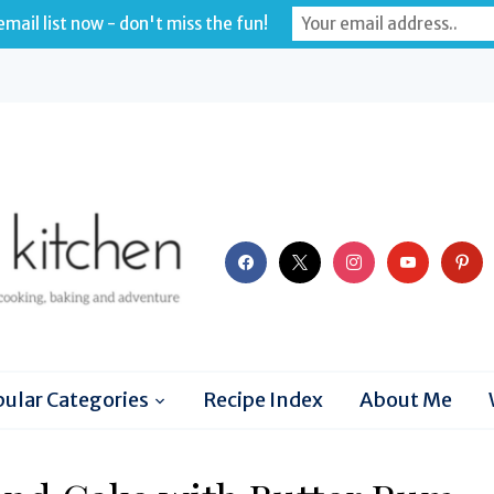
mail list now - don't miss the fun!
facebook
x
instagram
youtube
pinter
ular Categories
Recipe Index
About Me