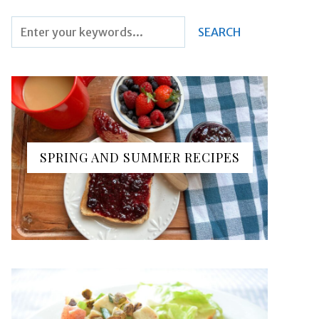
SPRING AND SUMMER RECIPES