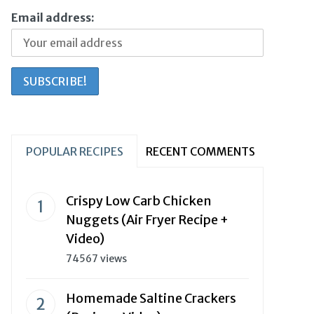
Email address:
POPULAR RECIPES
RECENT COMMENTS
Crispy Low Carb Chicken
Nuggets (Air Fryer Recipe +
Video)
74567 views
Homemade Saltine Crackers