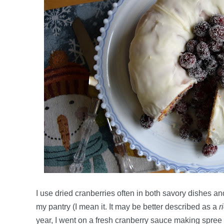
I use dried cranberries often in both savory dishes a
my pantry (I mean it. It may be better described as a
r
year, I went on a fresh cranberry sauce making spre