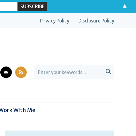
▲
Privacy Policy
Disclosure Policy
est
mail
rss

Work With Me