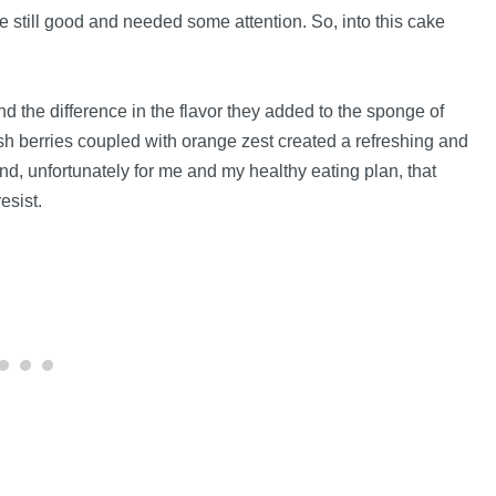
ere still good and needed some attention. So, into this cake
nd the difference in the flavor they added to the sponge of
sh berries coupled with orange zest created a refreshing and
 And, unfortunately for me and my healthy eating plan, that
esist.