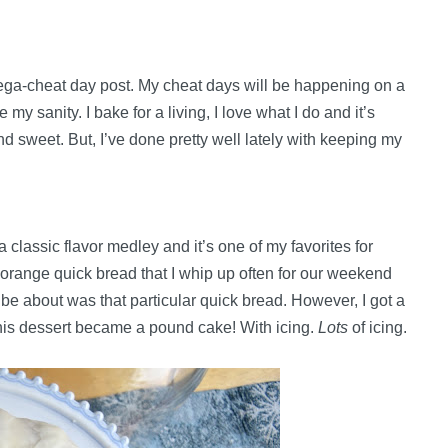
mega-cheat day post. My cheat days will be happening on a
my sanity. I bake for a living, I love what I do and it’s
nd sweet. But, I’ve done pretty well lately with keeping my
classic flavor medley and it’s one of my favorites for
-orange quick bread that I whip up often for our weekend
o be about was that particular quick bread. However, I got a
this dessert became a pound cake! With icing.
Lots
of icing.