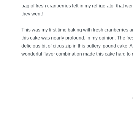
bag of fresh cranberries left in my refrigerator that w
they went!
This was my first time baking with fresh cranberries a
this cake was nearly profound, in my opinion. The fre
delicious bit of citrus zip in this buttery, pound cake.
wonderful flavor combination made this cake hard to r