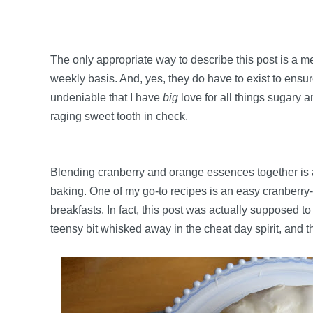
The only appropriate way to describe this post is a 
weekly basis. And, yes, they do have to exist to ensure 
undeniable that I have
big
love for all things sugary a
raging sweet tooth in check.
Blending cranberry and orange essences together is a 
baking. One of my go-to recipes is an easy cranberry
breakfasts. In fact, this post was actually supposed t
teensy bit whisked away in the cheat day spirit, and 