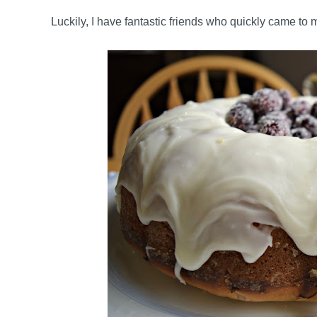
Luckily, I have fantastic friends who quickly came to