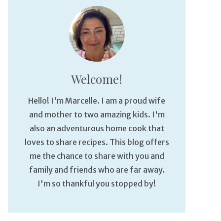
Welcome!
Hello! I'm Marcelle. I am a proud wife
and mother to two amazing kids. I'm
also an adventurous home cook that
loves to share recipes. This blog offers
me the chance to share with you and
family and friends who are far away.
I'm so thankful you stopped by!