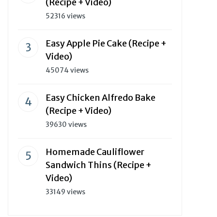
(Recipe + Video)
52316 views
Easy Apple Pie Cake (Recipe +
Video)
45074 views
Easy Chicken Alfredo Bake
(Recipe + Video)
39630 views
Homemade Cauliflower
Sandwich Thins (Recipe +
Video)
33149 views