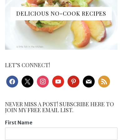
DELICIOUS NO-COOK RECIPES
LET’S CONNECT!
facebook
x
instagram
youtube
pinterest
mail
rss
NEVER MISS A POST! SUBSCRIBE HERE TO
JOIN MY FREE EMAIL LIST.
First Name