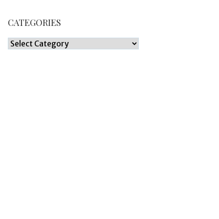
CATEGORIES
Categories