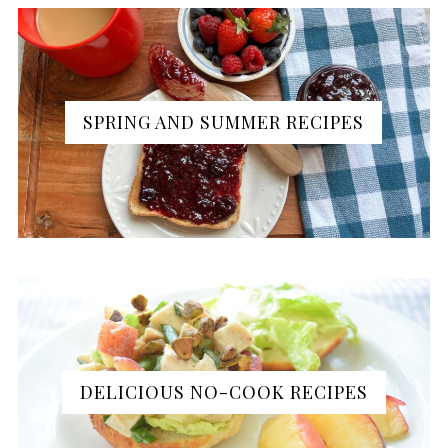
SPRING AND SUMMER RECIPES
DELICIOUS NO-COOK RECIPES