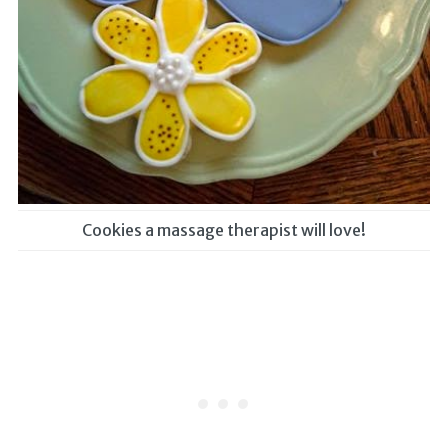
Cookies a massage therapist will love!