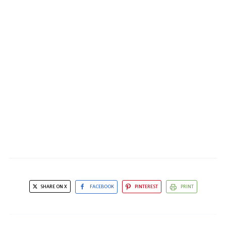
SHARE ON X
FACEBOOK
PINTEREST
PRINT