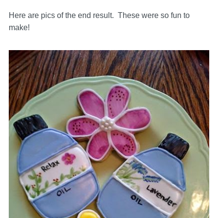
Here are pics of the end result. These were so fun to
make!