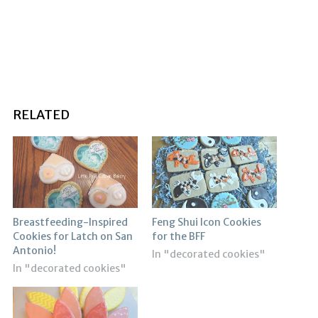
RELATED
Breastfeeding-Inspired
Feng Shui Icon Cookies
Cookies for Latch on San
for the BFF
Antonio!
In "decorated cookies"
In "decorated cookies"