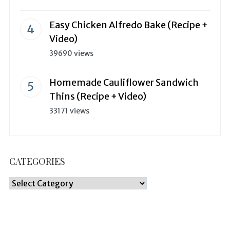
Easy Chicken Alfredo Bake (Recipe +
Video)
39690 views
Homemade Cauliflower Sandwich
Thins (Recipe + Video)
33171 views
CATEGORIES
Categories