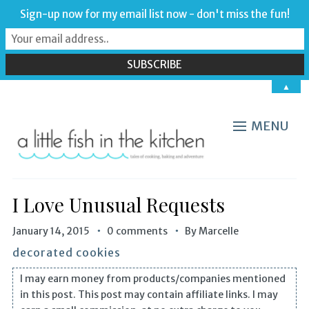
Sign-up now for my email list now - don't miss the fun!
▲
MENU
I Love Unusual Requests
January 14, 2015
0 comments
By
Marcelle
decorated cookies
I may earn money from products/companies mentioned
in this post. This post may contain affiliate links. I may