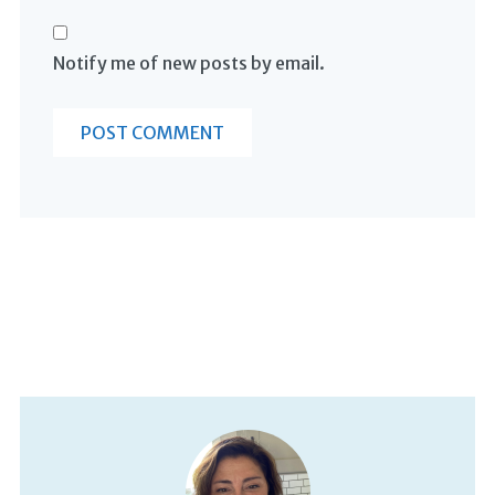
Notify me of new posts by email.