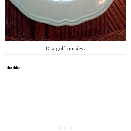
Disc golf cookies!
Like this: