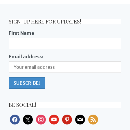
SIGN-UP HERE FOR UPDATES!
First Name
Email address:
BE SOCIAL!
facebook
x
instagram
youtube
pinterest
mail
rss