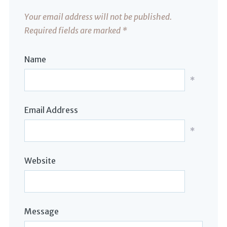
Your email address will not be published.
Required fields are marked
*
Name
*
Email Address
*
Website
Message