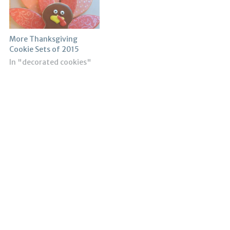
More Thanksgiving
Cookie Sets of 2015
In "decorated cookies"