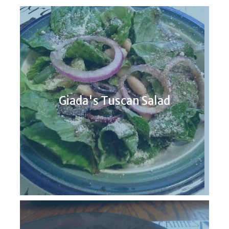
Giada's Tuscan Salad