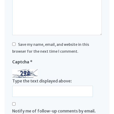
Save my name, email, and website in this
browser for the next time I comment.
Captcha
*
Type the text displayed above:
Notify me of follow-up comments by email.