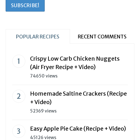
POPULAR RECIPES
RECENT COMMENTS
Crispy Low Carb Chicken Nuggets
(Air Fryer Recipe + Video)
74650 views
Homemade Saltine Crackers (Recipe
+ Video)
52369 views
Easy Apple Pie Cake (Recipe + Video)
45126 views