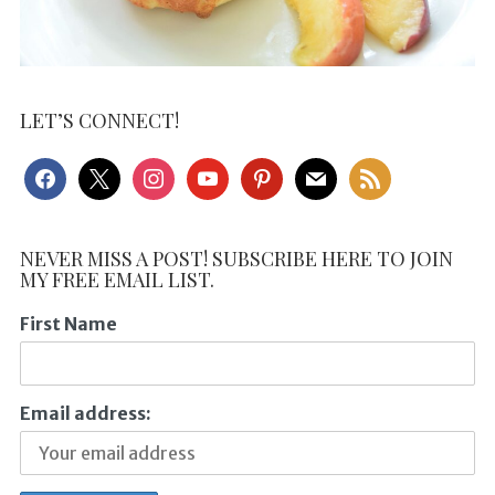
LET’S CONNECT!
facebook
x
instagram
youtube
pinterest
mail
rss
NEVER MISS A POST! SUBSCRIBE HERE TO JOIN
MY FREE EMAIL LIST.
First Name
Email address: