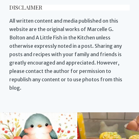
DISCLAIMER
All written content and media published on this
website are the original works of Marcelle G.
Bolton and A Little Fish in the Kitchen unless
otherwise expressly noted in a post. Sharing any
posts and recipes with your family and friends is
greatly encouraged and appreciated. However,
please contact the author for permission to
republish any content or to use photos from this
blog.