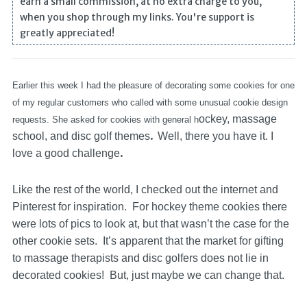
earn a small commission, at no extra charge to you,
when you shop through my links. You're support is
greatly appreciated!
Earlier this week I had the pleasure of decorating some cookies for one
of my regular customers who called with some unusual cookie design
ockey, massage
requests. She asked for cookies with general h
.
school, and disc golf themes
Well, there you have it. I
.
love a good challenge
Like the rest of the world, I checked out the internet and
Pinterest for inspiration. For hockey theme cookies there
were lots of pics to look at, but that wasn’t the case for the
other cookie sets. It’s apparent that the market for gifting
to massage therapists and disc golfers does not lie in
decorated cookies! But, just maybe we can change that.