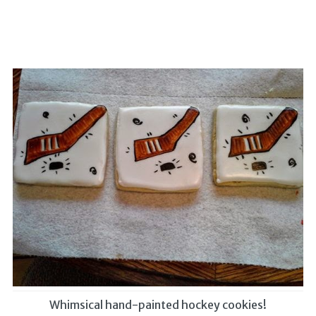
Whimsical hand-painted hockey cookies!