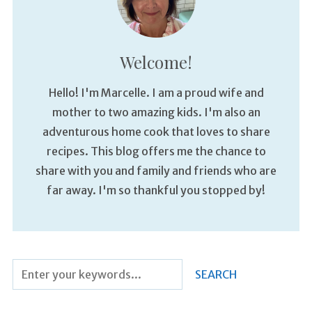
Welcome!
Hello! I'm Marcelle. I am a proud wife and
mother to two amazing kids. I'm also an
adventurous home cook that loves to share
recipes. This blog offers me the chance to
share with you and family and friends who are
far away. I'm so thankful you stopped by!