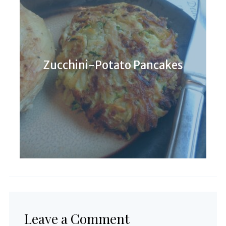
Zucchini-Potato Pancakes
Leave a Comment