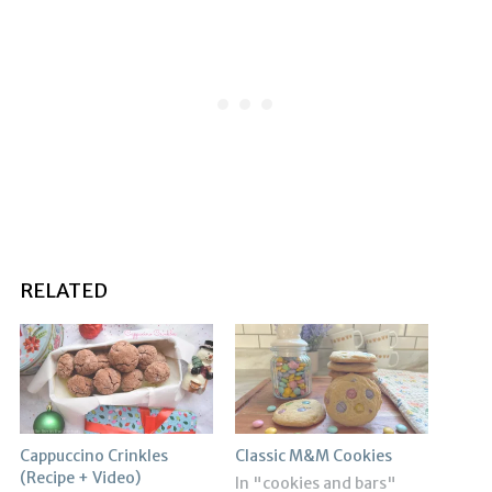
RELATED
Cappuccino Crinkles
Classic M&M Cookies
(Recipe + Video)
In "cookies and bars"