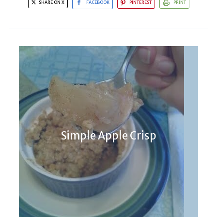
SHARE ON X
FACEBOOK
PINTEREST
PRINT
Cookies For a Homesick Texan
Simple Apple Crisp