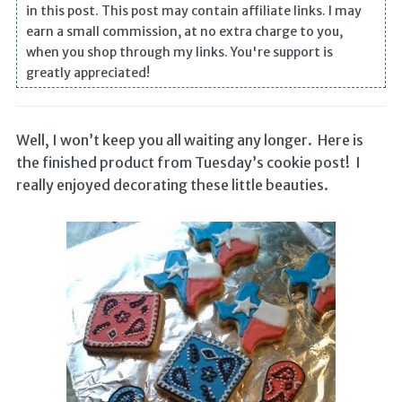
in this post. This post may contain affiliate links. I may
earn a small commission, at no extra charge to you,
when you shop through my links. You're support is
greatly appreciated!
Well, I won’t keep you all waiting any longer. Here is
the finished product from Tuesday’s cookie post! I
really enjoyed decorating these little beauties.