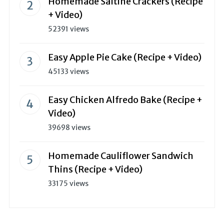
Homemade Saltine Crackers (Recipe
+ Video)
52391 views
Easy Apple Pie Cake (Recipe + Video)
45133 views
Easy Chicken Alfredo Bake (Recipe +
Video)
39698 views
Homemade Cauliflower Sandwich
Thins (Recipe + Video)
33175 views