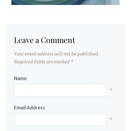
Leave a Comment
Your email address will not be published.
Required fields are marked
*
Name
*
Email Address
*