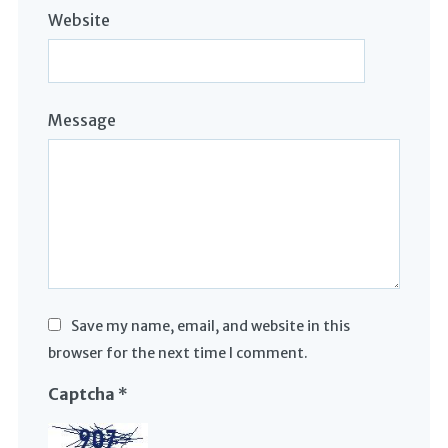
Website
Message
Save my name, email, and website in this
browser for the next time I comment.
Captcha
*