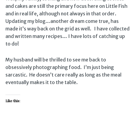
and cakes are still the primary focus here on Little Fish
and in real life, although not always in that order.
Updating my blog…another dream come true, has
made it’s way back on the grid as well. I have collected
and written many recipes… I have lots of catching up
to do!
My husband will be thrilled to see me back to
obsessively photographing food. I’m just being
sarcastic. He doesn’t care really as long as the meal
eventually makes it to the table.
Like this: