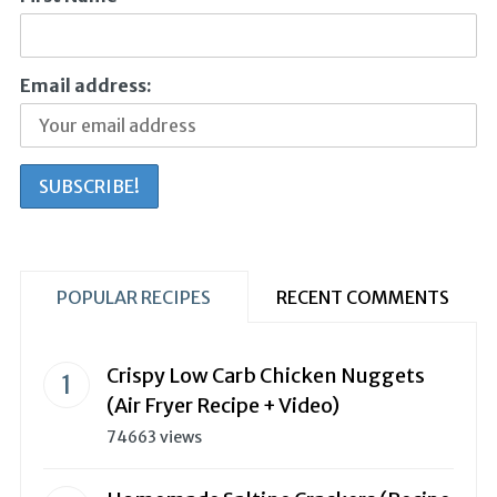
Email address:
POPULAR RECIPES
RECENT COMMENTS
Crispy Low Carb Chicken Nuggets
(Air Fryer Recipe + Video)
74663 views