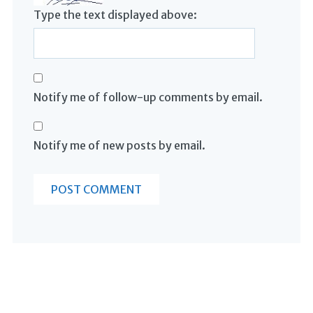
Type the text displayed above:
Notify me of follow-up comments by email.
Notify me of new posts by email.