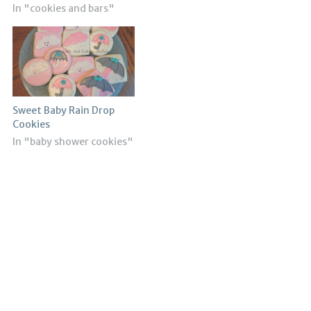
In "cookies and bars"
Sweet Baby Rain Drop
Cookies
In "baby shower cookies"