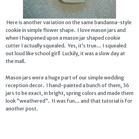
Here is another variation on the same bandanna-style
cookie in simple flower shape. I love mason jars and
when I happened upon a mason jar shaped cookie
cutter I actually squealed. Yes, it’s true… I squealed
out loud like school girl! Luckily, it was a slow day at
the mall.
Mason jars were a huge part of our simple wedding
reception decor. I hand-painted a bunch of them, 36
jars to be exact, in bright, spring colors and made them
look “weathered”. It was fun… and that tutorial is for
another post.