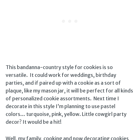
This bandanna-country style for cookies is so
versatile. It could work for weddings, birthday
parties, and if paired up with a cookie as a sort of
plaque, like my mason jar, it will be perfect for all kinds
of personalized cookie assortments. Next time I
decorate in this style I’m planning to use pastel
colors… turquoise, pink, yellow. Little cowgirl party
decor? It would be a hit!
Well, my family, cooking and now decorating cookies