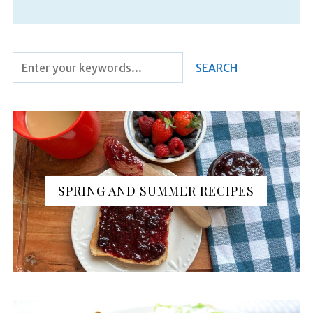
SPRING AND SUMMER RECIPES