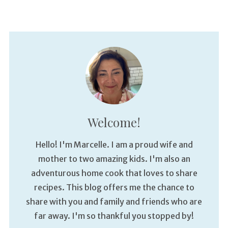
Welcome!
Hello! I'm Marcelle. I am a proud wife and
mother to two amazing kids. I'm also an
adventurous home cook that loves to share
recipes. This blog offers me the chance to
share with you and family and friends who are
far away. I'm so thankful you stopped by!