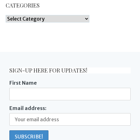
CATEGORIES
Categories
SIGN-UP HERE FOR UPDATES!
First Name
Email address: