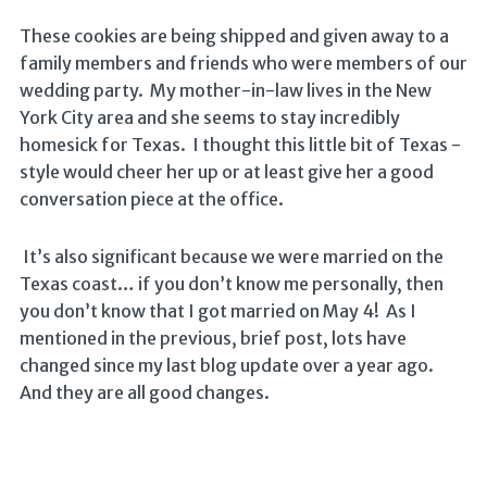
These cookies are being shipped and given away to a
family members and friends who were members of our
wedding party. My mother-in-law lives in the New
York City area and she seems to stay incredibly
homesick for Texas. I thought this little bit of Texas -
style would cheer her up or at least give her a good
conversation piece at the office.
It’s also significant because we were married on the
Texas coast… if you don’t know me personally, then
you don’t know that I got married on May 4! As I
mentioned in the previous, brief post, lots have
changed since my last blog update over a year ago.
And they are all good changes.