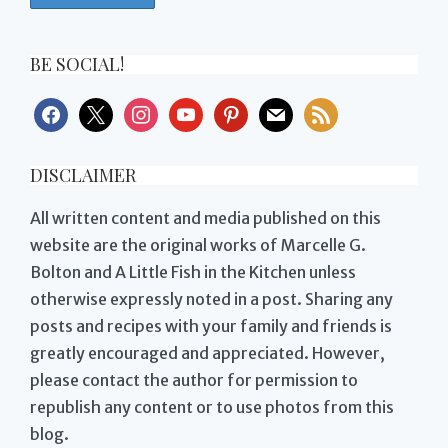
BE SOCIAL!
facebook
x
instagram
youtube
pinterest
mail
rss
DISCLAIMER
All written content and media published on this
website are the original works of Marcelle G.
Bolton and A Little Fish in the Kitchen unless
otherwise expressly noted in a post. Sharing any
posts and recipes with your family and friends is
greatly encouraged and appreciated. However,
please contact the author for permission to
republish any content or to use photos from this
blog.