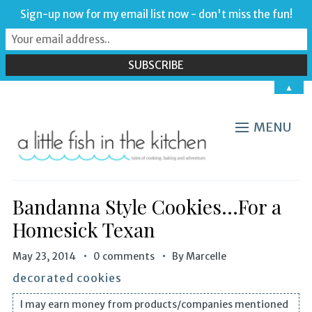
Sign-up now for my email list now - don't miss the fun!
▲
MENU
Bandanna Style Cookies…For a
Homesick Texan
May 23, 2014
0 comments
By
Marcelle
decorated cookies
I may earn money from products/companies mentioned