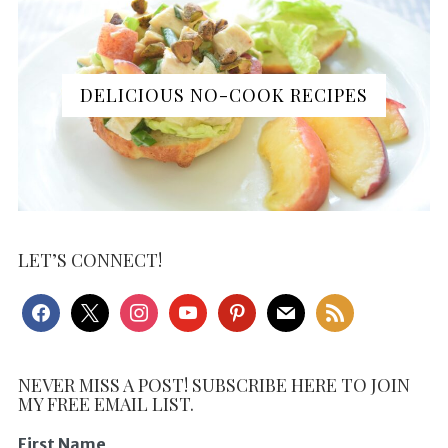
DELICIOUS NO-COOK RECIPES
LET’S CONNECT!
facebook
x
instagram
youtube
pinterest
mail
rss
NEVER MISS A POST! SUBSCRIBE HERE TO JOIN
MY FREE EMAIL LIST.
First Name