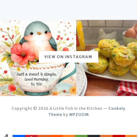
VIEW ON INSTAGRAM
Copyright © 2026 A Little Fish in the Kitchen
—
Cookely
Theme
by
WPZOOM