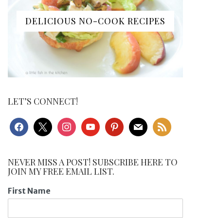
DELICIOUS NO-COOK RECIPES
LET’S CONNECT!
facebook
x
instagram
youtube
pinterest
mail
rss
NEVER MISS A POST! SUBSCRIBE HERE TO
JOIN MY FREE EMAIL LIST.
First Name