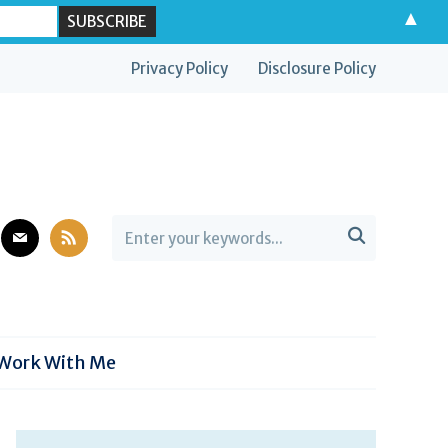
▲
Privacy Policy
Disclosure Policy
est
mail
rss

Work With Me