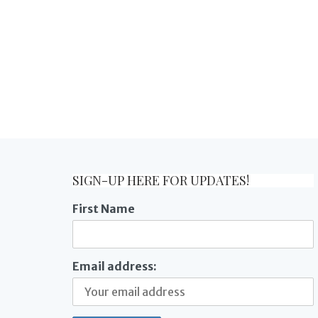
SIGN-UP HERE FOR UPDATES!
First Name
Email address: