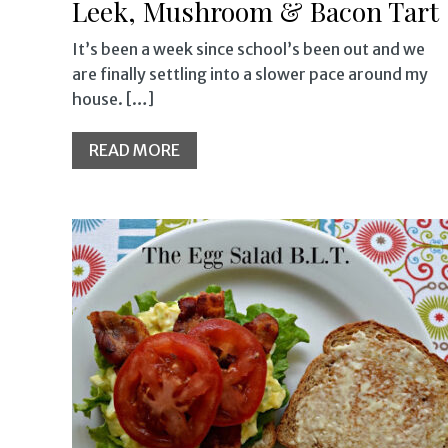
Leek, Mushroom & Bacon Tart
It’s been a week since school’s been out and we
are finally settling into a slower pace around my
house. […]
READ MORE