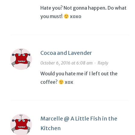
Hate you? Not gonna happen. Do what
you must!
xoxo
Cocoa and Lavender
October 6, 2016 at 6:08 am
·
Reply
Would you hate me if I left out the
coffee?
xox
Marcelle @ A Little Fish in the
Kitchen