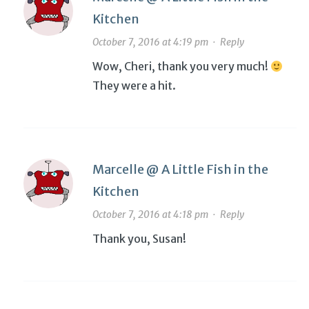
Kitchen
October 7, 2016 at 4:19 pm
·
Reply
Wow, Cheri, thank you very much!
They were a hit.
Marcelle @ A Little Fish in the
Kitchen
October 7, 2016 at 4:18 pm
·
Reply
Thank you, Susan!