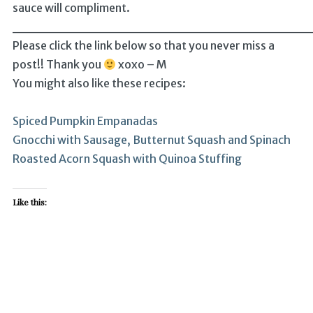
sauce will compliment.
______________________________
Please click the link below so that you never miss a
post!! Thank you
xoxo – M
You might also like these recipes:
Spiced Pumpkin Empanadas
Gnocchi with Sausage, Butternut Squash and Spinach
Roasted Acorn Squash with Quinoa Stuffing
Like this: