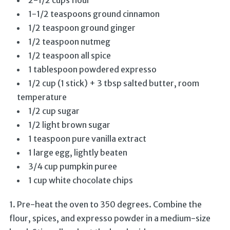
2-1/2 cups flour
1-1/2 teaspoons ground cinnamon
1/2 teaspoon ground ginger
1/2 teaspoon nutmeg
1/2 teaspoon all spice
1 tablespoon powdered expresso
1/2 cup (1 stick) + 3 tbsp salted butter, room
temperature
1/2 cup sugar
1/2 light brown sugar
1 teaspoon pure vanilla extract
1 large egg, lightly beaten
3/4 cup pumpkin puree
1 cup white chocolate chips
1. Pre-heat the oven to 350 degrees. Combine the
flour, spices, and expresso powder in a medium-size