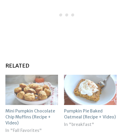
RELATED
Mini Pumpkin Chocolate
Pumpkin Pie Baked
Chip Muffins (Recipe +
Oatmeal (Recipe + Video)
Video)
In "breakfast"
In "Fall Favorites"