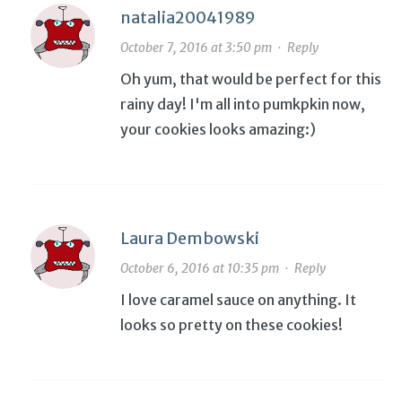
natalia20041989
October 7, 2016 at 3:50 pm
·
Reply
Oh yum, that would be perfect for this
rainy day! I'm all into pumkpkin now,
your cookies looks amazing:)
Laura Dembowski
October 6, 2016 at 10:35 pm
·
Reply
I love caramel sauce on anything. It
looks so pretty on these cookies!