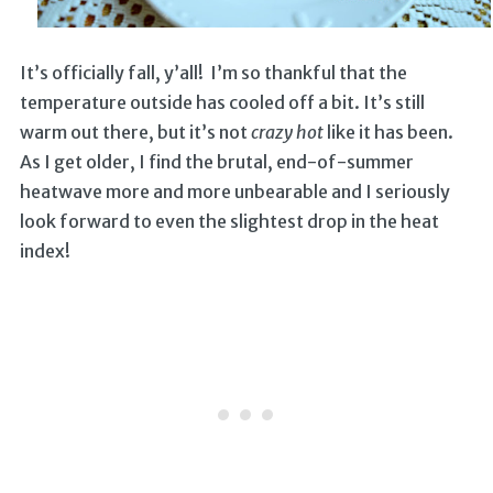
It’s officially fall, y’all! I’m so thankful that the
temperature outside has cooled off a bit. It’s still
warm out there, but it’s not
crazy hot
like it has been.
As I get older, I find the brutal, end-of-summer
heatwave more and more unbearable and I seriously
look forward to even the slightest drop in the heat
index!