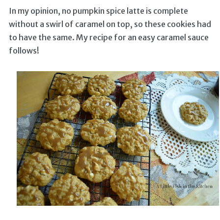
In my opinion, no pumpkin spice latte is complete
without a swirl of caramel on top, so these cookies had
to have the same. My recipe for an easy caramel sauce
follows!