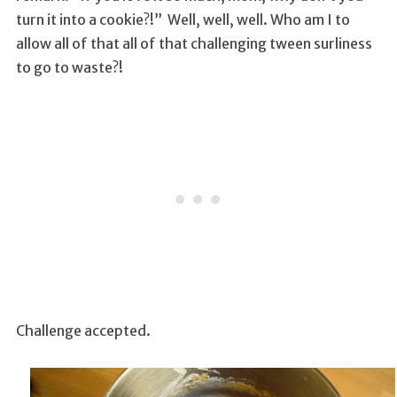
turn it into a cookie?!” Well, well, well. Who am I to
allow all of that all of that challenging tween surliness
to go to waste?!
Challenge accepted.