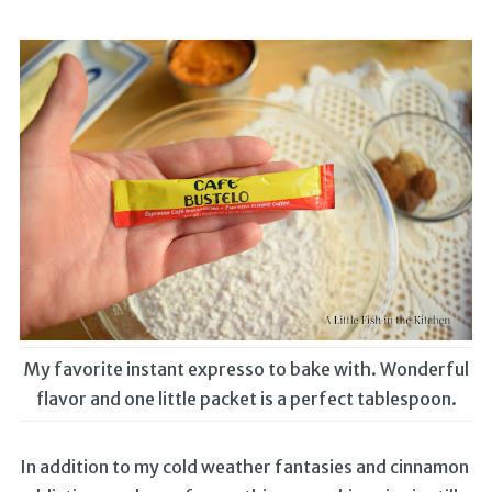
My favorite instant expresso to bake with. Wonderful
flavor and one little packet is a perfect tablespoon.
In addition to my cold weather fantasies and cinnamon