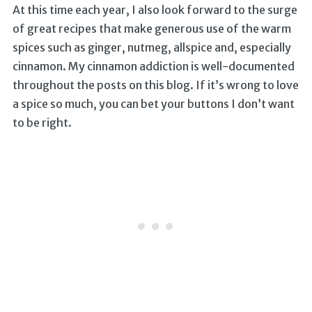
At this time each year, I also look forward to the surge
of great recipes that make generous use of the warm
spices such as ginger, nutmeg, allspice and, especially
cinnamon. My cinnamon addiction is well-documented
throughout the posts on this blog. If it’s wrong to love
a spice so much, you can bet your buttons I don’t want
to be right.