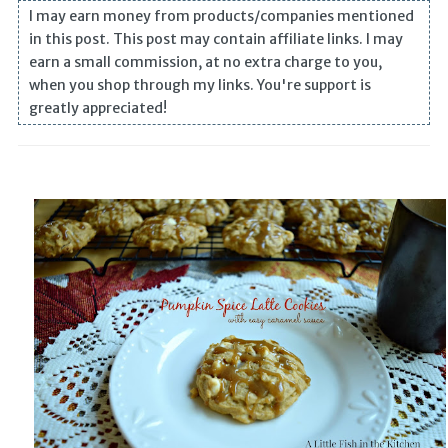
I may earn money from products/companies mentioned
in this post. This post may contain affiliate links. I may
earn a small commission, at no extra charge to you,
when you shop through my links. You're support is
greatly appreciated!