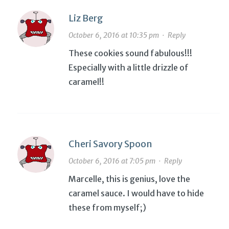
Liz Berg
October 6, 2016 at 10:35 pm
·
Reply
These cookies sound fabulous!!!
Especially with a little drizzle of
caramel!!
Cheri Savory Spoon
October 6, 2016 at 7:05 pm
·
Reply
Marcelle, this is genius, love the
caramel sauce. I would have to hide
these from myself;)