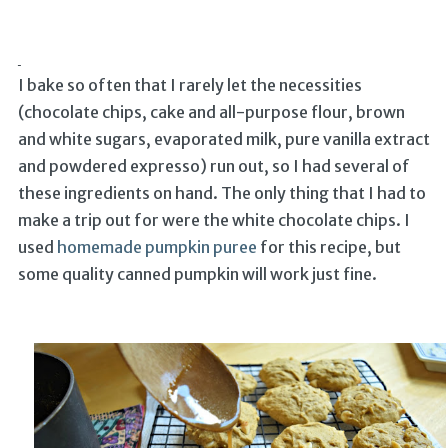
I bake so often that I rarely let the necessities
(chocolate chips, cake and all-purpose flour, brown
and white sugars, evaporated milk, pure vanilla extract
and powdered expresso) run out, so I had several of
these ingredients on hand. The only thing that I had to
make a trip out for were the white chocolate chips. I
used
homemade pumpkin puree
for this recipe, but
some quality canned pumpkin will work just fine.