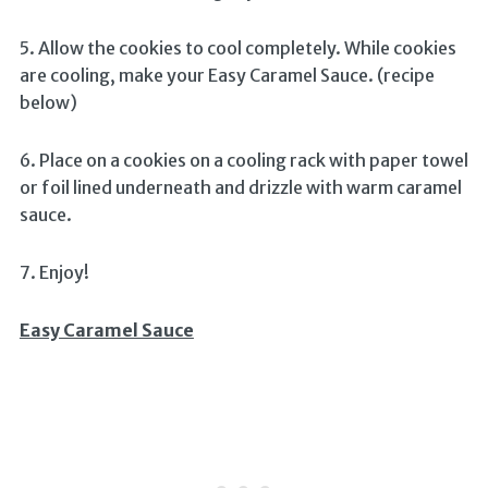
5. Allow the cookies to cool completely. While cookies
are cooling, make your Easy Caramel Sauce. (recipe
below)
6. Place on a cookies on a cooling rack with paper towel
or foil lined underneath and drizzle with warm caramel
sauce.
7. Enjoy!
Easy Caramel Sauce