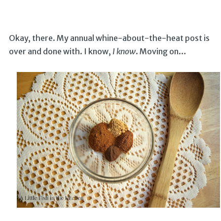
Okay, there. My annual whine-about-the-heat post is
over and done with. I know,
I know
. Moving on…