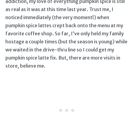
addiction, my love of everything pumpkin spice is still
as real as it was at this time last year. Trust me, I
noticed immediately (the very moment!) when
pumpkin spice lattes crept back onto the menu at my
favorite coffee shop. So far, I’ve only held my family
hostage a couple times (but the season is young) while
we waited in the drive-thru line so I could get my
pumpkin spice latte fix. But, there are more visits in
store, believe me.