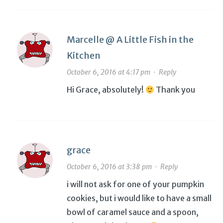
Marcelle @ A Little Fish in the
Kitchen
October 6, 2016 at 4:17 pm
·
Reply
Hi Grace, absolutely!
Thank you
grace
October 6, 2016 at 3:38 pm
·
Reply
i will not ask for one of your pumpkin
cookies, but i would like to have a small
bowl of caramel sauce and a spoon,