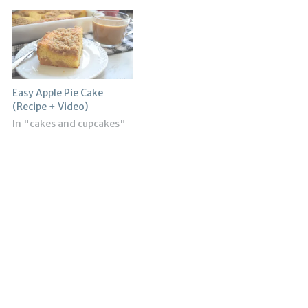
Easy Apple Pie Cake
(Recipe + Video)
In "cakes and cupcakes"