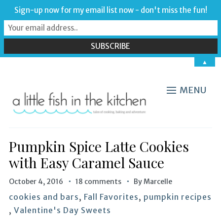
Sign-up now for my email list now - don't miss the fun!
▲
MENU
Pumpkin Spice Latte Cookies
with Easy Caramel Sauce
October 4, 2016
18 comments
By
Marcelle
cookies and bars
,
Fall Favorites
,
pumpkin recipes
,
Valentine's Day Sweets