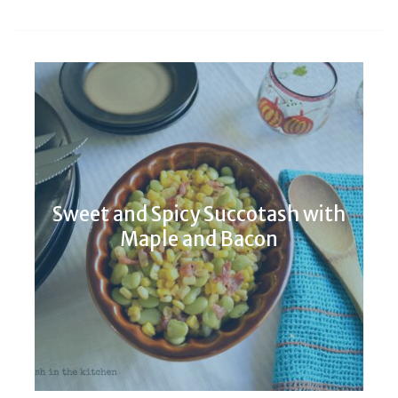
Sweet and Spicy Succotash with
Maple and Bacon