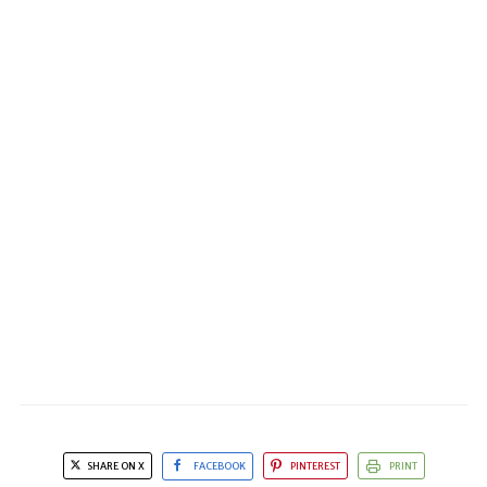
SHARE ON X
FACEBOOK
PINTEREST
PRINT