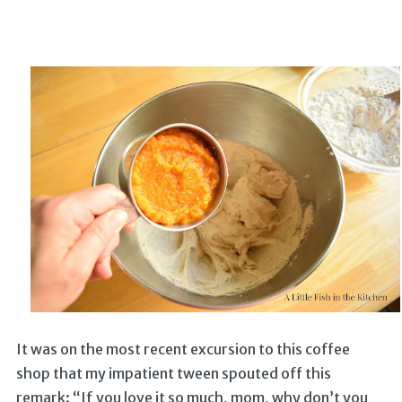
It was on the most recent excursion to this coffee
shop that my impatient tween spouted off this
remark: “If you love it so much, mom, why don’t you