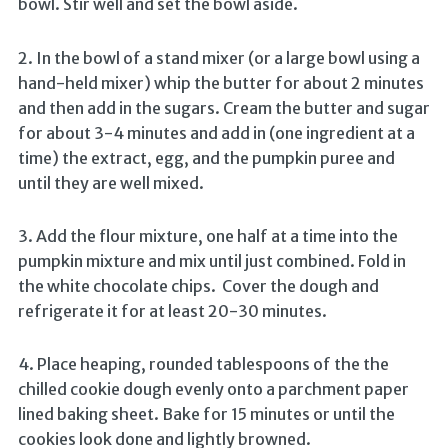
bowl. Stir well and set the bowl aside.
2. In the bowl of a stand mixer (or a large bowl using a
hand-held mixer) whip the butter for about 2 minutes
and then add in the sugars. Cream the butter and sugar
for about 3-4 minutes and add in (one ingredient at a
time) the extract, egg, and the pumpkin puree and
until they are well mixed.
3. Add the flour mixture, one half at a time into the
pumpkin mixture and mix until just combined. Fold in
the white chocolate chips. Cover the dough and
refrigerate it for at least 20-30 minutes.
4. Place heaping, rounded tablespoons of the the
chilled cookie dough evenly onto a parchment paper
lined baking sheet. Bake for 15 minutes or until the
cookies look done and lightly browned.