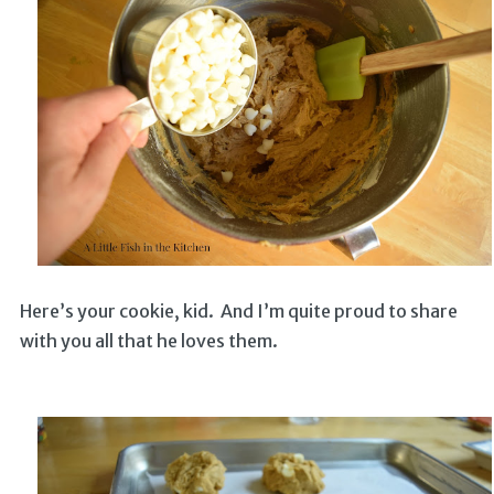
Here’s your cookie, kid. And I’m quite proud to share
with you all that he loves them.