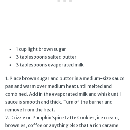
1 cup light brown sugar
3 tablespoons salted butter
3 tablespoons evaporated milk
1. Place brown sugar and butter in a medium-size sauce
pan and warm over medium heat until melted and
combined. Add in the evaporated milk and whisk until
sauce is smooth and thick. Turn of the burner and
remove from the heat.
2. Drizzle on Pumpkin Spice Latte Cookies, ice cream,
brownies, coffee or anything else that a rich caramel