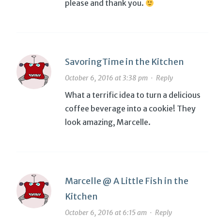
please and thank you.
SavoringTime in the Kitchen
October 6, 2016 at 3:38 pm
·
Reply
What a terrific idea to turn a delicious
coffee beverage into a cookie! They
look amazing, Marcelle.
Marcelle @ A Little Fish in the
Kitchen
October 6, 2016 at 6:15 am
·
Reply