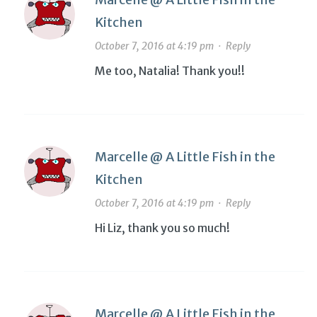
Kitchen
October 7, 2016 at 4:19 pm
·
Reply
Me too, Natalia! Thank you!!
Marcelle @ A Little Fish in the
Kitchen
October 7, 2016 at 4:19 pm
·
Reply
Hi Liz, thank you so much!
Marcelle @ A Little Fish in the