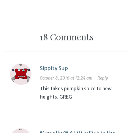
gluten-free for good, a
cookbook
18 Comments
Sippity Sup
October 8, 2016 at 12:24 am
·
Reply
This takes pumpkin spice to new
heights. GREG
Marcelle @ A Little Fish in the