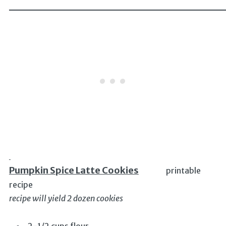
______________________________
Pumpkin Spice Latte Cookies
printable
recipe
recipe will yield 2 dozen cookies