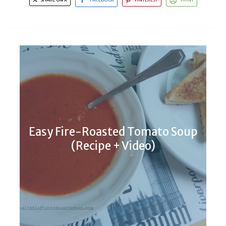
Easy Fire-Roasted Tomato Soup
(Recipe + Video)