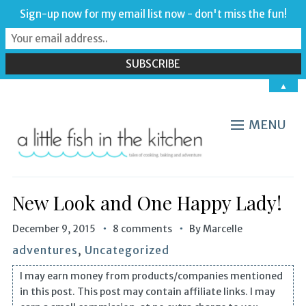
Sign-up now for my email list now - don't miss the fun!
▲
MENU
New Look and One Happy Lady!
December 9, 2015
8 comments
By
Marcelle
adventures
,
Uncategorized
I may earn money from products/companies mentioned
in this post. This post may contain affiliate links. I may