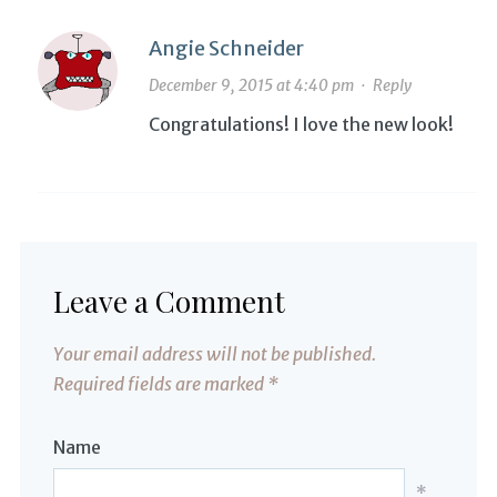
Angie Schneider
December 9, 2015 at 4:40 pm
·
Reply
Congratulations! I love the new look!
Leave a Comment
Your email address will not be published.
Required fields are marked
*
Name
*