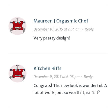
Maureen | Orgasmic Chef
December 10, 2015 at 7:54 am
·
Reply
Very pretty design!
Kitchen Riffs
December 9, 2015 at 6:03 pm
·
Reply
Congrats! The new look is wonderful. A
lot of work, but so worth it, isn't it?