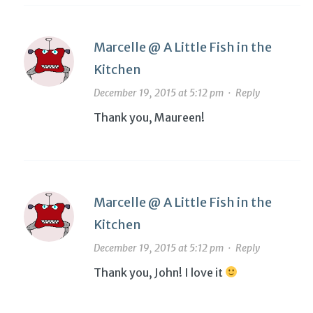
Marcelle @ A Little Fish in the
Kitchen
December 19, 2015 at 5:12 pm
·
Reply
Thank you, Maureen!
Marcelle @ A Little Fish in the
Kitchen
December 19, 2015 at 5:12 pm
·
Reply
Thank you, John! I love it