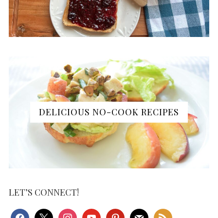
DELICIOUS NO-COOK RECIPES
LET’S CONNECT!
facebook
x
instagram
youtube
pinterest
mail
rss