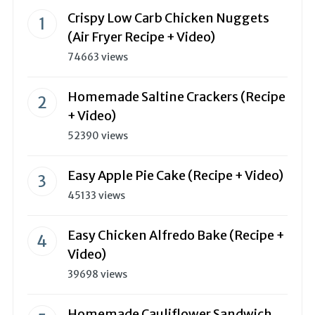
Crispy Low Carb Chicken Nuggets
(Air Fryer Recipe + Video)
74663 views
Homemade Saltine Crackers (Recipe
+ Video)
52390 views
Easy Apple Pie Cake (Recipe + Video)
45133 views
Easy Chicken Alfredo Bake (Recipe +
Video)
39698 views
Homemade Cauliflower Sandwich