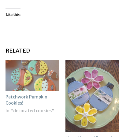
Like this:
RELATED
Patchwork Pumpkin
Cookies!
In "decorated cookies"