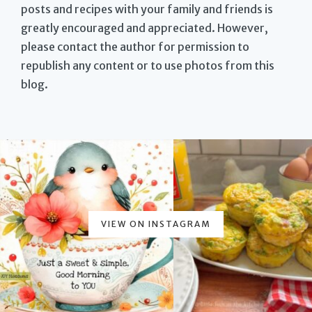
posts and recipes with your family and friends is
greatly encouraged and appreciated. However,
please contact the author for permission to
republish any content or to use photos from this
blog.
VIEW ON INSTAGRAM