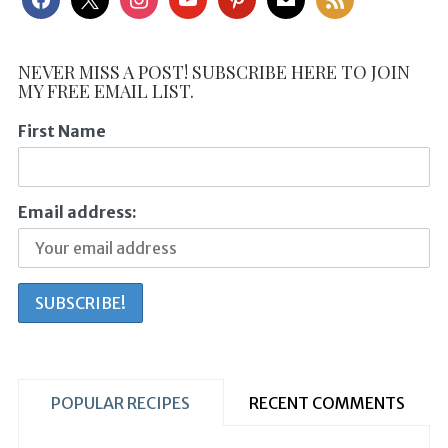
NEVER MISS A POST! SUBSCRIBE HERE TO JOIN
MY FREE EMAIL LIST.
First Name
Email address:
POPULAR RECIPES
RECENT COMMENTS