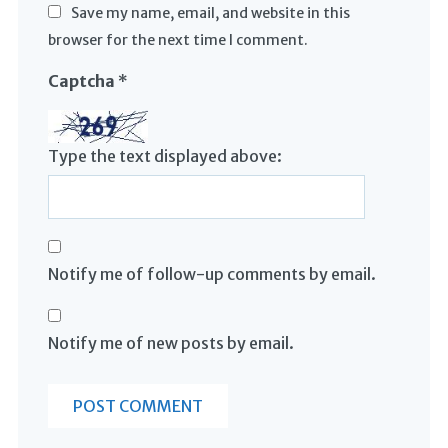
Save my name, email, and website in this
browser for the next time I comment.
Captcha
*
Type the text displayed above:
Notify me of follow-up comments by email.
Notify me of new posts by email.