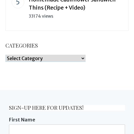
Thins (Recipe + Video)
33174 views
CATEGORIES
Categories
SIGN-UP HERE FOR UPDATES!
First Name