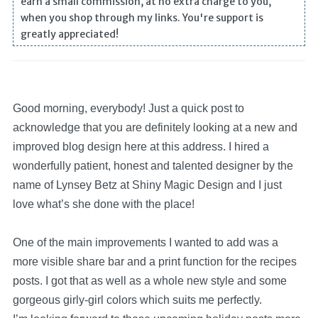
earn a small commission, at no extra charge to you,
when you shop through my links. You're support is
greatly appreciated!
Good morning, everybody! Just a quick post to
acknowledge that you are definitely looking at a new and
improved blog design here at this address. I hired a
wonderfully patient, honest and talented designer by the
name of Lynsey Betz at Shiny Magic Design and I just
love what’s she done with the place!
One of the main improvements I wanted to add was a
more visible share bar and a print function for the recipes
posts. I got that as well as a whole new style and some
gorgeous girly-girl colors which suits me perfectly.