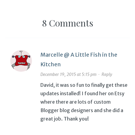
8 Comments
Marcelle @ A Little Fish in the
Kitchen
December 19, 2015 at 5:15 pm
·
Reply
David, it was so fun to finally get these
updates installed! I found her on Etsy
where there are lots of custom
Blogger blog designers and she did a
great job. Thank you!