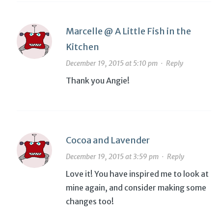
Marcelle @ A Little Fish in the
Kitchen
December 19, 2015 at 5:10 pm
·
Reply
Thank you Angie!
Cocoa and Lavender
December 19, 2015 at 3:59 pm
·
Reply
Love it! You have inspired me to look at
mine again, and consider making some
changes too!