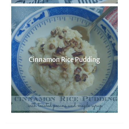
Cinnamon Rice Pudding