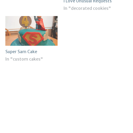
I Love Unusual Requests
In "decorated cookies"
Super Sam Cake
In "custom cakes"