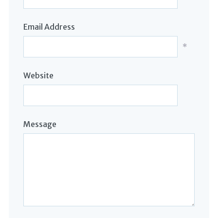
Email Address
*
Website
Message