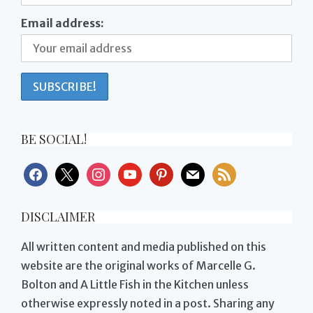
Email address:
BE SOCIAL!
facebook
x
instagram
youtube
pinterest
mail
rss
DISCLAIMER
All written content and media published on this
website are the original works of Marcelle G.
Bolton and A Little Fish in the Kitchen unless
otherwise expressly noted in a post. Sharing any