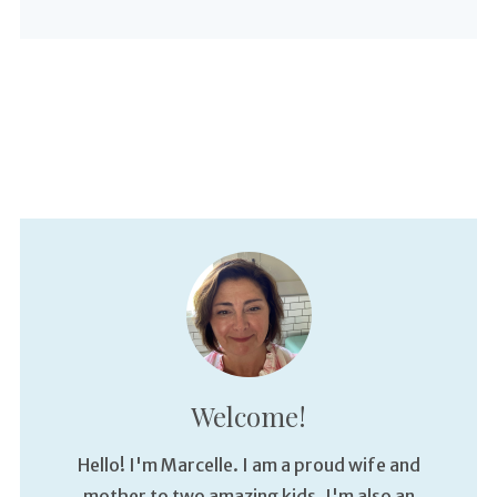
Welcome!
Hello! I'm Marcelle. I am a proud wife and
mother to two amazing kids. I'm also an