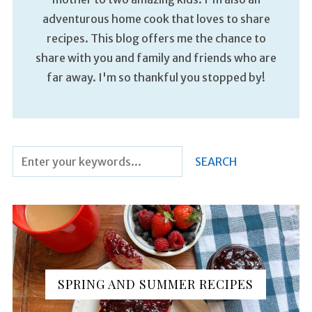
adventurous home cook that loves to share
recipes. This blog offers me the chance to
share with you and family and friends who are
far away. I'm so thankful you stopped by!
SPRING AND SUMMER RECIPES