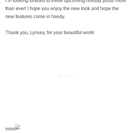
I’m looking forward to these upcoming holiday posts more
than ever!
I hope you enjoy the new look and hope the
new features come in handy.
Thank you, Lynsey, for your beautiful work!
xoxo