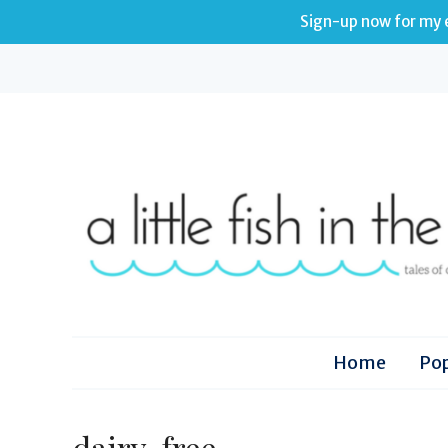
Sign-up now for my e
Home
Pop
dairy-free