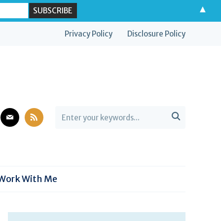
▲
Privacy Policy
Disclosure Policy
est
mail
rss

Work With Me