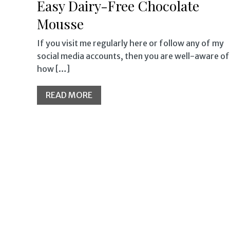
Easy Dairy-Free Chocolate
Mousse
If you visit me regularly here or follow any of my
social media accounts, then you are well-aware of
how […]
READ MORE