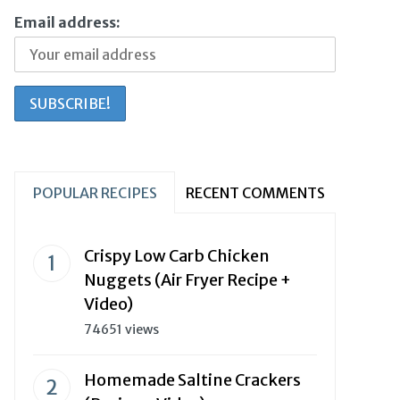
Email address:
POPULAR RECIPES
RECENT COMMENTS
Crispy Low Carb Chicken
Nuggets (Air Fryer Recipe +
Video)
74651 views
Homemade Saltine Crackers