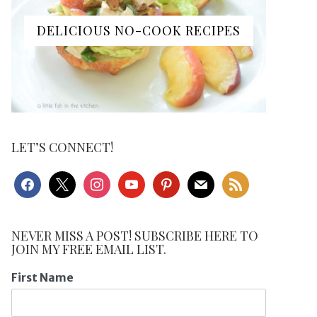
DELICIOUS NO-COOK RECIPES
LET’S CONNECT!
facebook
x
instagram
youtube
pinterest
mail
rss
NEVER MISS A POST! SUBSCRIBE HERE TO
JOIN MY FREE EMAIL LIST.
First Name