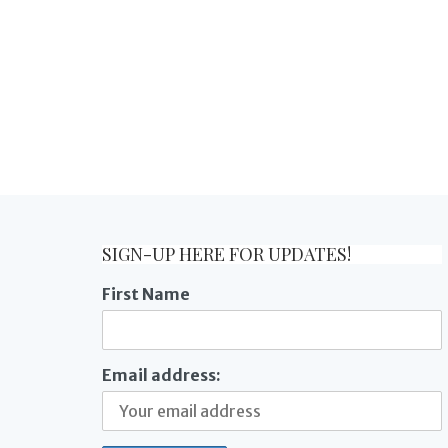
SIGN-UP HERE FOR UPDATES!
First Name
Email address: