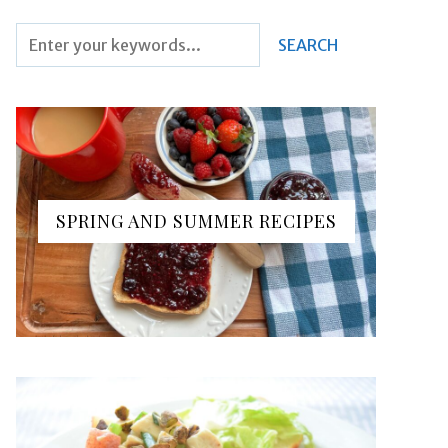
SPRING AND SUMMER RECIPES