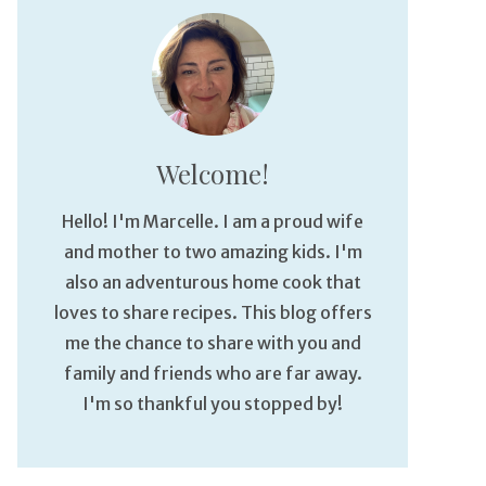
Welcome!
Hello! I'm Marcelle. I am a proud wife
and mother to two amazing kids. I'm
also an adventurous home cook that
loves to share recipes. This blog offers
me the chance to share with you and
family and friends who are far away.
I'm so thankful you stopped by!