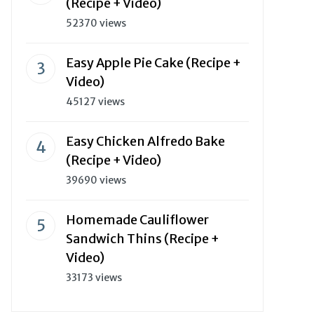
(Recipe + Video)
52370 views
Easy Apple Pie Cake (Recipe +
Video)
45127 views
Easy Chicken Alfredo Bake
(Recipe + Video)
39690 views
Homemade Cauliflower
Sandwich Thins (Recipe +
Video)
33173 views