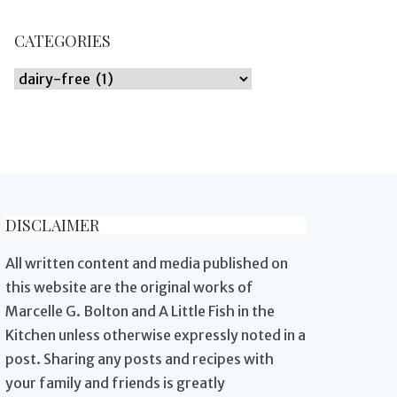
CATEGORIES
Categories
DISCLAIMER
All written content and media published on
this website are the original works of
Marcelle G. Bolton and A Little Fish in the
Kitchen unless otherwise expressly noted in a
post. Sharing any posts and recipes with
your family and friends is greatly