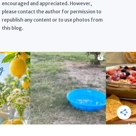
encouraged and appreciated. However,
please contact the author for permission to
republish any content or to use photos from
this blog.