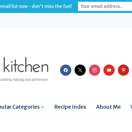
mail list now - don't miss the fun!
facebook
x
instagram
youtube
pinter
ular Categories
Recipe Index
About Me