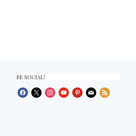
BE SOCIAL!
facebook
x
instagram
youtube
pinterest
mail
rss