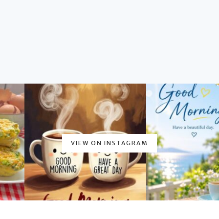
VIEW ON INSTAGRAM