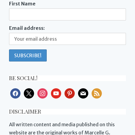
First Name
Email address:
BE SOCIAL!
facebook
x
instagram
youtube
pinterest
mail
rss
DISCLAIMER
All written content and media published on this
website are the original works of Marcelle G.