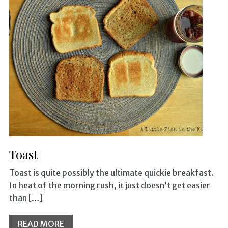
Toast
Toast is quite possibly the ultimate quickie breakfast.
In heat of the morning rush, it just doesn’t get easier
than […]
READ MORE