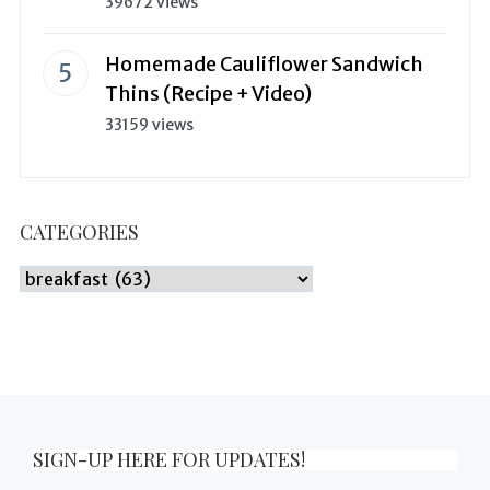
39672 views
Homemade Cauliflower Sandwich
Thins (Recipe + Video)
33159 views
CATEGORIES
Categories
SIGN-UP HERE FOR UPDATES!