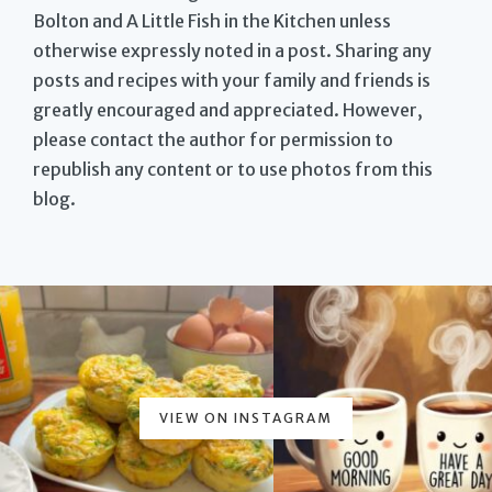
Bolton and A Little Fish in the Kitchen unless
otherwise expressly noted in a post. Sharing any
posts and recipes with your family and friends is
greatly encouraged and appreciated. However,
please contact the author for permission to
republish any content or to use photos from this
blog.
VIEW ON INSTAGRAM