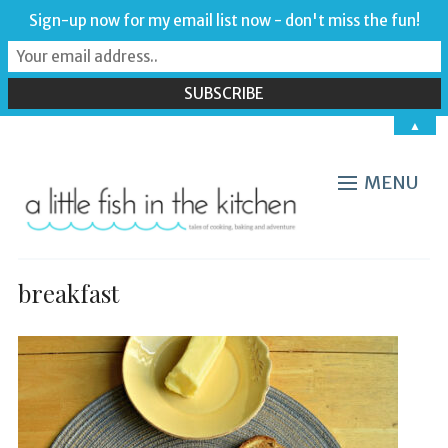
Sign-up now for my email list now - don't miss the fun!
▲
MENU
breakfast