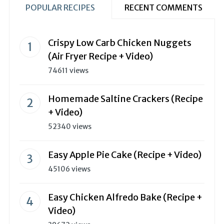
POPULAR RECIPES
RECENT COMMENTS
Crispy Low Carb Chicken Nuggets
(Air Fryer Recipe + Video)
74611 views
Homemade Saltine Crackers (Recipe
+ Video)
52340 views
Easy Apple Pie Cake (Recipe + Video)
45106 views
Easy Chicken Alfredo Bake (Recipe +
Video)