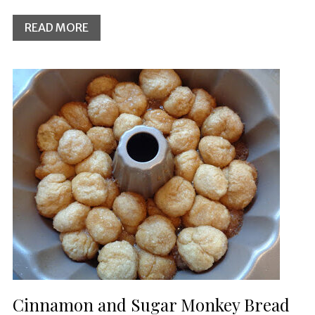
READ MORE
Cinnamon and Sugar Monkey Bread