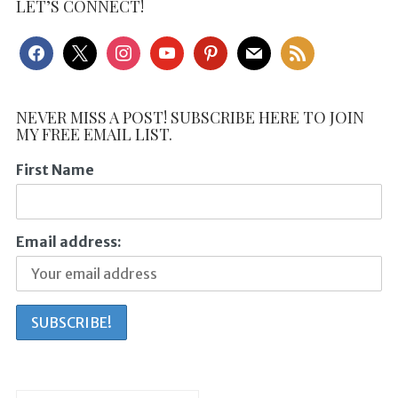
LET’S CONNECT!
facebook
x
instagram
youtube
pinterest
mail
rss
NEVER MISS A POST! SUBSCRIBE HERE TO JOIN
MY FREE EMAIL LIST.
First Name
Email address: