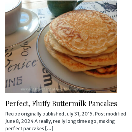
Perfect, Fluffy Buttermilk Pancakes
Recipe originally published July 31, 2015. Post modified
June 8, 2024 A really, really long time ago, making
perfect pancakes […]