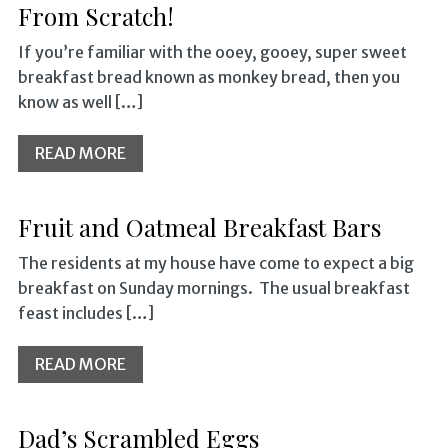
From Scratch!
If you’re familiar with the ooey, gooey, super sweet
breakfast bread known as monkey bread, then you
know as well […]
READ MORE
Fruit and Oatmeal Breakfast Bars
The residents at my house have come to expect a big
breakfast on Sunday mornings. The usual breakfast
feast includes […]
READ MORE
Dad’s Scrambled Eggs