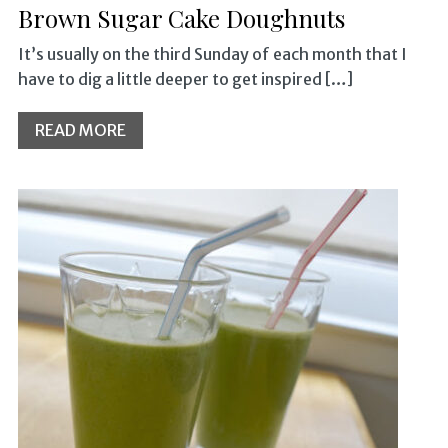
Brown Sugar Cake Doughnuts
It’s usually on the third Sunday of each month that I
have to dig a little deeper to get inspired […]
READ MORE