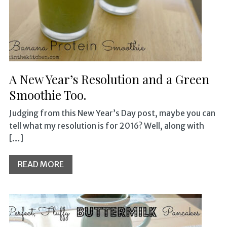
A New Year’s Resolution and a Green
Smoothie Too.
Judging from this New Year’s Day post, maybe you can
tell what my resolution is for 2016? Well, along with
[…]
READ MORE