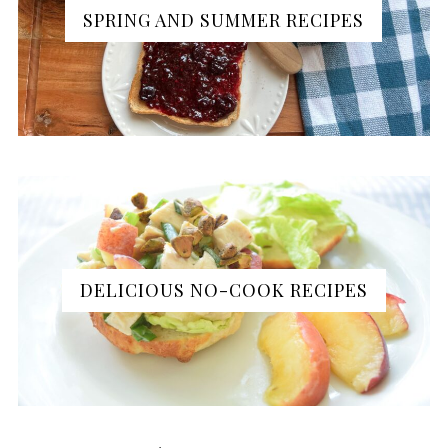
SPRING AND SUMMER RECIPES
DELICIOUS NO-COOK RECIPES