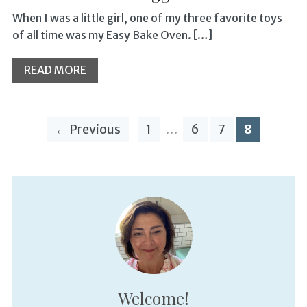
When I was a little girl, one of my three favorite toys
of all time was my Easy Bake Oven. […]
READ MORE
← Previous
1
…
6
7
8
Welcome!