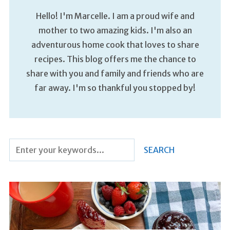
Hello! I'm Marcelle. I am a proud wife and
mother to two amazing kids. I'm also an
adventurous home cook that loves to share
recipes. This blog offers me the chance to
share with you and family and friends who are
far away. I'm so thankful you stopped by!