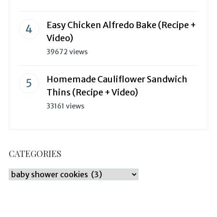
Easy Chicken Alfredo Bake (Recipe +
Video)
39672 views
Homemade Cauliflower Sandwich
Thins (Recipe + Video)
33161 views
CATEGORIES
Categories