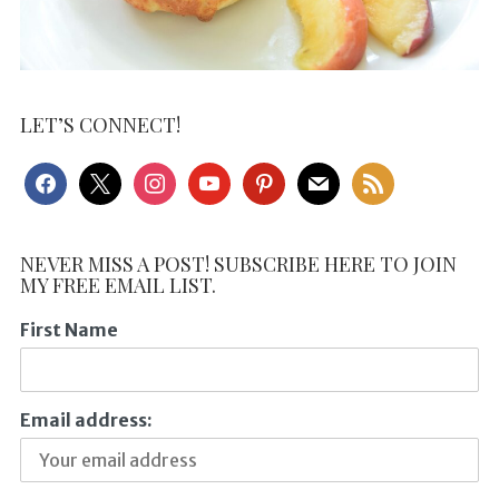
LET’S CONNECT!
facebook
x
instagram
youtube
pinterest
mail
rss
NEVER MISS A POST! SUBSCRIBE HERE TO JOIN
MY FREE EMAIL LIST.
First Name
Email address: