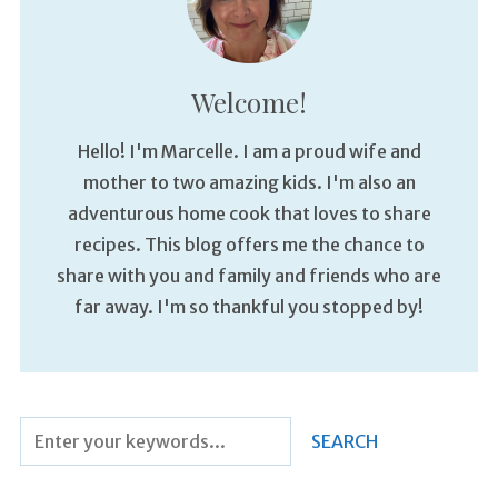
Welcome!
Hello! I'm Marcelle. I am a proud wife and
mother to two amazing kids. I'm also an
adventurous home cook that loves to share
recipes. This blog offers me the chance to
share with you and family and friends who are
far away. I'm so thankful you stopped by!