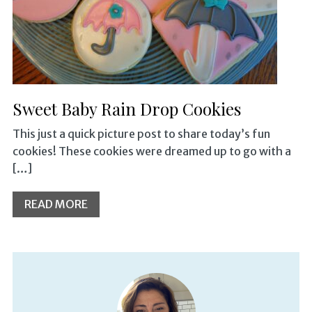
Sweet Baby Rain Drop Cookies
This just a quick picture post to share today’s fun
cookies! These cookies were dreamed up to go with a
[…]
READ MORE