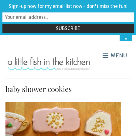
Sign-up now for my email list now - don't miss the fun!
▲
MENU
baby shower cookies