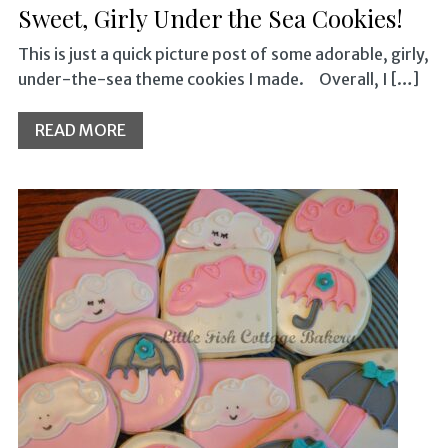
Sweet, Girly Under the Sea Cookies!
This is just a quick picture post of some adorable, girly,
under-the-sea theme cookies I made. Overall, I […]
READ MORE