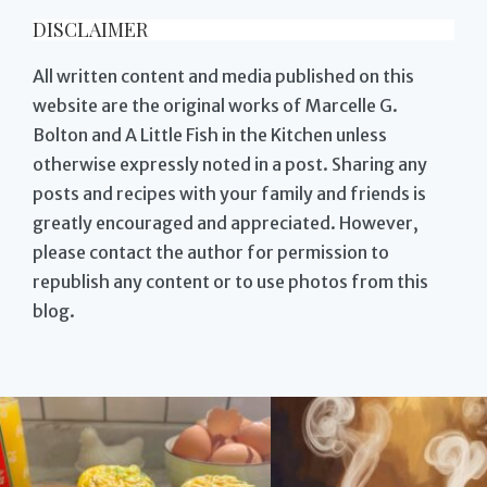
DISCLAIMER
All written content and media published on this
website are the original works of Marcelle G.
Bolton and A Little Fish in the Kitchen unless
otherwise expressly noted in a post. Sharing any
posts and recipes with your family and friends is
greatly encouraged and appreciated. However,
please contact the author for permission to
republish any content or to use photos from this
blog.