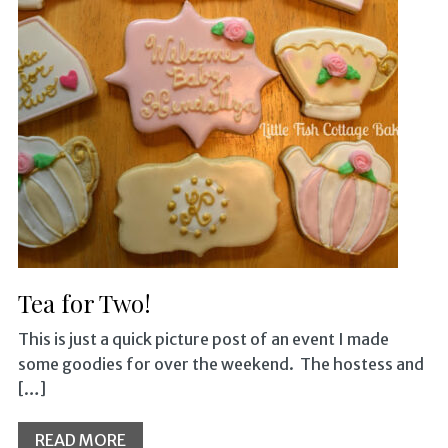
Tea for Two!
This is just a quick picture post of an event I made
some goodies for over the weekend. The hostess and
[…]
READ MORE