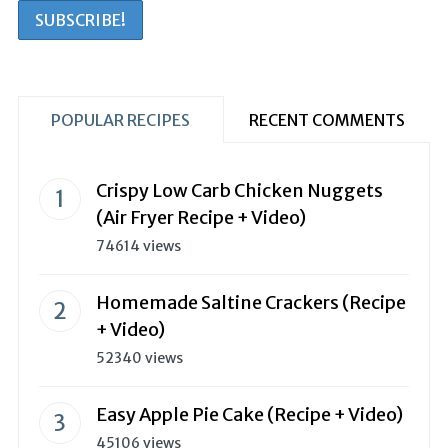
POPULAR RECIPES
RECENT COMMENTS
Crispy Low Carb Chicken Nuggets
(Air Fryer Recipe + Video)
74614 views
Homemade Saltine Crackers (Recipe
+ Video)
52340 views
Easy Apple Pie Cake (Recipe + Video)
45106 views