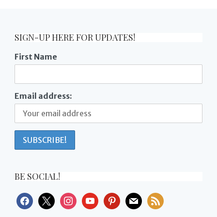
SIGN-UP HERE FOR UPDATES!
First Name
Email address:
BE SOCIAL!
facebook
x
instagram
youtube
pinterest
mail
rss