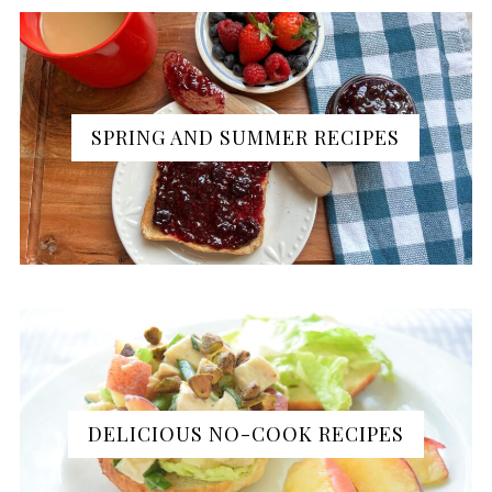
SPRING AND SUMMER RECIPES
DELICIOUS NO-COOK RECIPES